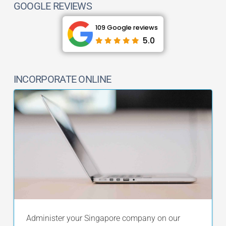
GOOGLE REVIEWS
109 Google reviews
5.0
INCORPORATE ONLINE
Administer your Singapore company on our