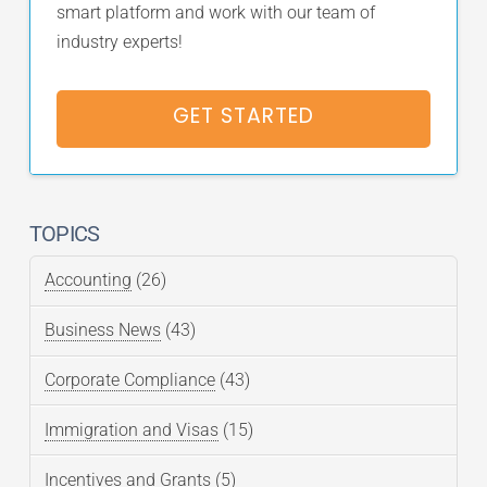
smart platform and work with our team of
industry experts!
GET STARTED
TOPICS
Accounting
(26)
Business News
(43)
Corporate Compliance
(43)
Immigration and Visas
(15)
Incentives and Grants
(5)