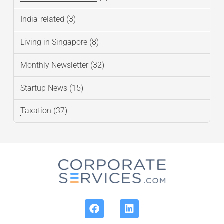
India-related
(3)
Living in Singapore
(8)
Monthly Newsletter
(32)
Startup News
(15)
Taxation
(37)