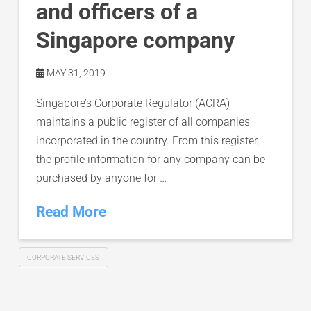
and officers of a
Singapore company
MAY 31, 2019
Singapore’s Corporate Regulator (ACRA)
maintains a public register of all companies
incorporated in the country. From this register,
the profile information for any company can be
purchased by anyone for …
Read More
CORPORATE SERVICES