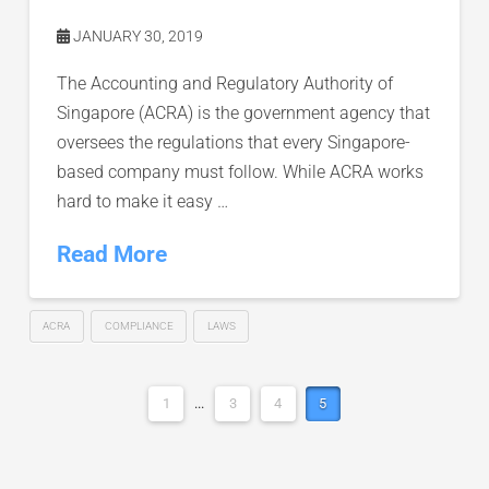
JANUARY 30, 2019
The Accounting and Regulatory Authority of
Singapore (ACRA) is the government agency that
oversees the regulations that every Singapore-
based company must follow. While ACRA works
hard to make it easy …
Read More
ACRA
COMPLIANCE
LAWS
1
...
3
4
5