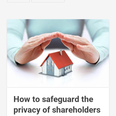
How to safeguard the
privacy of shareholders