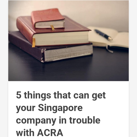
5 things that can get
your Singapore
company in trouble
with ACRA