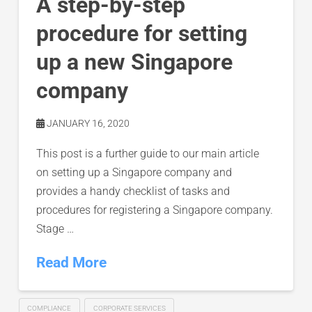
A step-by-step
procedure for setting
up a new Singapore
company
JANUARY 16, 2020
This post is a further guide to our main article
on setting up a Singapore company and
provides a handy checklist of tasks and
procedures for registering a Singapore company.
Stage …
Read More
COMPLIANCE
CORPORATE SERVICES