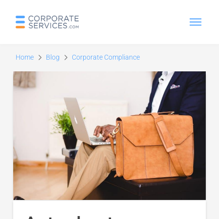
Home
Blog
Corporate Compliance