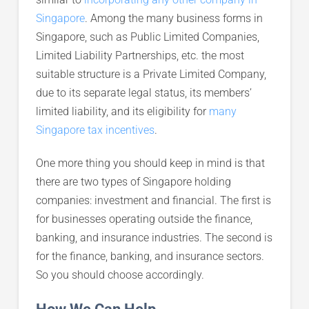
Singapore
. Among the many business forms in
Singapore, such as Public Limited Companies,
Limited Liability Partnerships, etc. the most
suitable structure is a Private Limited Company,
due to its separate legal status, its members’
limited liability, and its eligibility for
many
Singapore tax incentives
.
One more thing you should keep in mind is that
there are two types of Singapore holding
companies: investment and financial. The first is
for businesses operating outside the finance,
banking, and insurance industries. The second is
for the finance, banking, and insurance sectors.
So you should choose accordingly.
How We Can Help