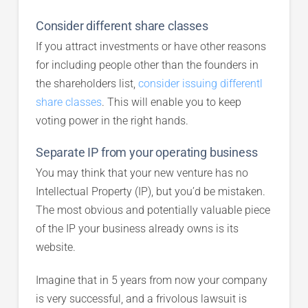
Consider different share classes
If you attract investments or have other reasons
for including people other than the founders in
the shareholders list,
consider issuing differentl
share classes
. This will enable you to keep
voting power in the right hands.
Separate IP from your operating business
You may think that your new venture has no
Intellectual Property (IP), but you’d be mistaken.
The most obvious and potentially valuable piece
of the IP your business already owns is its
website.
Imagine that in 5 years from now your company
is very successful, and a frivolous lawsuit is