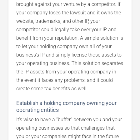
brought against your venture by a competitor. If
your company loses the lawsuit and it owns the
website, trademarks, and other IP, your
competitor could legally take over your IP and
benefit from your reputation. A simple solution is
to let your holding company own all of your
business’s IP and simply license those assets to
your operating business. This solution separates
the IP assets from your operating company in
the event it faces any problems, and it could
create some tax benefits as well.
Establish a holding company owning your
operating entities
It’s wise to have a “buffer” between you and your
operating businesses so that challenges that
you or your companies might face in the future