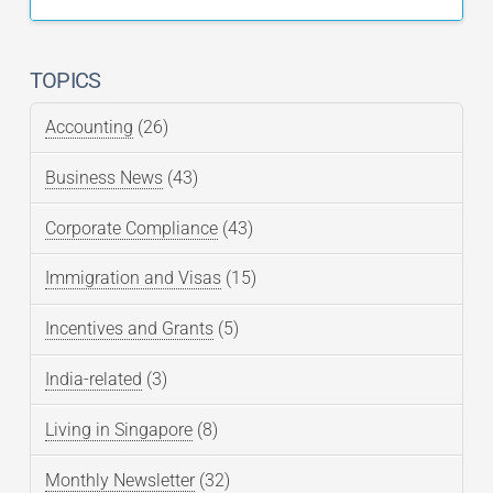
TOPICS
Accounting
(26)
Business News
(43)
Corporate Compliance
(43)
Immigration and Visas
(15)
Incentives and Grants
(5)
India-related
(3)
Living in Singapore
(8)
Monthly Newsletter
(32)