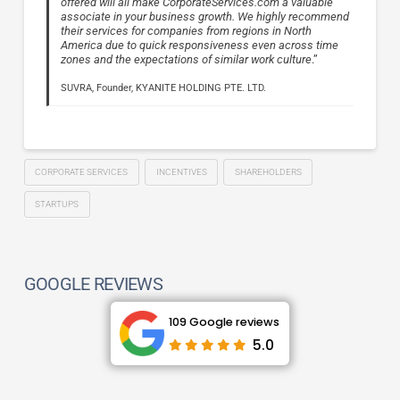
offered will all make CorporateServices.com a valuable
associate in your business growth. We highly recommend
their services for companies from regions in North
America due to quick responsiveness even across time
zones and the expectations of similar work culture
.”
SUVRA, Founder, KYANITE HOLDING PTE. LTD.
CORPORATE SERVICES
INCENTIVES
SHAREHOLDERS
STARTUPS
GOOGLE REVIEWS
109 Google reviews
5.0