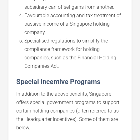
subsidiary can offset gains from another.
Favourable accounting and tax treatment of
passive income of a Singapore holding
company.
Specialised regulations to simplify the
compliance framework for holding
companies, such as the Financial Holding
Companies Act.
Special Incentive Programs
In addition to the above benefits, Singapore
offers special government programs to support
certain holding companies (often referred to as
the Headquarter Incentives). Some of them are
below.