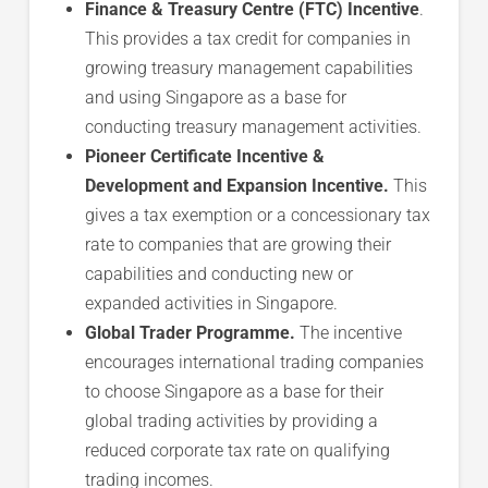
Finance & Treasury Centre (FTC) Incentive
.
This provides a tax credit for companies in
growing treasury management capabilities
and using Singapore as a base for
conducting treasury management activities.
Pioneer Certificate Incentive &
Development and Expansion Incentive.
This
gives a tax exemption or a concessionary tax
rate to companies that are growing their
capabilities and conducting new or
expanded activities in Singapore.
Global Trader Programme.
The incentive
encourages international trading companies
to choose Singapore as a base for their
global trading activities by providing a
reduced corporate tax rate on qualifying
trading incomes.