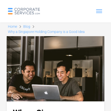
Home
Blog
Why a Singapore Holding Company is a Good Idea