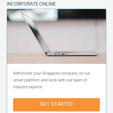
INCORPORATE ONLINE
Administer your Singapore company on our
smart platform and work with our team of
industry experts!
GET STARTED