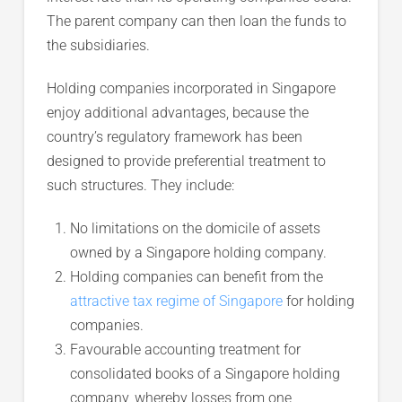
The parent company can then loan the funds to
the subsidiaries.
Holding companies incorporated in Singapore
enjoy additional advantages, because the
country’s regulatory framework has been
designed to provide preferential treatment to
such structures. They include:
No limitations on the domicile of assets
owned by a Singapore holding company.
Holding companies can benefit from the
attractive tax regime of Singapore
for holding
companies.
Favourable accounting treatment for
consolidated books of a Singapore holding
company, whereby losses from one