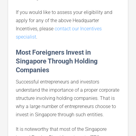
If you would like to assess your eligibility and
apply for any of the above Headquarter
Incentives, please
contact our Incentives
specialist
.
Most Foreigners Invest in
Singapore Through Holding
Companies
Successful entrepreneurs and investors
understand the importance of a proper corporate
structure involving holding companies. That is
why a large number of entrepreneurs choose to
invest in Singapore through such entities.
It is noteworthy that most of the Singapore