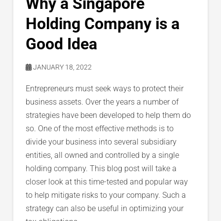
Why a Singapore
Holding Company is a
Good Idea
JANUARY 18, 2022
Entrepreneurs must seek ways to protect their
business assets. Over the years a number of
strategies have been developed to help them do
so. One of the most effective methods is to
divide your business into several subsidiary
entities, all owned and controlled by a single
holding company. This blog post will take a
closer look at this time-tested and popular way
to help mitigate risks to your company. Such a
strategy can also be useful in optimizing your