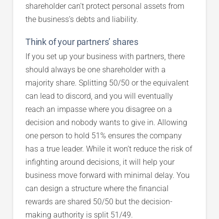
shareholder can’t protect personal assets from
the business’s debts and liability.
Think of your partners’ shares
If you set up your business with partners, there
should always be one shareholder with a
majority share. Splitting 50/50 or the equivalent
can lead to discord, and you will eventually
reach an impasse where you disagree on a
decision and nobody wants to give in. Allowing
one person to hold 51% ensures the company
has a true leader. While it won’t reduce the risk of
infighting around decisions, it will help your
business move forward with minimal delay. You
can design a structure where the financial
rewards are shared 50/50 but the decision-
making authority is split 51/49.