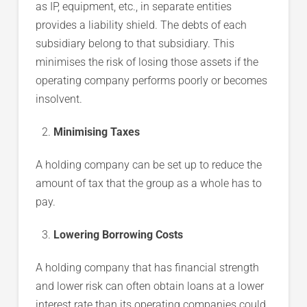
as IP, equipment, etc., in separate entities
provides a liability shield. The debts of each
subsidiary belong to that subsidiary. This
minimises the risk of losing those assets if the
operating company performs poorly or becomes
insolvent.
Minimising Taxes
A holding company can be set up to reduce the
amount of tax that the group as a whole has to
pay.
Lowering Borrowing Costs
A holding company that has financial strength
and lower risk can often obtain loans at a lower
interest rate than its operating companies could.