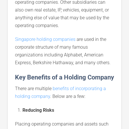
operating companies. Other subsidiaries can
also own real estate, IP, vehicles, equipment, or
anything else of value that may be used by the
operating companies.
Singapore holding companies
are used in the
corporate structure of many famous
organizations including Alphabet, American
Express, Berkshire Hathaway, and many others.
Key Benefits of a Holding Company
There are multiple
benefits of incorporating a
holding company
. Below are a few:
Reducing Risks
Placing operating companies and assets such