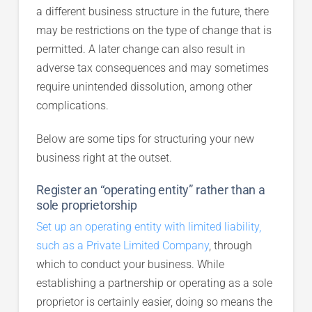
a different business structure in the future, there
may be restrictions on the type of change that is
permitted. A later change can also result in
adverse tax consequences and may sometimes
require unintended dissolution, among other
complications.
Below are some tips for structuring your new
business right at the outset.
Register an “operating entity” rather than a
sole proprietorship
Set up an operating entity with limited liability,
such as a Private Limited Company
, through
which to conduct your business. While
establishing a partnership or operating as a sole
proprietor is certainly easier, doing so means the