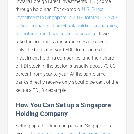
inward Foreign Direct Investments (FDI) come
through holdings. For example,
U.S. Direct
Investment in Singapore in 2019 totaled US $288
billion, primarily in non-bank holding companies,
manufacturing, finance, and insurance
. If we
take the financial & insurance services sector
only, the bulk of inward FDI stock comes to
investment holding companies, and their share
of FDI stock in the sector is usually about 70-80
percent from year to year. At the same time,
banks directly receive only about 5 percent of the
sector’s FDI, for example.
How You Can Set up a Singapore
Holding Company
Setting up a holding company in Singapore is
similar to
incorporating any other company in