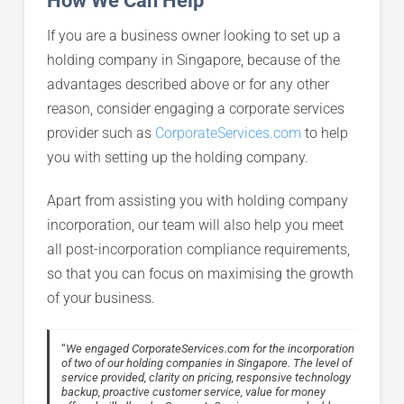
If you are a business owner looking to set up a
holding company in Singapore, because of the
advantages described above or for any other
reason, consider engaging a corporate services
provider such as
CorporateServices.com
to help
you with setting up the holding company.
Apart from assisting you with holding company
incorporation, our team will also help you meet
all post-incorporation compliance requirements,
so that you can focus on maximising the growth
of your business.
“
We engaged CorporateServices.com for the incorporation
of two of our holding companies in Singapore. The level of
service provided, clarity on pricing, responsive technology
backup, proactive customer service, value for money