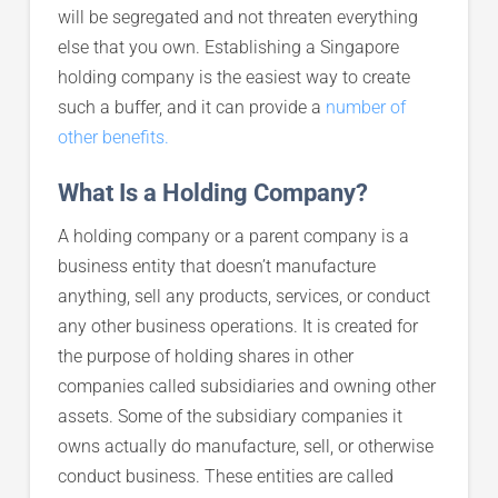
will be segregated and not threaten everything
else that you own. Establishing a Singapore
holding company is the easiest way to create
such a buffer, and it can provide a
number of
other benefits.
What Is a Holding Company?
A holding company or a parent company is a
business entity that doesn’t manufacture
anything, sell any products, services, or conduct
any other business operations. It is created for
the purpose of holding shares in other
companies called subsidiaries and owning other
assets. Some of the subsidiary companies it
owns actually do manufacture, sell, or otherwise
conduct business. These entities are called