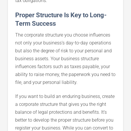
tax obligations.
Proper Structure Is Key to Long-
Term Success
The corporate structure you choose influences
not only your business’s day-to-day operations
but also the degree of risk to your personal and
business assets. Your business structure
influences factors such as taxes payable, your
ability to raise money, the paperwork you need to
file, and your personal liability.
If you want to build an enduring business, create
a corporate structure that gives you the right
balance of legal protections and benefits. It’s
better to develop the proper structure before you
register your business. While you can convert to