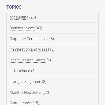
TOPICS
Accounting
(26)
Business News
(43)
Corporate Compliance
(43)
Immigration and Visas
(15)
Incentives and Grants
(5)
India-related
(3)
Living in Singapore
(8)
Monthly Newsletter
(32)
Startup News
(15)