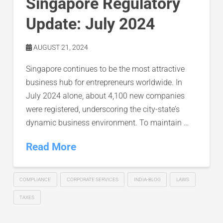
Singapore Regulatory
Update: July 2024
AUGUST 21, 2024
Singapore continues to be the most attractive
business hub for entrepreneurs worldwide. In
July 2024 alone, about 4,100 new companies
were registered, underscoring the city-state’s
dynamic business environment. To maintain …
Read More
COMPLIANCE
CORPORATE SERVICES
INDIA-BLOG
LAWS
TAXES