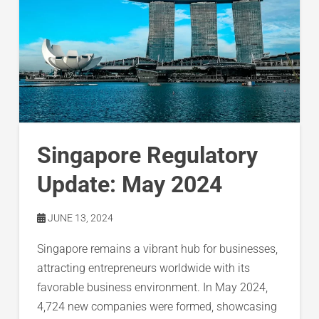
Singapore Regulatory
Update: May 2024
JUNE 13, 2024
Singapore remains a vibrant hub for businesses,
attracting entrepreneurs worldwide with its
favorable business environment. In May 2024,
4,724 new companies were formed, showcasing