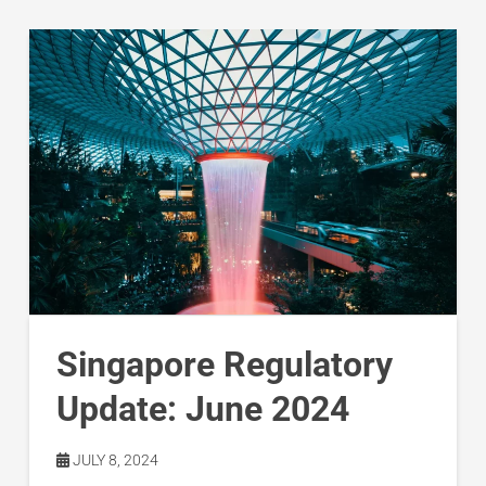
Singapore Regulatory
Update: June 2024
JULY 8, 2024