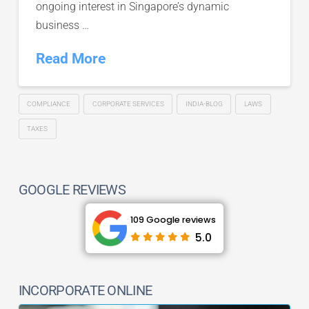
ongoing interest in Singapore’s dynamic
business …
Read More
COMPLIANCE
CORPORATE SERVICES
INDIA-BLOG
LAWS
TAXES
GOOGLE REVIEWS
109 Google reviews
5.0
INCORPORATE ONLINE