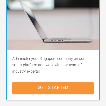
Administer your Singapore company on our
smart platform and work with our team of
industry experts!
GET STARTED