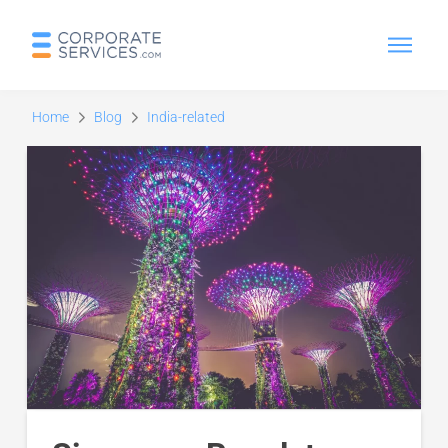
Home
Blog
India-related