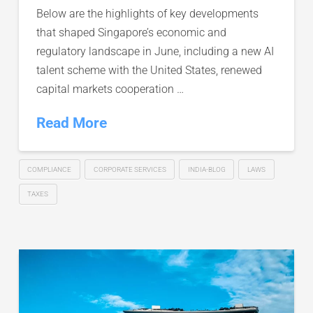
Below are the highlights of key developments
that shaped Singapore’s economic and
regulatory landscape in June, including a new AI
talent scheme with the United States, renewed
capital markets cooperation …
Read More
COMPLIANCE
CORPORATE SERVICES
INDIA-BLOG
LAWS
TAXES