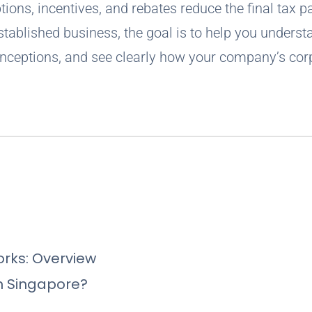
ions, incentives, and rebates reduce the final tax p
tablished business, the goal is to help you underst
nceptions, and see clearly how your company’s cor
rks: Overview
n Singapore?