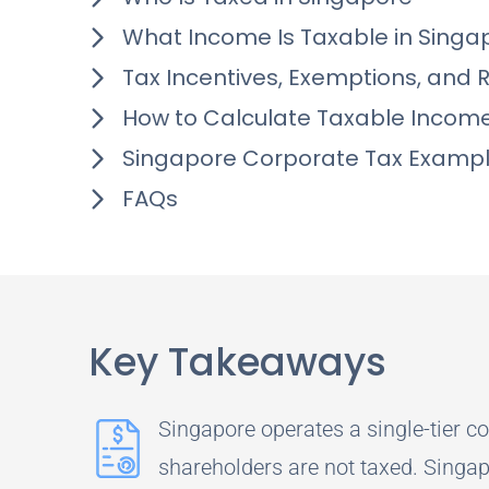
What Income Is Taxable in Singa
Tax Incentives, Exemptions, and 
How to Calculate Taxable Incom
Singapore Corporate Tax Examp
FAQs
Key Takeaways
Singapore operates a single-tier co
shareholders are not taxed. Singap