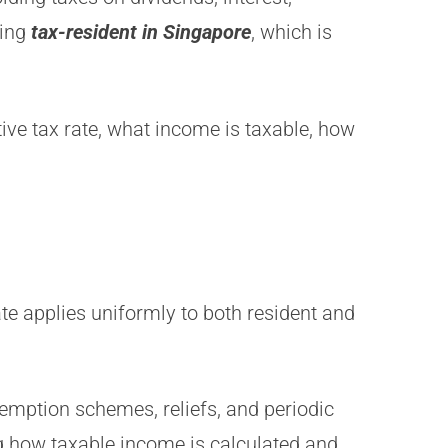
eing
tax-resident in Singapore
, which is
ive tax rate, what income is taxable, how
te applies uniformly to both resident and
emption schemes, reliefs, and periodic
ing how taxable income is calculated and