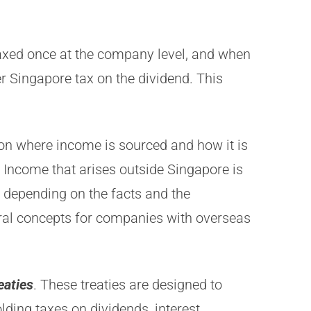
 taxed once at the company level, and when
her Singapore tax on the dividend. This
on where income is sourced and how it is
. Income that arises outside Singapore is
y depending on the facts and the
tral concepts for companies with overseas
eaties
. These treaties are designed to
ding taxes on dividends, interest,