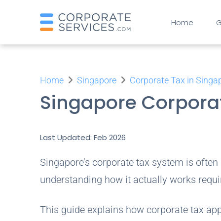
Home
G
Home
Singapore
Corporate Tax in Singa
Singapore Corpora
Last Updated: Feb 2026
Singapore’s corporate tax system is often
understanding how it actually works requi
This guide explains how corporate tax ap