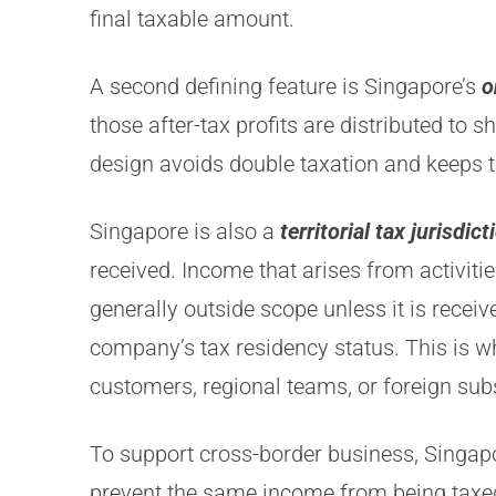
final taxable amount.
A second defining feature is Singapore’s
o
those after-tax profits are distributed to 
design avoids double taxation and keeps t
Singapore is also a
territorial tax jurisdict
received. Income that arises from activiti
generally outside scope unless it is rece
company’s tax residency status. This is 
customers, regional teams, or foreign subs
To support cross-border business, Singap
prevent the same income from being taxed 