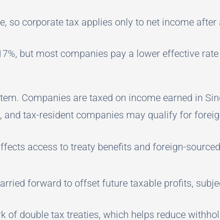
e, so corporate tax applies only to net income after
 17%, but most companies pay a lower effective rate
ystem. Companies are taxed on income earned in Sin
e, and tax-resident companies may qualify for fore
ffects access to treaty benefits and foreign-sourc
rried forward to offset future taxable profits, subjec
 of double tax treaties, which helps reduce withho