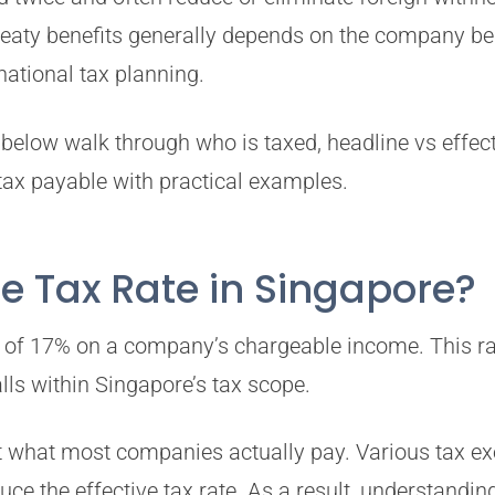
treaty benefits generally depends on the company b
national tax planning.
below walk through who is taxed, headline vs effect
tax payable with practical examples.
e Tax Rate in Singapore?
te of 17% on a company’s chargeable income. This ra
ls within Singapore’s tax scope.
ct what most companies actually pay. Various tax ex
duce the effective tax rate. As a result, understand