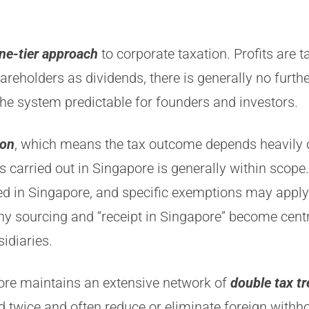
ne-tier approach
to corporate taxation. Profits are
shareholders as dividends, there is generally no furt
he system predictable for founders and investors.
ion
, which means the tax outcome depends heavily 
es carried out in Singapore is generally within scope
ived in Singapore, and specific exemptions may appl
why sourcing and “receipt in Singapore” become cen
idiaries.
ore maintains an extensive network of
double tax tr
twice and often reduce or eliminate foreign withhol