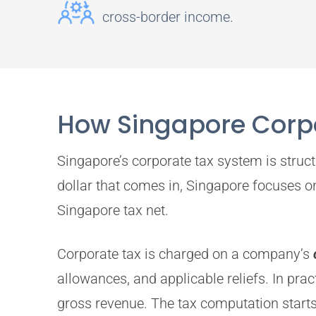
cross-border income.
How Singapore Corpo
Singapore’s corporate tax system is struct
dollar that comes in, Singapore focuses 
Singapore tax net.
Corporate tax is charged on a company’s
allowances, and applicable reliefs. In pra
gross revenue. The tax computation starts 