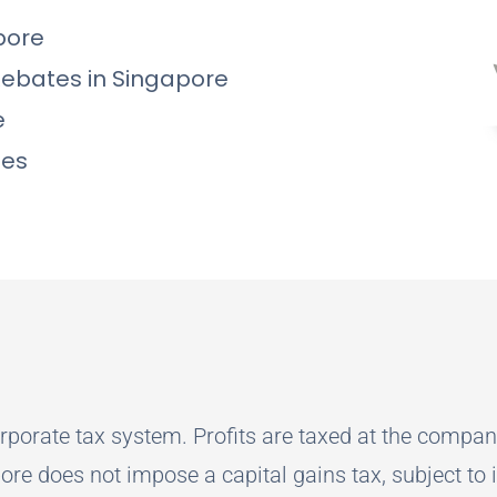
pore
Rebates in Singapore
e
les
rporate tax system. Profits are taxed at the compan
ore does not impose a capital gains tax, subject to 