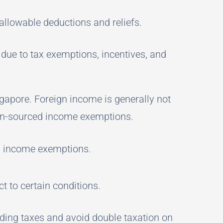
 allowable deductions and reliefs.
 due to tax exemptions, incentives, and
gapore. Foreign income is generally not
ign-sourced income exemptions.
ed income exemptions.
t to certain conditions.
lding taxes and avoid double taxation on