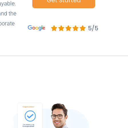
Get Started
ayable.
and the
porate
5/5