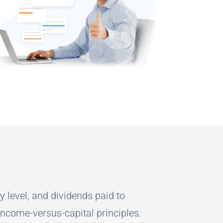
y level, and dividends paid to
income-versus-capital principles.