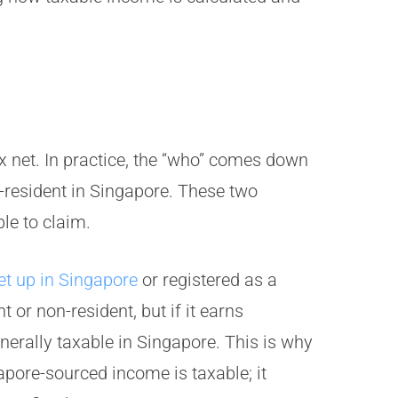
x net. In practice, the “who” comes down
x-resident in Singapore. These two
le to claim.
et up in Singapore
or registered as a
t or non-resident, but if it earns
erally taxable in Singapore. This is why
apore-sourced income is taxable; it