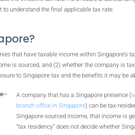
to understand the final applicable tax rate.
gapore?
ies that have taxable income within Singapore’s ta
ncome is sourced, and (2) whether the company is ta
sure to Singapore tax and the benefits it may be ab
re-
A company that has a Singapore presence (
s
branch office in Singapore
) can be tax-residen
Singapore-sourced income, that income is gen
“tax residency” does not decide whether Sing