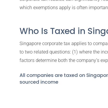
which exemptions apply is often important 
Who Is Taxed in Sin
Singapore corporate tax applies to compan
to two related questions: (1) where the i
factors determine both the company’s expo
All companies are taxed on Singapo
sourced income