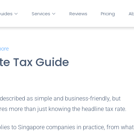
uides
Services
Reviews
Pricing
Ab
pore
te Tax Guide
 described as simple and business-friendly, but
res more than just knowing the headline tax rate.
plies to Singapore companies in practice, from wha