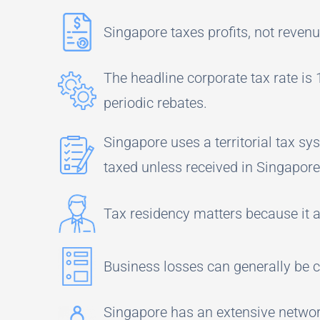
Singapore taxes profits, not revenu
The headline corporate tax rate is
periodic rebates.
Singapore uses a territorial tax s
taxed unless received in Singapor
Tax residency matters because it a
Business losses can generally be ca
Singapore has an extensive network