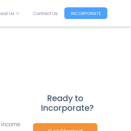
out Us
Contact Us
INCORPORATE
Ready to
Incorporate?
t income