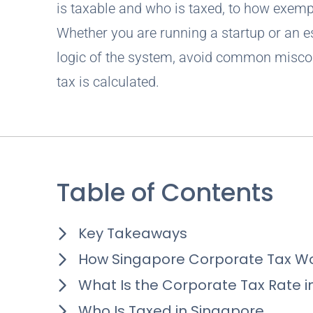
is taxable and who is taxed, to how exempt
Whether you are running a startup or an es
logic of the system, avoid common misco
tax is calculated.
Table of Contents
Key Takeaways
How Singapore Corporate Tax Wo
What Is the Corporate Tax Rate i
Who Is Taxed in Singapore