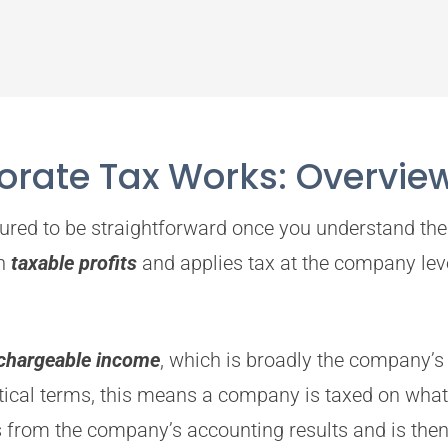
rate Tax Works: Overvie
ured to be straightforward once you understand the 
on
taxable profits
and applies tax at the company level
chargeable income
, which is broadly the company’s 
ctical terms, this means a company is taxed on what 
from the company’s accounting results and is then a