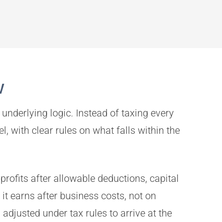
w
underlying logic. Instead of taxing every
, with clear rules on what falls within the
profits after allowable deductions, capital
it earns after business costs, not on
djusted under tax rules to arrive at the