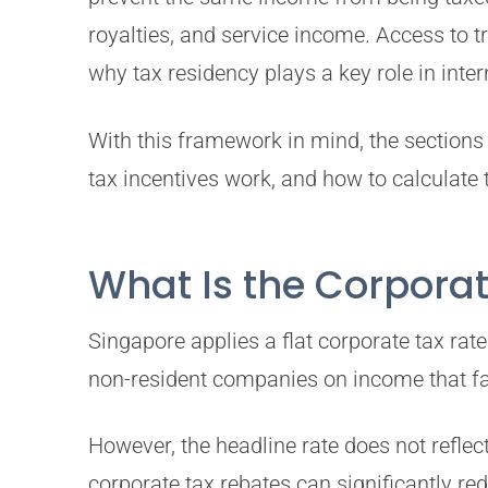
royalties, and service income. Access to 
why tax residency plays a key role in inter
With this framework in mind, the sections 
tax incentives work, and how to calculate 
What Is the Corporat
Singapore applies a flat corporate tax ra
non-resident companies on income that fal
However, the headline rate does not refle
corporate tax rebates can significantly re