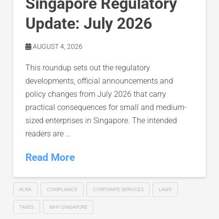
Singapore Regulatory
Update: July 2026
AUGUST 4, 2026
This roundup sets out the regulatory
developments, official announcements and
policy changes from July 2026 that carry
practical consequences for small and medium-
sized enterprises in Singapore. The intended
readers are …
Read More
ACRA
COMPLIANCE
CORPORATE SERVICES
LAWS
TAXES
WHY SINGAPORE