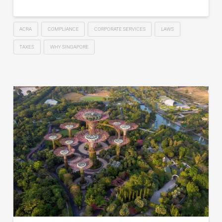
ACRA
COMPLIANCE
CORPORATE SERVICES
LAWS
TAXES
WHY SINGAPORE