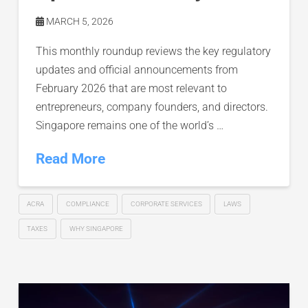
MARCH 5, 2026
This monthly roundup reviews the key regulatory
updates and official announcements from
February 2026 that are most relevant to
entrepreneurs, company founders, and directors.
Singapore remains one of the world’s …
Read More
ACRA
COMPLIANCE
CORPORATE SERVICES
LAWS
TAXES
WHY SINGAPORE