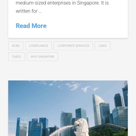
medium-sized enterprises in Singapore. It is
written for …
Read More
ACRA
COMPLIANCE
CORPORATE SERVICES
LAWS
TAXES
WHY SINGAPORE