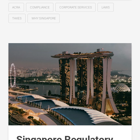
ACRA
COMPLIANCE
CORPORATE SERVICES
LAWS
TAXES
WHY SINGAPORE
Singapore Regulatory