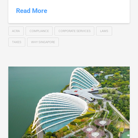
Read More
ACRA
COMPLIANCE
CORPORATE SERVICES
LAWS
TAXES
WHY SINGAPORE