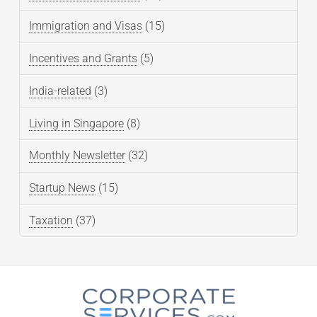
Immigration and Visas
(15)
Incentives and Grants
(5)
India-related
(3)
Living in Singapore
(8)
Monthly Newsletter
(32)
Startup News
(15)
Taxation
(37)