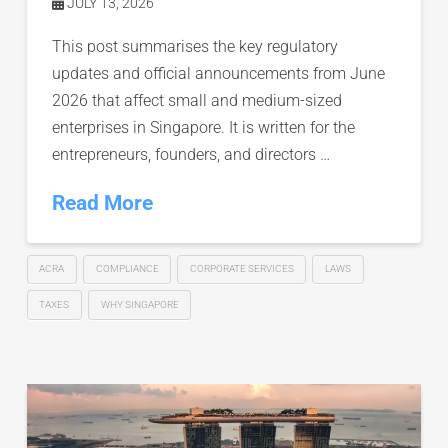
JULY 13, 2026
This post summarises the key regulatory
updates and official announcements from June
2026 that affect small and medium-sized
enterprises in Singapore. It is written for the
entrepreneurs, founders, and directors …
Read More
ACRA
COMPLIANCE
CORPORATE SERVICES
LAWS
TAXES
WHY SINGAPORE