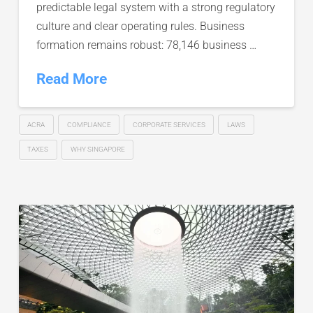
predictable legal system with a strong regulatory
culture and clear operating rules. Business
formation remains robust: 78,146 business …
Read More
ACRA
COMPLIANCE
CORPORATE SERVICES
LAWS
TAXES
WHY SINGAPORE