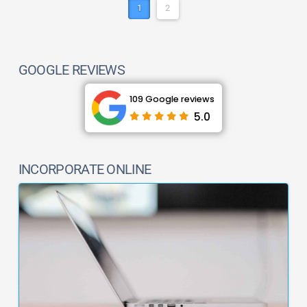
1
2
GOOGLE REVIEWS
109 Google reviews
5.0
INCORPORATE ONLINE