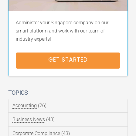
Administer your Singapore company on our
smart platform and work with our team of
industry experts!
GET STARTED
TOPICS
Accounting
(26)
Business News
(43)
Corporate Compliance
(43)