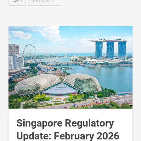
TAXES
WHY SINGAPORE
Singapore Regulatory
Update: February 2026