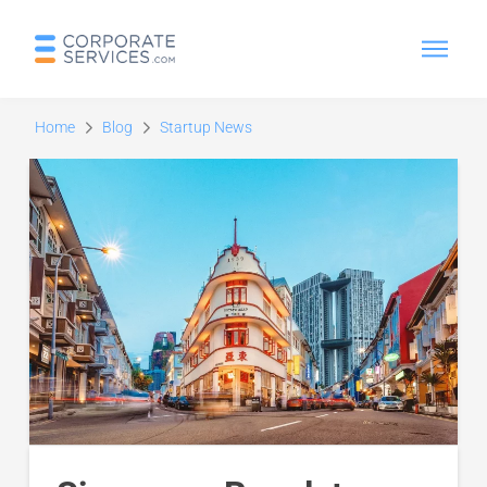
Home
Blog
Startup News