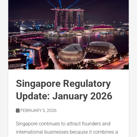
Singapore Regulatory
Update: January 2026
FEBRUARY 5, 2026
Singapore continues to attract founders and
international businesses because it combines a