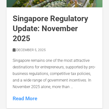
Singapore Regulatory
Update: November
2025
DECEMBER 5, 2025
Singapore remains one of the most attractive
destinations for entrepreneurs, supported by pro-
business regulations, competitive tax policies,
and a wide range of government incentives. In
November 2025 alone, more than …
Read More