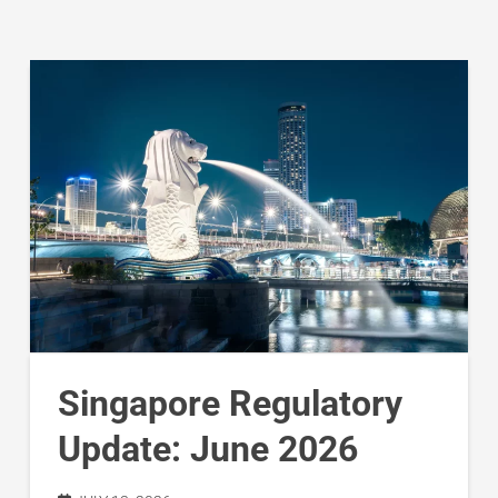
Singapore Regulatory
Update: June 2026