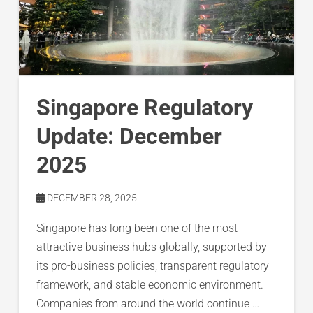
Singapore Regulatory
Update: December
2025
DECEMBER 28, 2025
Singapore has long been one of the most
attractive business hubs globally, supported by
its pro-business policies, transparent regulatory
framework, and stable economic environment.
Companies from around the world continue …