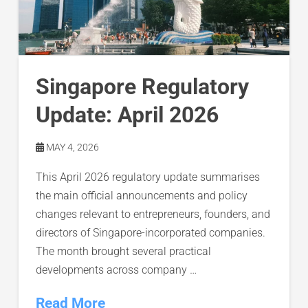
Singapore Regulatory
Update: April 2026
MAY 4, 2026
This April 2026 regulatory update summarises
the main official announcements and policy
changes relevant to entrepreneurs, founders, and
directors of Singapore-incorporated companies.
The month brought several practical
developments across company …
Read More