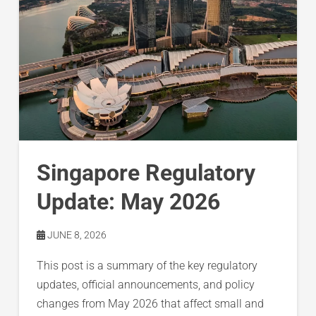
Singapore Regulatory
Update: May 2026
JUNE 8, 2026
This post is a summary of the key regulatory
updates, official announcements, and policy
changes from May 2026 that affect small and