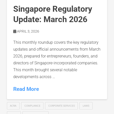
Singapore Regulatory
Update: March 2026
APRIL 3, 2026
This monthly roundup covers the key regulatory
updates and official announcements from March
2026, prepared for entrepreneurs, founders, and
directors of Singapore-incorporated companies.
This month brought several notable
developments across …
Read More
ACRA
COMPLIANCE
CORPORATE SERVICES
LAWS