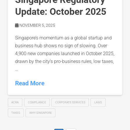
Update: October 2025
NOVEMBER 5, 2025
Singapore’s momentum as a global startup and
business hub shows no sign of slowing. Over
4,900 new companies launched in October 2025,
drawn by the city’s pro-business rules, low taxes,
…
Read More
ACRA
COMPLIANCE
CORPORATE SERVICES
LAWS
TAXES
WHY SINGAPORE