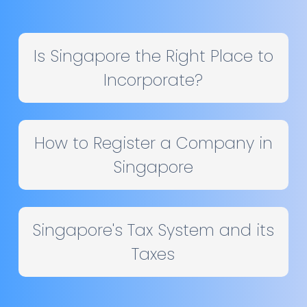
Is Singapore the Right Place to
Incorporate?
How to Register a Company in
Singapore
Singapore's Tax System and its
Taxes