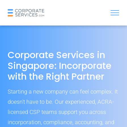
Corporate Services in
Singapore: Incorporate
with the Right Partner
Starting a new company can feel complex. It
doesn't have to be. Our experienced, ACRA-
licensed CSP teams support you across
incorporation, compliance, accounting, and