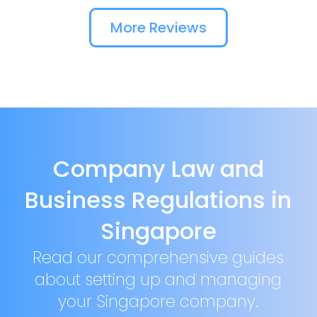
More Reviews
Company Law and
Business Regulations in
Singapore
Read our comprehensive guides
about setting up and managing
your Singapore company.