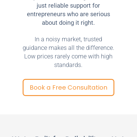
just reliable support for
entrepreneurs who are serious
about doing it right.
In a noisy market, trusted
guidance makes all the difference.
Low prices rarely come with high
standards.
Book a Free Consultation