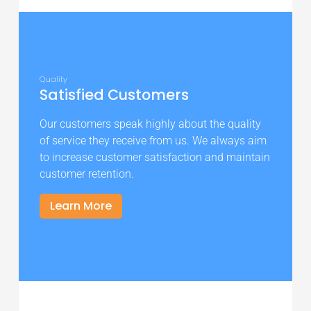
Quality
Satisfied Customers
Our customers speak highly about the quality
of service they receive from us. We always aim
to increase customer satisfaction and maintain
customer retention.
Learn More