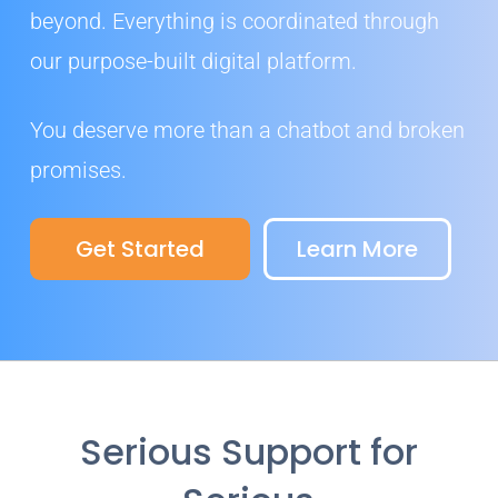
beyond. Everything is coordinated through
our purpose-built digital platform.
You deserve more than a chatbot and broken
promises.
Get Started
Learn More
Serious Support for