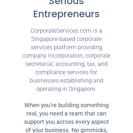
Serious
Entrepreneurs
CorporateServices.com is a
Singapore-based corporate
services platform providing
company incorporation, corporate
secretarial, accounting, tax, and
compliance services for
businesses establishing and
operating in Singapore.
When you're building something
real, you need a team that can
support you across every aspect
of your business. No gimmicks,