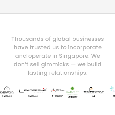
Thousands of global businesses
have trusted us to incorporate
and operate in Singapore. We
don’t sell gimmicks — we build
lasting relationships.
U
Uzbekistan
Singapore
UAE
Singapore
Singapore