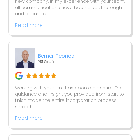
new company. In my experience with your team,
all communications have been clear, thorough,
and accurate...
Read more
Berner Teorica
BRT Solutions
Working with your firm has been a pleasure. The
guidance and insight you provided from start to
finish made the entire incorporation process
smooth...
Read more