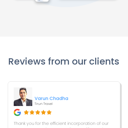
Reviews from our clients
Varun Chadha
Tirun Travel
Thank you for the efficient incorporation of our