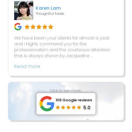
Karen Lam
Thoughtful Foods
We have been your clients for almost a year,
and I highly commend you for the
professionalism and the courteous attention
that is always shown by Jacqueline ...
Read more
Click to see more...
109 Google reviews
5.0