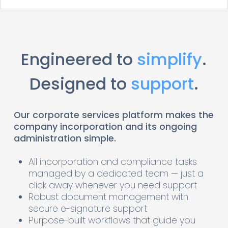
Engineered to
simplify
.
Designed to
support
.
Our corporate services platform makes the
company incorporation and its ongoing
administration simple.
All incorporation and compliance tasks
managed by a dedicated team — just a
click away whenever you need support
Robust document management with
secure e-signature support
Purpose-built workflows that guide you