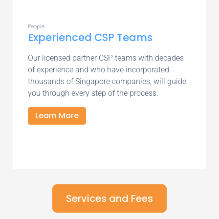
People
Experienced CSP Teams
Our licensed partner CSP teams with decades
of experience and who have incorporated
thousands of Singapore companies, will guide
you through every step of the process.
Learn More
Services and Fees