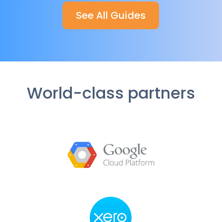
See All Guides
World-class partners