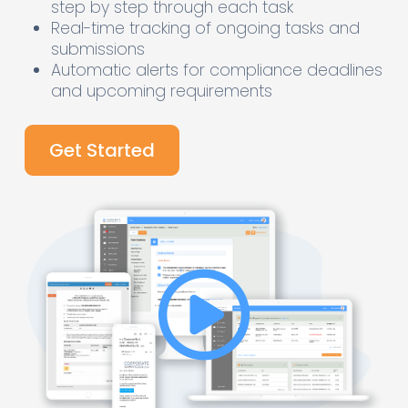
step by step through each task
Real-time tracking of ongoing tasks and
submissions
Automatic alerts for compliance deadlines
and upcoming requirements
Get Started