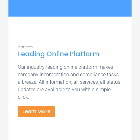
Platform
Leading Online Platform
Our industry-leading online platform makes
company incorporation and compliance tasks
a breeze. All information, all services, all status
updates are available to you with a simple
click.
Learn More