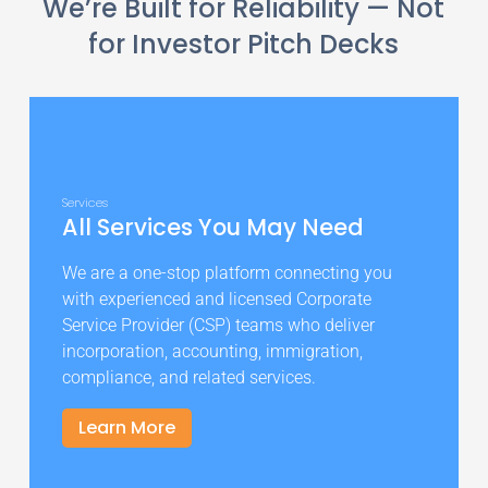
We’re Built for Reliability — Not
for Investor Pitch Decks
Services
All Services You May Need
We are a one-stop platform connecting you
with experienced and licensed Corporate
Service Provider (CSP) teams who deliver
incorporation, accounting, immigration,
compliance, and related services.
Learn More