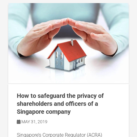
How to safeguard the privacy of
shareholders and officers of a
Singapore company
MAY 31, 2019
Singapore’s Corporate Regulator (ACRA)