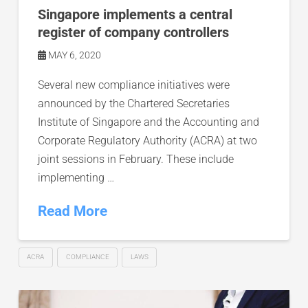
Singapore implements a central
register of company controllers
MAY 6, 2020
Several new compliance initiatives were
announced by the Chartered Secretaries
Institute of Singapore and the Accounting and
Corporate Regulatory Authority (ACRA) at two
joint sessions in February. These include
implementing …
Read More
ACRA
COMPLIANCE
LAWS