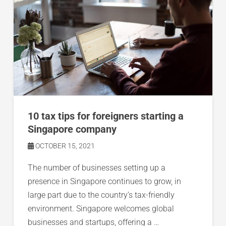
10 tax tips for foreigners starting a
Singapore company
OCTOBER 15, 2021
The number of businesses setting up a
presence in Singapore continues to grow, in
large part due to the country’s tax-friendly
environment. Singapore welcomes global
businesses and startups, offering a …