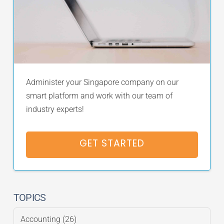
Administer your Singapore company on our
smart platform and work with our team of
industry experts!
GET STARTED
TOPICS
Accounting
(26)