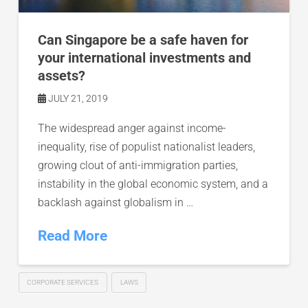
Can Singapore be a safe haven for
your international investments and
assets?
JULY 21, 2019
The widespread anger against income-
inequality, rise of populist nationalist leaders,
growing clout of anti-immigration parties,
instability in the global economic system, and a
backlash against globalism in …
Read More
CORPORATE SERVICES
LAWS