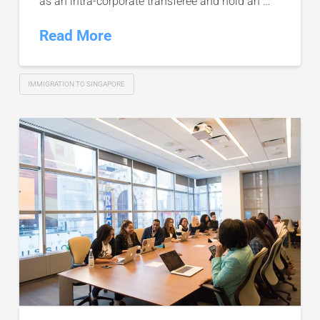
as an intra-corporate transferee and hold an …
Read More
IMMIGRATION TO SINGAPORE