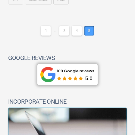
1
...
3
4
5
GOOGLE REVIEWS
109 Google reviews
5.0
INCORPORATE ONLINE