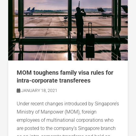
MOM toughens family visa rules for
intra-corporate transferees
JANUARY 18, 2021
Under recent changes introduced by Singapore’s
Ministry of Manpower (MOM), foreign
employees of multinational corporations who
are posted to the company’s Singapore branch