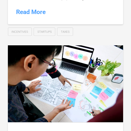
Read More
INCENTIVES
STARTUPS
TAXES