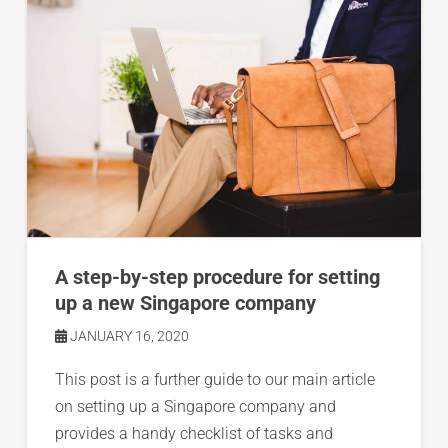
A step-by-step procedure for setting
up a new Singapore company
JANUARY 16, 2020
This post is a further guide to our main article
on setting up a Singapore company and
provides a handy checklist of tasks and