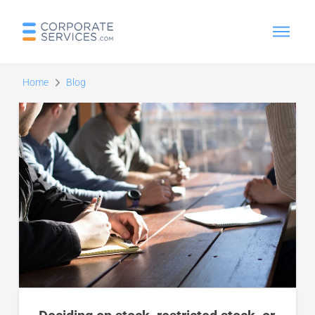
Home
Blog