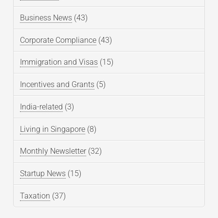
Business News
(43)
Corporate Compliance
(43)
Immigration and Visas
(15)
Incentives and Grants
(5)
India-related
(3)
Living in Singapore
(8)
Monthly Newsletter
(32)
Startup News
(15)
Taxation
(37)