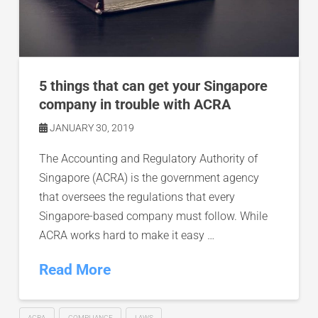
5 things that can get your Singapore
company in trouble with ACRA
JANUARY 30, 2019
The Accounting and Regulatory Authority of
Singapore (ACRA) is the government agency
that oversees the regulations that every
Singapore-based company must follow. While
ACRA works hard to make it easy …
Read More
ACRA
COMPLIANCE
LAWS