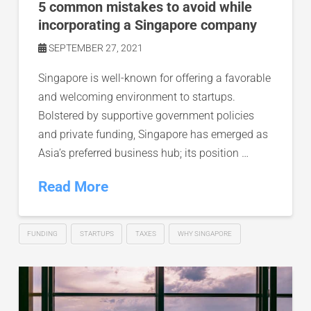
5 common mistakes to avoid while
incorporating a Singapore company
SEPTEMBER 27, 2021
Singapore is well-known for offering a favorable
and welcoming environment to startups.
Bolstered by supportive government policies
and private funding, Singapore has emerged as
Asia’s preferred business hub; its position …
Read More
FUNDING
STARTUPS
TAXES
WHY SINGAPORE