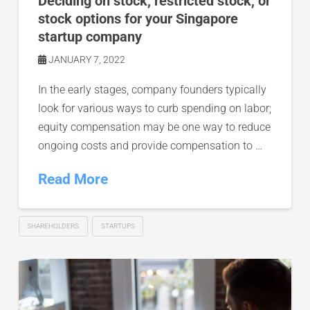
Deciding on stock, restricted stock, or
stock options for your Singapore
startup company
JANUARY 7, 2022
In the early stages, company founders typically
look for various ways to curb spending on labor;
equity compensation may be one way to reduce
ongoing costs and provide compensation to …
Read More
SHAREHOLDERS
STARTUPS