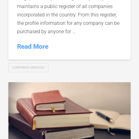
maintains a public register of all companies
incorporated in the country. From this register,
the profile information for any company can be
purchased by anyone for …
Read More
CORPORATE SERVICES