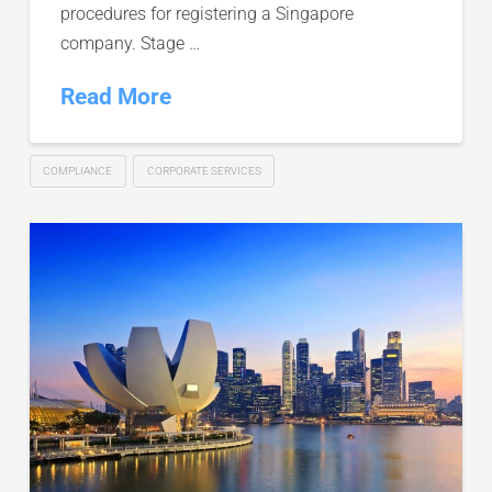
procedures for registering a Singapore
company. Stage …
Read More
COMPLIANCE
CORPORATE SERVICES