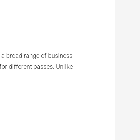
in a broad range of business
for different passes. Unlike