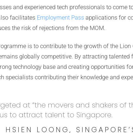
esses and experienced tech professionals to come to
o facilitates
Employment Pass
applications for 
ces the risk of rejections from the MOM.
rogramme is to contribute to the growth of the Lion
mains globally competitive. By attracting talented 
rong technology base and creating opportunities for
ech specialists contributing their knowledge and expe
rgeted at “the movers and shakers of t
 us to attract talent to Singapore.
E HSIEN LOONG, SINGAPORE’