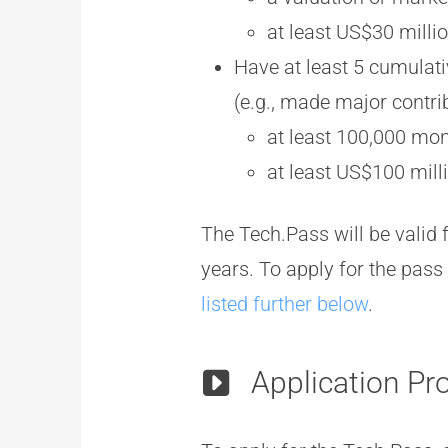
at least US$30 milli
Have at least 5 cumulati
(e.g., made major contri
at least 100,000 mon
at least US$100 mill
The Tech.Pass will be valid 
years. To apply for the pass 
listed further below
.
Application Pr