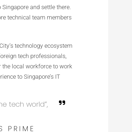
 Singapore and settle there.
core technical team members
 City’s technology ecosystem
foreign tech professionals,
 the local workforce to work
rience to Singapore’s IT
he tech world”,
S PRIME