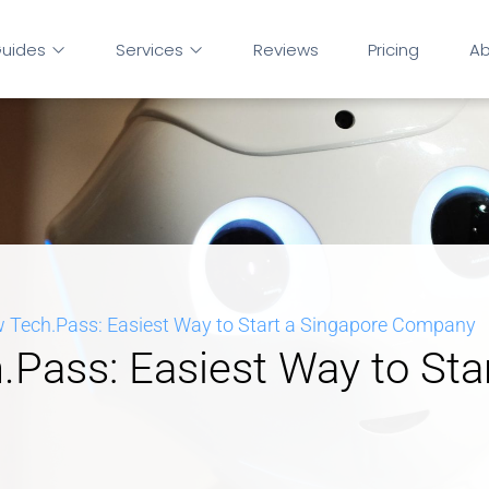
uides
Services
Reviews
Pricing
Ab
 Tech.Pass: Easiest Way to Start a Singapore Company
Pass: Easiest Way to Sta