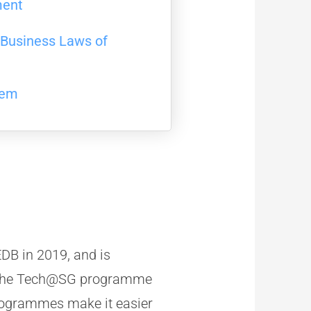
ment
y Business Laws of
tem
DB in 2019, and is
. The Tech@SG programme
rogrammes make it easier