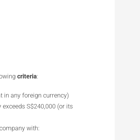
llowing
criteria
:
t in any foreign currency)
y exceeds S$240,000 (or its
h company with: