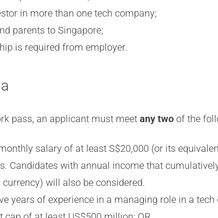
vestor in more than one tech company;
and parents to Singapore;
hip is required from employer.
ia
work pass, an applicant must meet
any two
of the fo
monthly salary of at least S$20,000 (or its equivalen
hs. Candidates with annual income that cumulativel
 currency) will also be considered.
ve years of experience in a managing role in a tec
t cap of at least US$500 million; OR