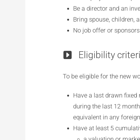
Be a director and an in
Bring spouse, children, 
No job offer or sponsors
Eligibility criter
To be eligible for the new 
Have a last drawn fixed 
during the last 12 mont
equivalent in any foreign
Have at least 5 cumulati
a valuation or marke