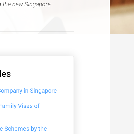
in the new Singapore
les
Company in Singapore
Family Visas of
ce Schemes by the