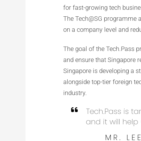
for fast-growing tech busin
The Tech@SG programme als
on a company level and redu
The goal of the Tech.Pass p
and ensure that Singapore re
Singapore is developing a st
alongside top-tier foreign t
industry.
Tech.Pass is ta
and it will help
MR. LE