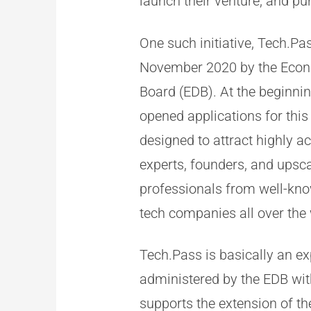
launch their venture, and pu
One such initiative, Tech.Pa
November 2020 by the Eco
Board (EDB). At the beginni
opened applications for thi
designed to attract highly 
experts, founders, and upsca
professionals from well-kn
tech companies all over the 
Tech.Pass is basically an e
administered by the EDB w
supports the extension of th