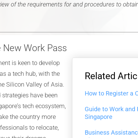
rview of the requirements for and procedures to obta
he New Work Pass
ent is keen to develop
as a tech hub, with the
Related Artic
e Silicon Valley of Asia.
How to Register a 
trategies have been
gapore’s tech ecosystem,
Guide to Work and 
make the country more
Singapore
ofessionals to relocate,
Business Assistan