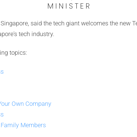
MINISTER
e Singapore, said the tech giant welcomes the new
apore's tech industry.
ing topics:
ss
g Your Own Company
ss
r Family Members