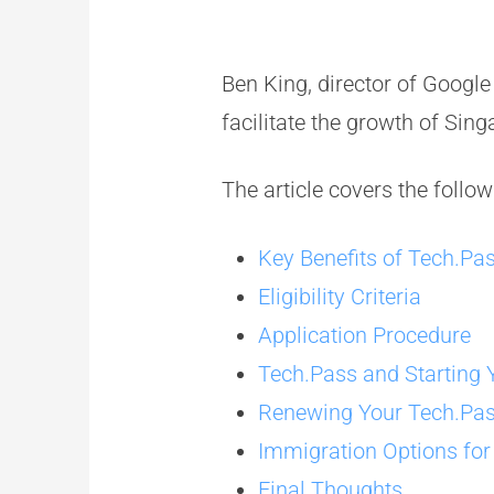
Ben King, director of Googl
facilitate the growth of Sing
The article covers the follow
Key Benefits of Tech.Pa
Eligibility Criteria
Application Procedure
Tech.Pass and Startin
Renewing Your Tech.Pa
Immigration Options fo
Final Thoughts