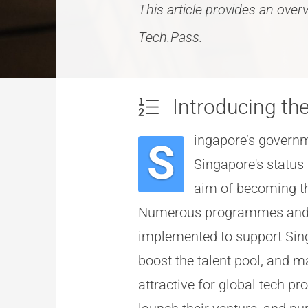
This article provides an ove
Tech.Pass.
Introducing t
ingapore’s governm
S
Singapore's status 
aim of becoming th
Numerous programmes and s
implemented to support Sin
boost the talent pool, and 
attractive for global tech pr