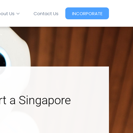
out Us
Contact Us
INCORPORATE
rt a Singapore