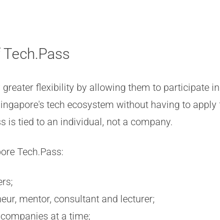
f Tech.Pass
greater flexibility by allowing them to participate 
 Singapore's tech ecosystem without having to apply 
 is tied to an individual, not a company.
pore Tech.Pass:
rs;
ur, mentor, consultant and lecturer;
 companies at a time;