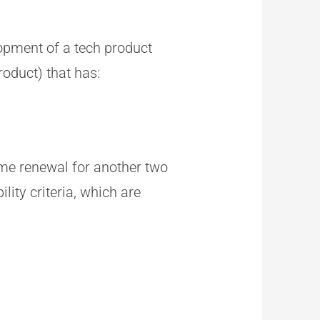
lopment of a tech product
roduct) that has:
ime renewal for another two
lity criteria, which are