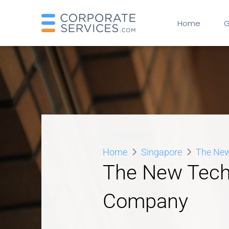
Home
G
Home
Singapore
The New
The New Tech.
Company