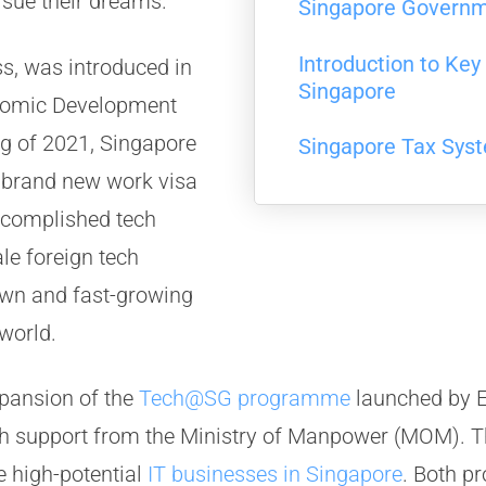
rsue their dreams.
Singapore Govern
Introduction to Ke
ss, was introduced in
Singapore
nomic Development
ng of 2021, Singapore
Singapore Tax Sys
s brand new work visa
accomplished tech
le foreign tech
own and fast-growing
world.
xpansion of the
Tech@SG programme
launched by E
ith support from the Ministry of Manpower (MOM)
e high-potential
IT businesses in Singapore
. Both p