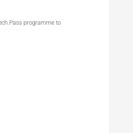
 Tech.Pass programme to