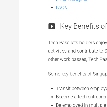
FAQs
Key Benefits o
Tech.Pass lets holders enjoy 
activities and contribute to
other work passes, Tech.Pass
Some key benefits of Singa
Transit between employe
Become a tech entreprene
Be employed in multiple