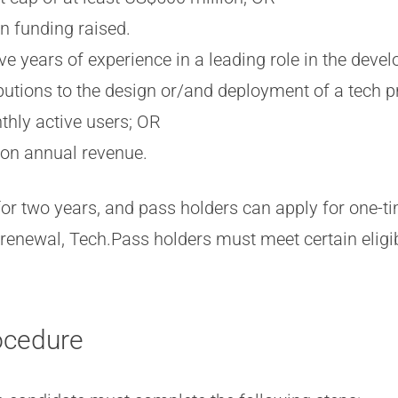
on funding raised.
ve years of experience in a leading role in the deve
butions to the design or/and deployment of a tech p
thly active users; OR
ion annual revenue.
for two years, and pass holders can apply for one-t
renewal, Tech.Pass holders must meet certain eligibi
ocedure