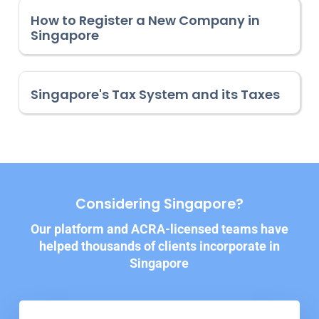
How to Register a New Company in
Singapore
Singapore's Tax System and its Taxes
Considering Singapore?
Our platform and ACRA-licensed teams have
helped thousands of clients incorporate in
Singapore