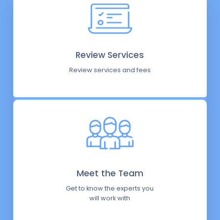
Review Services
Review services and fees
Meet the Team
Get to know the experts you
will work with