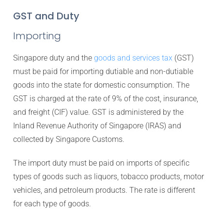
GST and Duty
Importing
Singapore duty and the
goods and services tax
(GST)
must be paid for importing dutiable and non-dutiable
goods into the state for domestic consumption. The
GST is charged at the rate of 9% of the cost, insurance,
and freight (CIF) value. GST is administered by the
Inland Revenue Authority of Singapore (IRAS) and
collected by Singapore Customs.
The import duty must be paid on imports of specific
types of goods such as liquors, tobacco products, motor
vehicles, and petroleum products. The rate is different
for each type of goods.