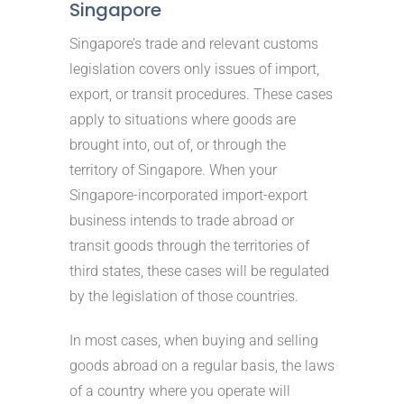
Singapore
Singapore’s trade and relevant customs
legislation covers only issues of import,
export, or transit procedures. These cases
apply to situations where goods are
brought into, out of, or through the
territory of Singapore. When your
Singapore-incorporated import-export
business intends to trade abroad or
transit goods through the territories of
third states, these cases will be regulated
by the legislation of those countries.
In most cases, when buying and selling
goods abroad on a regular basis, the laws
of a country where you operate will