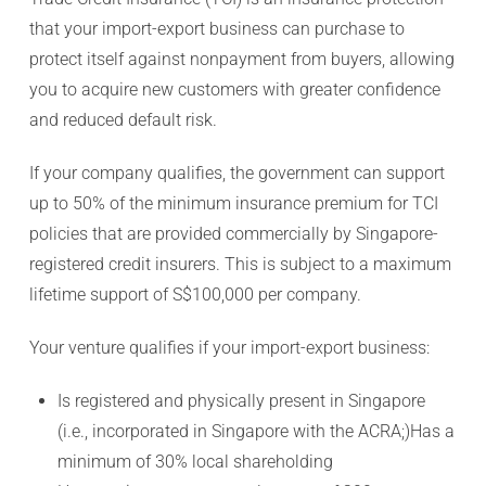
that your import-export business can purchase to
protect itself against nonpayment from buyers, allowing
you to acquire new customers with greater confidence
and reduced default risk.
If your company qualifies, the government can support
up to 50% of the minimum insurance premium for TCI
policies that are provided commercially by Singapore-
registered credit insurers. This is subject to a maximum
lifetime support of S$100,000 per company.
Your venture qualifies if your import-export business:
Is registered and physically present in Singapore
(i.e., incorporated in Singapore with the ACRA;)Has a
minimum of 30% local shareholding