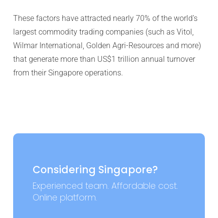
These factors have attracted nearly 70% of the world’s
largest commodity trading companies (such as Vitol,
Wilmar International, Golden Agri-Resources and more)
that generate more than US$1 trillion annual turnover
from their Singapore operations.
Considering Singapore?
Experienced team. Affordable cost.
Online platform.