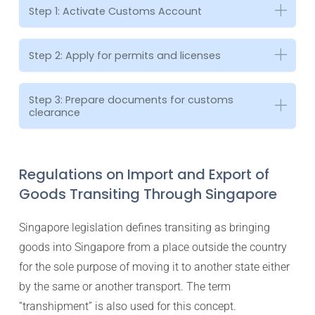
Step 1: Activate Customs Account
Step 2: Apply for permits and licenses
Step 3: Prepare documents for customs
clearance
Regulations on Import and Export of
Goods Transiting Through Singapore
Singapore legislation defines transiting as bringing
goods into Singapore from a place outside the country
for the sole purpose of moving it to another state either
by the same or another transport. The term
“transhipment” is also used for this concept.