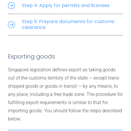
Step 4: Apply for permits and licenses
Step 5: Prepare documents for customs
clearance
Exporting goods
Singapore legislation defines export as taking goods
out of the customs territory of the state — except trans-
shipped goods or goods in transit — by any means, to
any place, including a free trade zone. The procedure for
fulfilling export requirements is similar to that for
importing goods. You should follow the steps described
below.