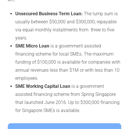
Unsecured Business Term Loan:
The lump sum is
usually between $50,000 and $300,000, repayable
via equal monthly installments from three to five
years.
SME Micro Loan
is a government assisted
financing scheme for local SMEs. The maximum
funding of $100,000 is available for companies with
annual revenues less than $1M or with less than 10
employees.
SME Working Capital Loan
is a government
assisted financing scheme from Spring Singapore
that launched June 2016. Up to $300,000 financing
for Singapore SMEs is available.