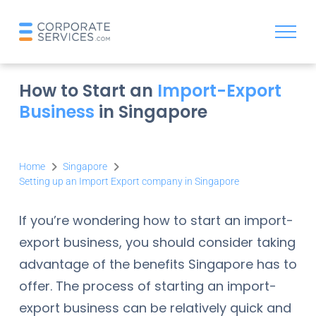
How to Start an
Import-Export
Business
in Singapore
Home
Singapore
Setting up an Import Export company in Singapore
If you’re wondering how to start an import-
export business, you should consider taking
advantage of the benefits Singapore has to
offer. The process of starting an import-
export business can be relatively quick and