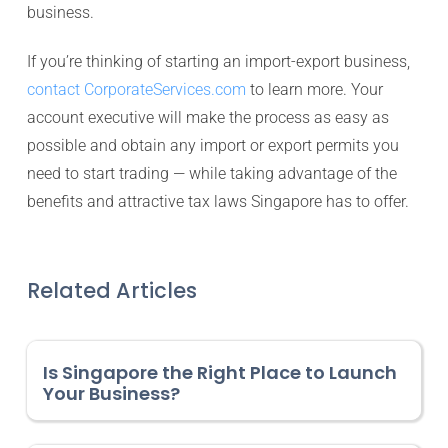
business.
If you’re thinking of starting an import-export business,
contact CorporateServices.com
to learn more. Your
account executive will make the process as easy as
possible and obtain any import or export permits you
need to start trading — while taking advantage of the
benefits and attractive tax laws Singapore has to offer.
Related Articles
Is Singapore the Right Place to Launch
Your Business?