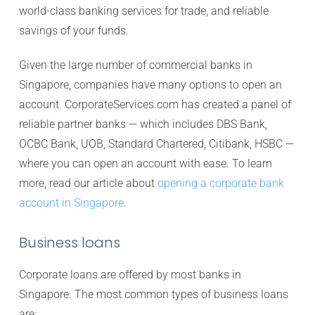
world-class banking services for trade, and reliable
savings of your funds.
Given the large number of commercial banks in
Singapore, companies have many options to open an
account. CorporateServices.com has created a panel of
reliable partner banks — which includes DBS Bank,
OCBC Bank, UOB, Standard Chartered, Citibank, HSBC —
where you can open an account with ease. To learn
more, read our article about
opening a corporate bank
account in Singapore
.
Business loans
Corporate loans are offered by most banks in
Singapore. The most common types of business loans
are: