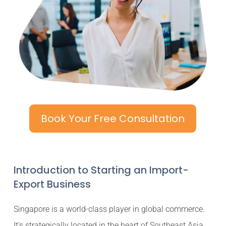
Book Your Free Consultation
Introduction to Starting an Import-
Export Business
Singapore is a world-class player in global commerce.
It’s strategically located in the heart of Southeast Asia