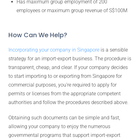
Has maximum group employment of 200
employees or maximum group revenue of S$100M
How Can We Help?
Incorporating your company in Singapore
is a sensible
strategy for an import-export business. The procedure is
transparent, cheap, and clear. If your company decides
to start importing to or exporting from Singapore for
commercial purposes, you’re required to apply for
permits or licenses from the appropriate competent
authorities and follow the procedures described above.
Obtaining such documents can be simple and fast,
allowing your company to enjoy the numerous
governmental programs that support import-export