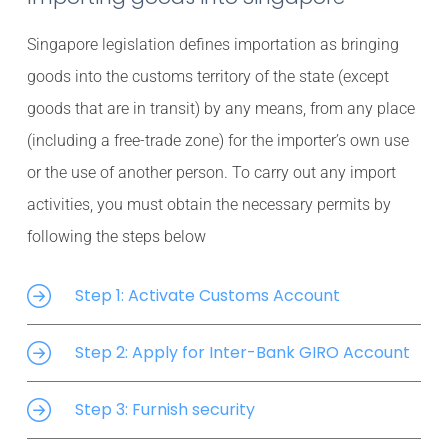
Singapore legislation defines importation as bringing
goods into the customs territory of the state (except
goods that are in transit) by any means, from any place
(including a free-trade zone) for the importer’s own use
or the use of another person. To carry out any import
activities, you must obtain the necessary permits by
following the steps below
Step 1: Activate Customs Account
Step 2: Apply for Inter-Bank GIRO Account
Step 3: Furnish security