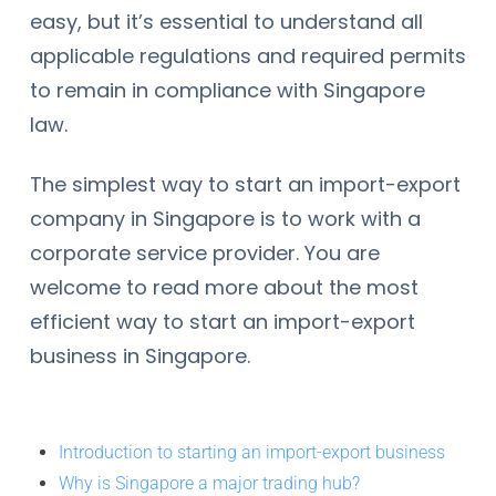
easy, but it’s essential to understand all
applicable regulations and required permits
to remain in compliance with Singapore
law.
The simplest way to start an import-export
company in Singapore is to work with a
corporate service provider. You are
welcome to read more about the most
efficient way to start an import-export
business in Singapore.
Introduction to starting an import-export business
Why is Singapore a major trading hub?