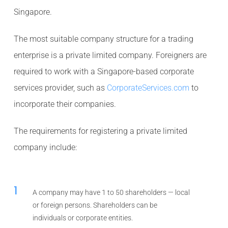
Singapore.
The most suitable company structure for a trading
enterprise is a private limited company. Foreigners are
required to work with a Singapore-based corporate
services provider, such as
CorporateServices.com
to
incorporate their companies.
The requirements for registering a private limited
company include:
1
A company may have 1 to 50 shareholders — local
or foreign persons. Shareholders can be
individuals or corporate entities.