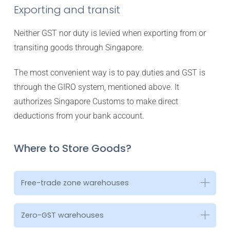
Exporting and transit
Neither GST nor duty is levied when exporting from or
transiting goods through Singapore.
The most convenient way is to pay duties and GST is
through the GIRO system, mentioned above. It
authorizes Singapore Customs to make direct
deductions from your bank account.
Where to Store Goods?
Free-trade zone warehouses
Zero-GST warehouses