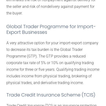
the seller and risk of nondelivery against payment for
the buyer.
Global Trader Programme for Import-
Export Businesses
A very attractive option for your import-export company
to decrease its tax burden is the Global Trader
Programme (GTP). The GTP provides a reduced
corporate tax rate of 5% or 10% on qualifying trading
income for three or five years. Qualifying trading income
includes income from physical trading, brokering of
physical trades, and derivative trading income.
Trade Credit Insurance Scheme (TCIS)
Trade Credit Insurance (TCI) is an insurance protection