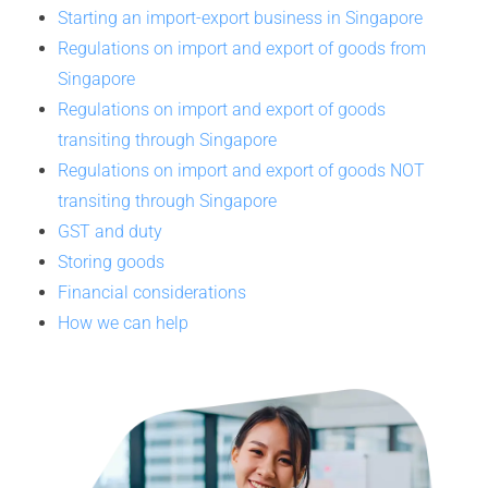
Starting an import-export business in Singapore
Regulations on import and export of goods from
Singapore
Regulations on import and export of goods
transiting through Singapore
Regulations on import and export of goods NOT
transiting through Singapore
GST and duty
Storing goods
Financial considerations
How we can help