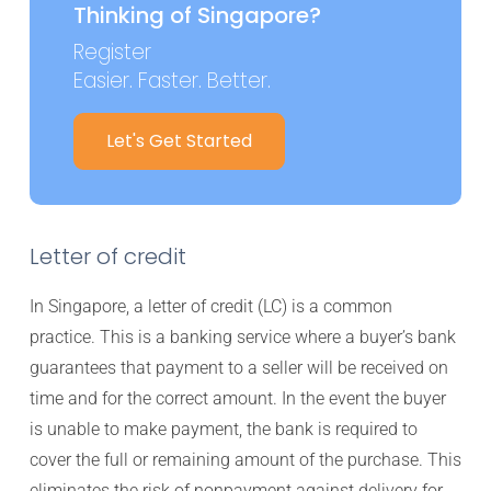
Thinking of Singapore?
Register
Easier. Faster. Better.
Let's Get Started
Letter of credit
In Singapore, a letter of credit (LC) is a common
practice. This is a banking service where a buyer’s bank
guarantees that payment to a seller will be received on
time and for the correct amount. In the event the buyer
is unable to make payment, the bank is required to
cover the full or remaining amount of the purchase. This
eliminates the risk of nonpayment against delivery for