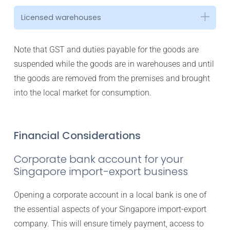
Licensed warehouses
Note that GST and duties payable for the goods are
suspended while the goods are in warehouses and until
the goods are removed from the premises and brought
into the local market for consumption.
Financial Considerations
Corporate bank account for your
Singapore import-export business
Opening a corporate account in a local bank is one of
the essential aspects of your Singapore import-export
company. This will ensure timely payment, access to