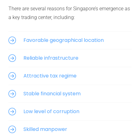
There are several reasons for Singapore’s emergence as
a key trading center, including:
Favorable geographical location
Reliable infrastructure
Attractive tax regime
Stable financial system
Low level of corruption
Skilled manpower