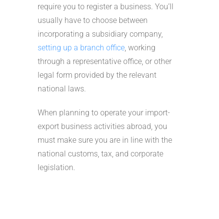
require you to register a business. You’ll
usually have to choose between
incorporating a subsidiary company,
setting up a branch office
, working
through a representative office, or other
legal form provided by the relevant
national laws.
When planning to operate your import-
export business activities abroad, you
must make sure you are in line with the
national customs, tax, and corporate
legislation.