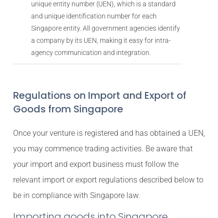
unique entity number (UEN), which is a standard
and unique identification number for each
Singapore entity. All government agencies identify
a company by its UEN, making it easy for intra-
agency communication and integration.
Regulations on Import and Export of
Goods from Singapore
Once your venture is registered and has obtained a UEN,
you may commence trading activities. Be aware that
your import and export business must follow the
relevant import or export regulations described below to
be in compliance with Singapore law.
Importing goods into Singapore