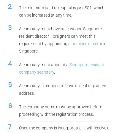
2
The minimum paid-up capital is just S$1, which
can be increased at any time.
3
A company must have at least one Singapore-
resident director. Foreigners can meet this
requirement by appointing a
nominee director
in
Singapore.
4
A company must appoint a
Singapore-resident
company secretary
.
5
A company is required to have a local registered
address.
6
The company name must be approved before
proceeding with the registration process.
7
Once the company is incorporated, it will receive a