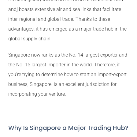
and] boasts extensive air and sea links that facilitate
inter-regional and global trade. Thanks to these
advantages, it has emerged as a major trade hub in the
global supply chain.
Singapore now ranks as the No. 14 largest exporter and
the No. 15 largest importer in the world. Therefore, if
you’re trying to determine how to start an import-export
business, Singapore is an excellent jurisdiction for
incorporating your venture.
Why Is Singapore a Major Trading Hub?