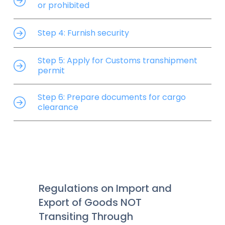
or prohibited
Step 4: Furnish security
Step 5: Apply for Customs transhipment
permit
Step 6: Prepare documents for cargo
clearance
Regulations on Import and
Export of Goods NOT
Transiting Through