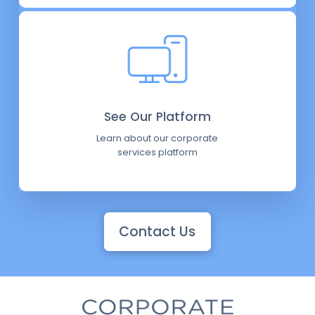
See Our Platform
Learn about our corporate
services platform
Contact Us