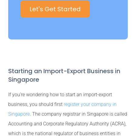
Let's Get Started
Starting an Import-Export Business in
Singapore
If you’re wondering how to start an import-export
business, you should first
register your company in
Singapore
. The company registrar in Singapore is called
Accounting and Corporate Regulatory Authority (ACRA),
which is the national regulator of business entities in