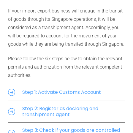
If your import-export business will engage in the transit
of goods through its Singapore operations, it will be
considered as a transhipment agent. Accordingly, you
will be required to account for the movement of your
goods while they are being transited through Singapore.
Please follow the six steps below to obtain the relevant
permits and authorization from the relevant competent
authorities.
Step 1: Activate Customs Account
Step 2: Register as declaring and
transhipment agent
Step 3: Check if your goods are controlled