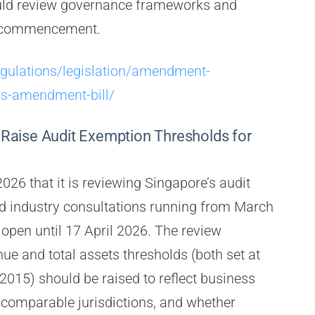
uld review governance frameworks and
f commencement.
egulations/legislation/amendment-
ws-amendment-bill/
Raise Audit Exemption Thresholds for
26 that it is reviewing Singapore’s audit
d industry consultations running from March
open until 17 April 2026. The review
ue and total assets thresholds (both set at
015) should be raised to reflect business
 comparable jurisdictions, and whether