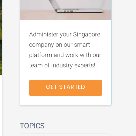
Administer your Singapore
company on our smart
platform and work with our
team of industry experts!
GET STARTED
TOPICS