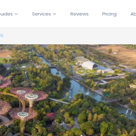
uides
Services
Reviews
Pricing
Ab
26