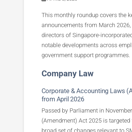
This monthly roundup covers the ke
announcements from March 2026, p
directors of Singapore-incorporat
notable developments across emplo
government support programmes.
Company Law
Corporate & Accounting Laws
from April 2026
Passed by Parliament in November
(Amendment) Act 2025 is targeted t
broad set of changes relevant to SM