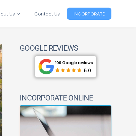
out Us
Contact Us
INCORPORATE
GOOGLE REVIEWS
109 Google reviews
5.0
INCORPORATE ONLINE