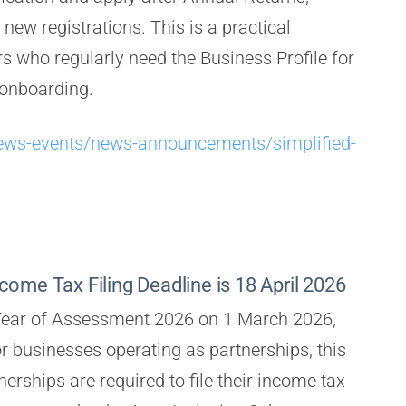
new registrations. This is a practical
 who regularly need the Business Profile for
 onboarding.
ews-events/news-announcements/simplified-
ome Tax Filing Deadline is 18 April 2026
 Year of Assessment 2026 on 1 March 2026,
or businesses operating as partnerships, this
erships are required to file their income tax