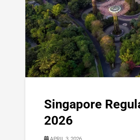
Singapore Regul
2026
APRIL 3, 2026