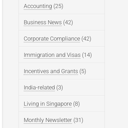
Accounting
(25)
Business News
(42)
Corporate Compliance
(42)
Immigration and Visas
(14)
Incentives and Grants
(5)
India-related
(3)
Living in Singapore
(8)
Monthly Newsletter
(31)