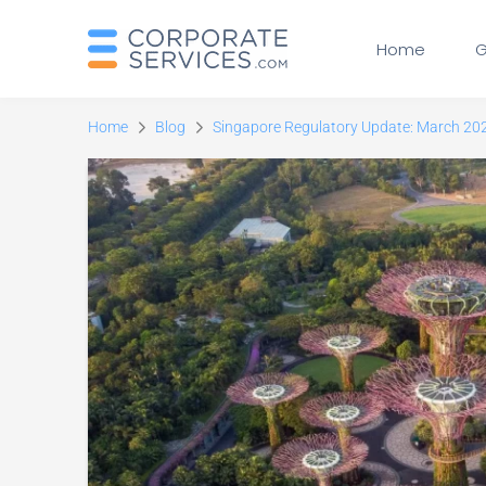
Home
G
Home
Blog
Singapore Regulatory Update: March 20