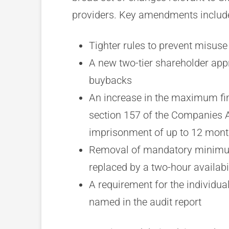
providers. Key amendments includ
Tighter rules to prevent misus
A new two-tier shareholder appr
buybacks
An increase in the maximum fine
section 157 of the Companies A
imprisonment of up to 12 mon
Removal of mandatory minimum 
replaced by a two-hour availab
A requirement for the individua
named in the audit report