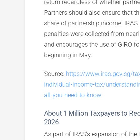
return regardless of whether partn
Partners should also ensure that the
share of partnership income. IRAS 
penalties were collected from near
and encourages the use of GIRO for
beginning in May.
Source:
https://www.iras.gov.sg/ta
individual-income-tax/understandi
all-you-need-to-know
About 1 Million Taxpayers to Rec
2026
As part of IRAS’s expansion of the 