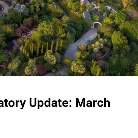
atory Update: March