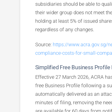
subsidiaries should be able to qual
their wider group does not meet th
holding at least 5% of issued shares 
regardless of any changes.
Source:
https://www.acra.gov.sg/
compliance-costs-for-small-compa
Simplified Free Business Profile 
Effective 27 March 2026, ACRA has
free Business Profile following a su
automatically delivered as an attach
minutes of filing, removing the ne
are available for 60 days from noti