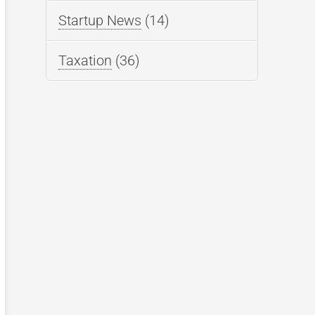
Startup News
(14)
Taxation
(36)