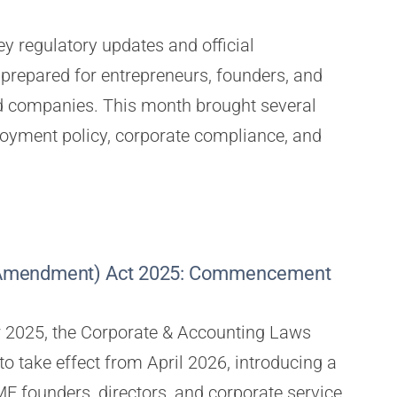
y regulatory updates and official
repared for entrepreneurs, founders, and
ed companies. This month brought several
yment policy, corporate compliance, and
 (Amendment) Act 2025: Commencement
 2025, the Corporate & Accounting Laws
o take effect from April 2026, introducing a
E founders, directors, and corporate service