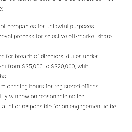
e:
e of companies for unlawful purposes
oval process for selective off-market share
 for breach of directors’ duties under
ct from S$5,000 to S$20,000, with
ths
opening hours for registered offices,
ility window on reasonable notice
l auditor responsible for an engagement to be