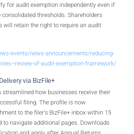
ify for audit exemption independently even if
e consolidated thresholds. Shareholders
will retain the right to require an audit
news-events/news-announcements/reducing-
nies–review-of-audit-exemption-framework/
Delivery via BizFile+
 streamlined how businesses receive their
ccessful filing. The profile is now
ment to the filer’s BizFile+ inbox within 15
ed to navigate additional pages. Downloads
fication and apply after Annual Returns,