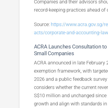
Companies and their advisors sho
record-keeping practices ahead o
Source:
https://www.acra.gov.sg/r
acts/corporate-and-accounting-la
ACRA Launches Consultation to 
Small Companies
ACRA announced in late February 20
exemption framework, with targete
2026 and a public feedback survey 
considers whether the current reven
S$10 million and unchanged since 2
growth and align with standards in