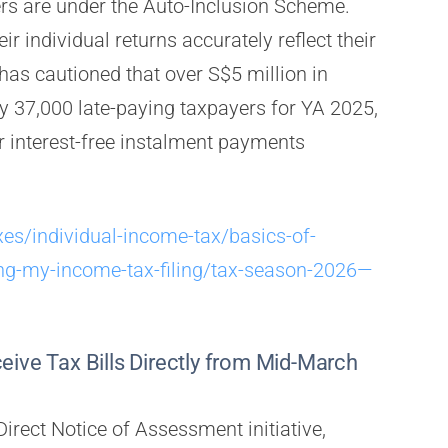
ers are under the Auto-Inclusion Scheme.
ir individual returns accurately reflect their
has cautioned that over S$5 million in
ly 37,000 late-paying taxpayers for YA 2025,
 interest-free instalment payments
xes/individual-income-tax/basics-of-
ng-my-income-tax-filing/tax-season-2026—
eive Tax Bills Directly from Mid-March
Direct Notice of Assessment initiative,