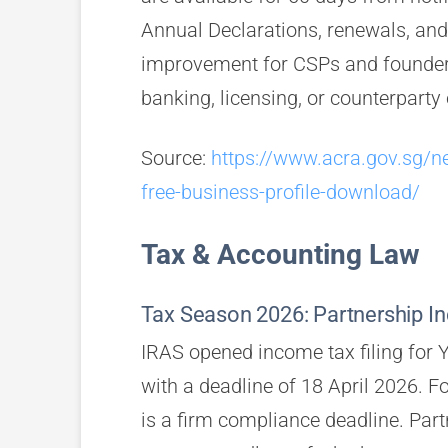
Annual Declarations, renewals, and 
improvement for CSPs and founders
banking, licensing, or counterparty
Source:
https://www.acra.gov.sg/n
free-business-profile-download/
Tax & Accounting Law
Tax Season 2026: Partnership Inc
IRAS opened income tax filing for
with a deadline of 18 April 2026. F
is a firm compliance deadline. Partn