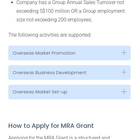
Company has a Group Annual Sales Turnover not
exceeding S$100 million OR a Group employment
size not exceeding 200 employees.
The following activities are supported:
Overseas Market Promotion
Overseas Business Development
Overseas Market Set-up
How to Apply for MRA Grant
Applying for the MRA Grant is a structured and