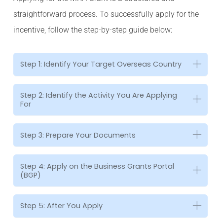
straightforward process. To successfully apply for the
incentive, follow the step-by-step guide below:
Step 1: Identify Your Target Overseas Country
Step 2: Identify the Activity You Are Applying
For
Step 3: Prepare Your Documents
Step 4: Apply on the Business Grants Portal
(BGP)
Step 5: After You Apply