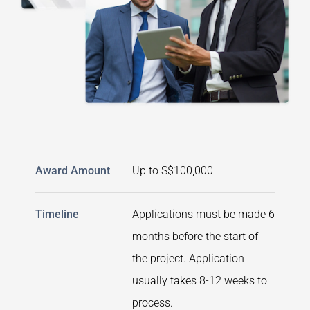
Award Amount
Up to S$100,000
Timeline
Applications must be made 6
months before the start of
the project. Application
usually takes 8-12 weeks to
process.