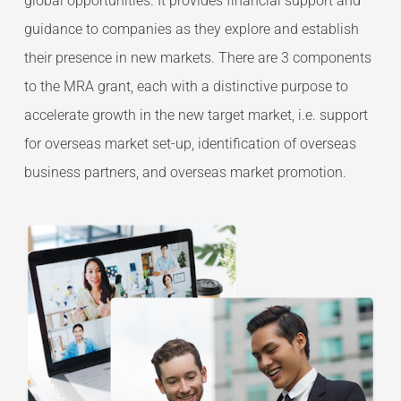
global opportunities. It provides financial support and
guidance to companies as they explore and establish
their presence in new markets. There are 3 components
to the MRA grant, each with a distinctive purpose to
accelerate growth in the new target market, i.e. support
for overseas market set-up, identification of overseas
business partners, and overseas market promotion.