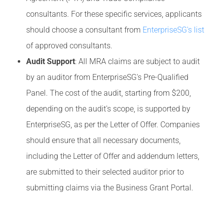
consultants. For these specific services, applicants
should choose a consultant from
EnterpriseSG's list
of approved consultants.
Audit Support
: All MRA claims are subject to audit
by an auditor from EnterpriseSG's Pre-Qualified
Panel. The cost of the audit, starting from $200,
depending on the audit's scope, is supported by
EnterpriseSG, as per the Letter of Offer. Companies
should ensure that all necessary documents,
including the Letter of Offer and addendum letters,
are submitted to their selected auditor prior to
submitting claims via the Business Grant Portal.