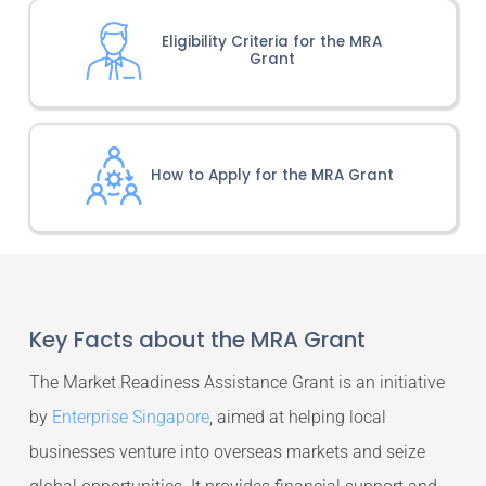
Eligibility Criteria for the MRA
Grant
How to Apply for the MRA Grant
Key Facts about the MRA Grant
The Market Readiness Assistance Grant is an initiative
by
Enterprise Singapore
, aimed at helping local
businesses venture into overseas markets and seize