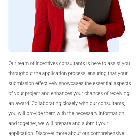
Our team of Incentives consultants is here to assist you
throughout the application process, ensuring that your
submission effectively showcases the essential aspects
of your project and enhances your chances of receiving
an award. Collaborating closely with our consultants,
you will provide them with the necessary information,
and together, we will prepare and submit your
application. Discover more about our comprehensive