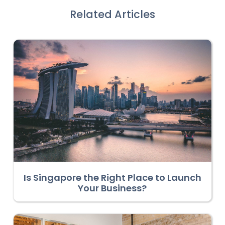
Related Articles
Is Singapore the Right Place to Launch
Your Business?