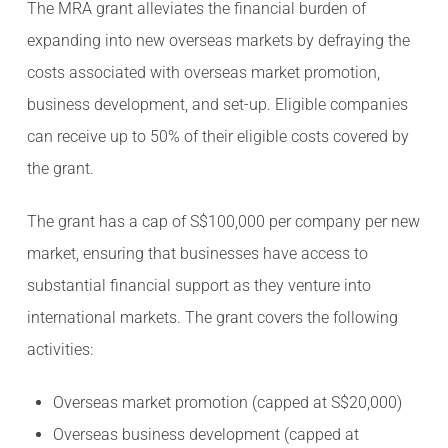
The MRA grant alleviates the financial burden of
expanding into new overseas markets by defraying the
costs associated with overseas market promotion,
business development, and set-up. Eligible companies
can receive up to 50% of their eligible costs covered by
the grant.
The grant has a cap of S$100,000 per company per new
market, ensuring that businesses have access to
substantial financial support as they venture into
international markets. The grant covers the following
activities:
Overseas market promotion (capped at S$20,000)
Overseas business development (capped at