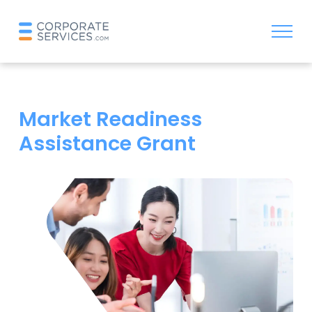
Market Readiness
Assistance Grant