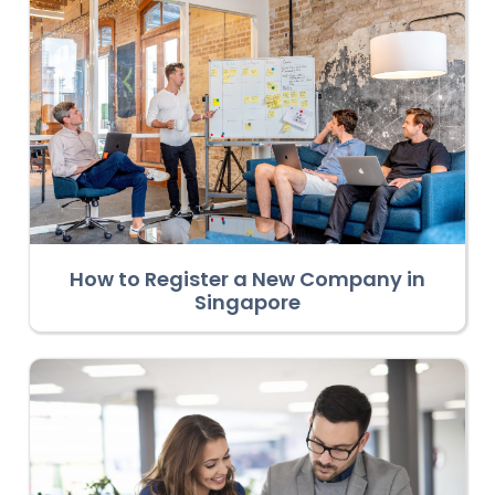
How to Register a New Company in
Singapore