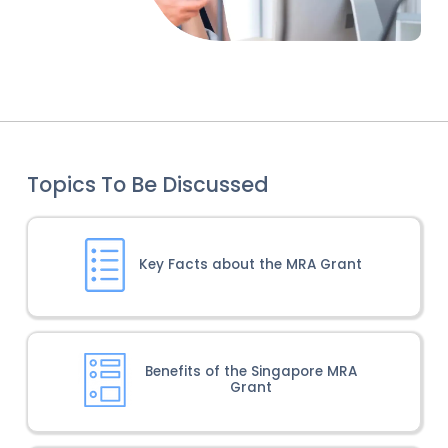
Topics To Be Discussed
Key Facts about the MRA Grant
Benefits of the Singapore MRA
Grant