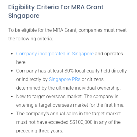
Eligibility Criteria For MRA Grant
Singapore
To be eligible for the MRA Grant, companies must meet
the following criteria:
Company incorporated in Singapore
and operates
here.
Company has at least 30% local equity held directly
or indirectly by
Singapore PRs
or citizens,
determined by the ultimate individual ownership.
New to target overseas market: The company is
entering a target overseas market for the first time.
The company's annual sales in the target market
must not have exceeded S$100,000 in any of the
preceding three years.