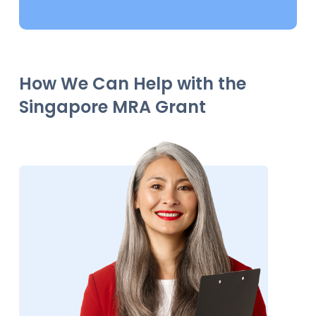
How We Can Help with the
Singapore MRA Grant