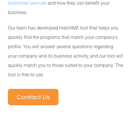
Incentives services
and how they can benefit your
business.
Our team has developed matchME tool that helps you
quickly find the programs that match your company's
profile. You will answer several questions regarding
your company and its business activity, and our tool will
quickly match you to those suited to your company. The
tool is free to use.
Contact Us