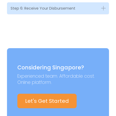
Step 6: Receive Your Disbursement
Considering Singapore?
Experienced team. Affordable cost.
Online platform.
Let's Get Started