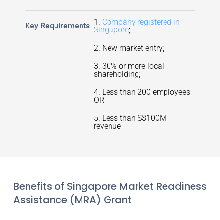
1.
Company registered in
Key Requirements
Singapore
;
2. New market entry;
3. 30% or more local
shareholding;
4. Less than 200 employees
OR
5. Less than S$100M
revenue
Benefits of Singapore Market Readiness
Assistance (MRA) Grant