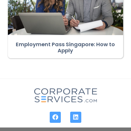
Employment Pass Singapore: How to
Apply