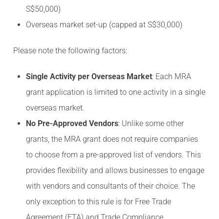
S$50,000)
Overseas market set-up (capped at S$30,000)
Please note the following factors:
Single Activity per Overseas Market
: Each MRA
grant application is limited to one activity in a single
overseas market.
No Pre-Approved Vendors
: Unlike some other
grants, the MRA grant does not require companies
to choose from a pre-approved list of vendors. This
provides flexibility and allows businesses to engage
with vendors and consultants of their choice. The
only exception to this rule is for Free Trade
Agreement (FTA) and Trade Compliance