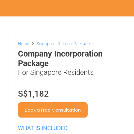
Home
Singapore
Local Package
Company Incorporation
Package
For Singapore Residents
S$1,182
Book a Free Consultation
WHAT IS INCLUDED