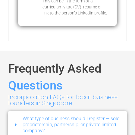
This can be in the form of a
curriculum vitae (CV), resume or
link to the person’s LinkedIn profile.
Frequently Asked
Questions
Incorporation FAQs for local business
founders in Singapore
What type of business should I register — sole
proprietorship, partnership, or private limited
company?