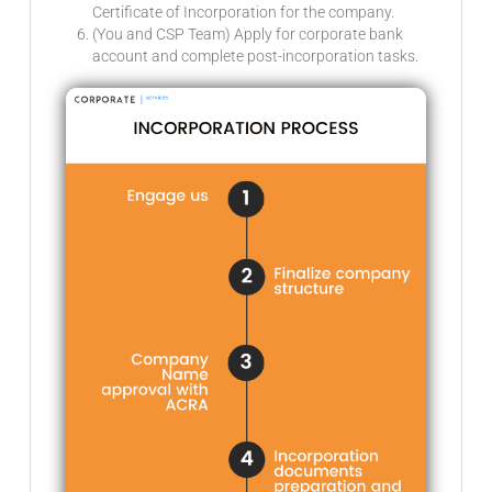
Certificate of Incorporation for the company.
(You and CSP Team) Apply for corporate bank
account and complete post-incorporation tasks.