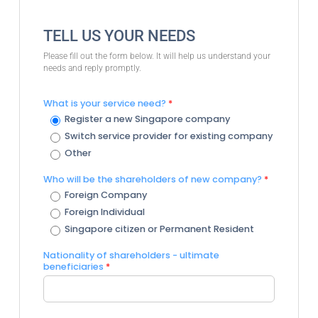
TELL US YOUR NEEDS
Please fill out the form below. It will help us understand your
needs and reply promptly.
What is your service need?
*
Register a new Singapore company
Switch service provider for existing company
Other
Who will be the shareholders of new company?
*
Foreign Company
Foreign Individual
Singapore citizen or Permanent Resident
Nationality of shareholders - ultimate
beneficiaries
*