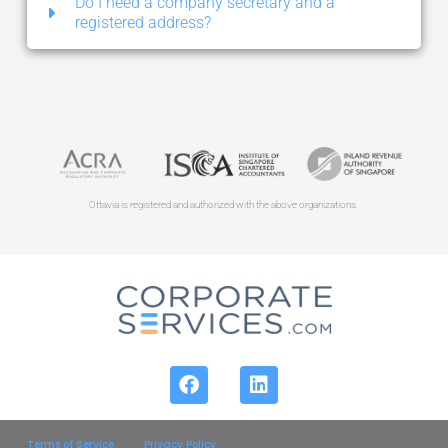
Do I need a company secretary and a
registered address?
Ottavia is registered and authorized with the above organizations.
Terms of Service
Privacy Policy