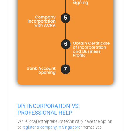
DIY INCORPORATION VS.
PROFESSIONAL HELP
While local entrepreneurs technically have the option
to
register a company in Singapore
themselves