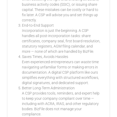
business activity codes (SSIC), or issuing share
capital. These mistakes can be costly or hard to
fix later. A CSP will advise you and set things up
correctly.
End-to-End Support
Incorporation is just the beginning. A CSP
handles all post-incorporation tasks: share
certificates, company seal, first board resolution,
statutory registers, AGM filing calendar, and
more — none of which are handled by BizFile.
Saves Times, Avoids Hassles
Even experienced entrepreneurs can waste time
navigating unfamiliar forms or making errors in
documentation. A digital CSP platform like ours
simplifies everything with structured workflows,
digital signatures, and dedicated support.
Better Long-Term Administration
A CSP provides tools, reminders, and expert help
to keep your company compliant over time —
including with ACRA, IRAS, and other regulatory
bodies. BizFile does not manage your
compliance.