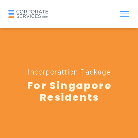
Incorporattion Package
For Singapore
Residents