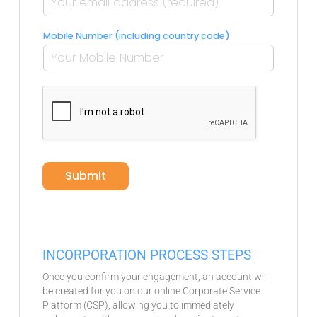
Mobile Number (including country code)
c
o
m
p
a
n
y
?
Submit
*
INCORPORATION PROCESS STEPS
Once you confirm your engagement, an account will
be created for you on our online Corporate Service
Platform (CSP), allowing you to immediately