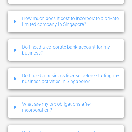
How much does it cost to incorporate a private
limited company in Singapore?
Do I need a corporate bank account for my
business?
Do I need a business license before starting my
business activities in Singapore?
What are my tax obligations after
incorporation?