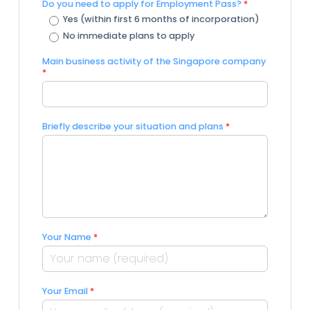
Do you need to apply for Employment Pass?
*
Yes (within first 6 months of incorporation)
No immediate plans to apply
Main business activity of the Singapore company
*
Briefly describe your situation and plans
*
Your Name
*
Your Email
*