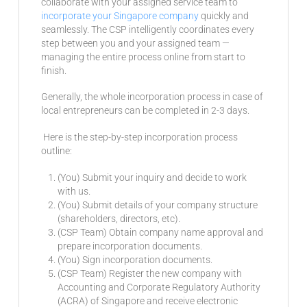
collaborate with your assigned service team to
incorporate your Singapore company
quickly and
seamlessly. The CSP intelligently coordinates every
step between you and your assigned team —
managing the entire process online from start to
finish.
Generally, the whole incorporation process in case of
local entrepreneurs can be completed in 2-3 days.
Here is the step-by-step incorporation process
outline:
(You) Submit your inquiry and decide to work
with us.
(You) Submit details of your company structure
(shareholders, directors, etc).
(CSP Team) Obtain company name approval and
prepare incorporation documents.
(You) Sign incorporation documents.
(CSP Team) Register the new company with
Accounting and Corporate Regulatory Authority
(ACRA) of Singapore and receive electronic