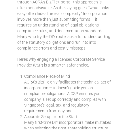
through ACRA’s BizFile+ portal, this approach is
often not advisable. As the saying goes, “what looks
easy often hides the real complexity.” Incorporation
involves more than just submitting forms — it
requires an understanding of legal obligations,
compliance rules, and documentation standards.
Many who try the DIY route lack a full understanding
of the statutory obligations and run into into
compliance errors and costly missteps.
Here’s why engaging a licensed Corporate Service
Provider (CSP) is a smarter, safer choice.
Compliance Piece of Mind
ACRA’s BizFile only facilitates the technical act of
incorporation — it doesn’t guide you on
compliance obligations. A CSP ensures your
company is set up correctly and complies with
Singapore’s legal, tax, and regulatory
requirements from day one.
Accurate Setup from the Start
Many first-time DIY incorporators make mistakes
when selecting the right shareholding structure,