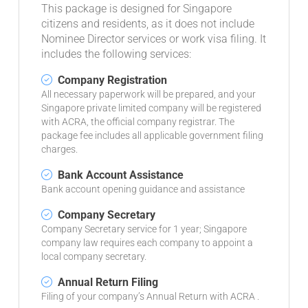
This package is designed for Singapore
citizens and residents, as it does not include
Nominee Director services or work visa filing. It
includes the following services:
Company Registration
All necessary paperwork will be prepared, and your
Singapore private limited company will be registered
with ACRA, the official company registrar. The
package fee includes all applicable government filing
charges.
Bank Account Assistance
Bank account opening guidance and assistance
Company Secretary
Company Secretary service for 1 year; Singapore
company law requires each company to appoint a
local company secretary.
Annual Return Filing
Filing of your company’s Annual Return with ACRA .