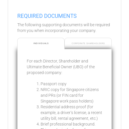
REQUIRED DOCUMENTS
The following supporting documents will be required
from you when incorporating your company.
INDIVIDUALS
CORPORATE SHAREHOLDERS
For each Director, Shareholder and
Ultimate Beneficial Owner (UBO) of the
proposed company:
Passport copy
NRIC copy for Singapore citizens
and PRs (or FIN card for
Singapore work pass holders)
Residential address proof (for
example, a driver’s license, a recent
utility bill, rental agreement, etc.)
Brief professional background.