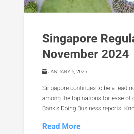
Singapore Regul
November 2024
JANUARY 6, 2025
Singapore continues to be a leadin
among the top nations for ease of 
Bank’s Doing Business reports. Kn
Read More