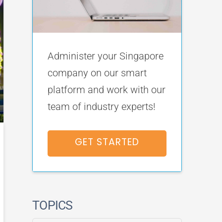
Administer your Singapore
company on our smart
platform and work with our
team of industry experts!
GET STARTED
TOPICS