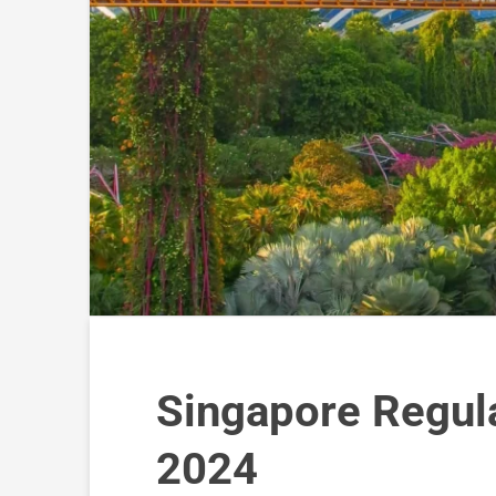
Singapore Regul
2024