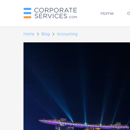
Home
G
Home
Blog
Accounting