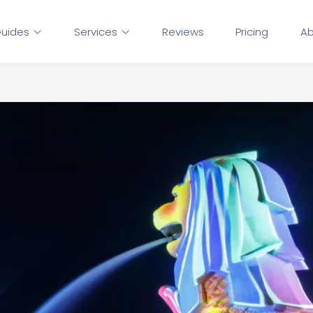
uides
Services
Reviews
Pricing
Ab