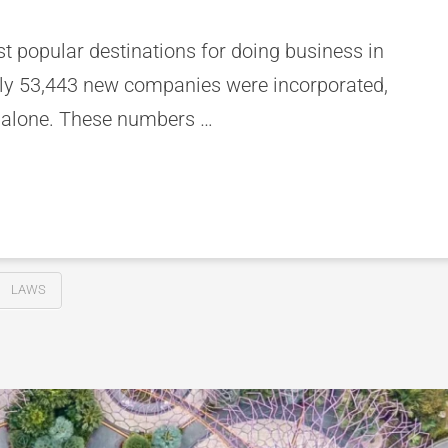
 popular destinations for doing business in
ely 53,443 new companies were incorporated,
 alone. These numbers …
LAWS