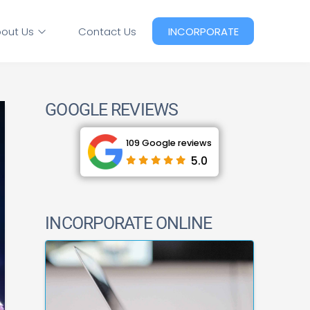
out Us
Contact Us
INCORPORATE
GOOGLE REVIEWS
109 Google reviews
5.0
INCORPORATE ONLINE