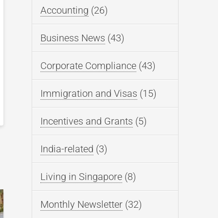
Accounting
(26)
Business News
(43)
Corporate Compliance
(43)
Immigration and Visas
(15)
Incentives and Grants
(5)
India-related
(3)
Living in Singapore
(8)
Monthly Newsletter
(32)