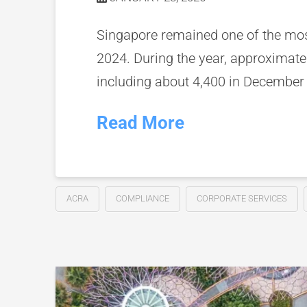
Singapore remained one of the most
2024. During the year, approximat
including about 4,400 in December
Read More
ACRA
COMPLIANCE
CORPORATE SERVICES