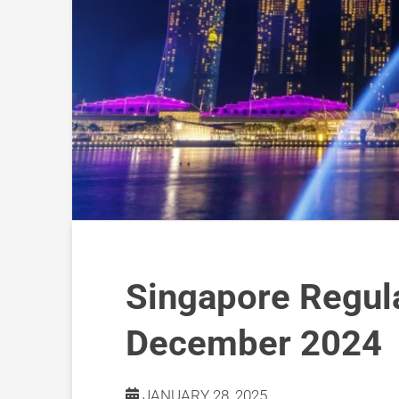
Singapore Regul
December 2024
JANUARY 28, 2025