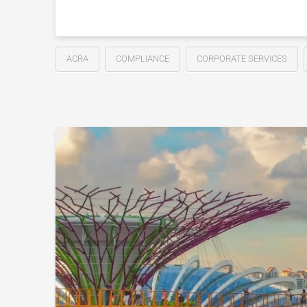
ACRA
COMPLIANCE
CORPORATE SERVICES