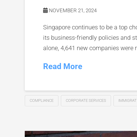
NOVEMBER 21, 2024
Singapore continues to be a top ch
its business-friendly policies and
alone, 4,641 new companies were reg
Read More
COMPLIANCE
CORPORATE SERVICES
IMMIGRAT