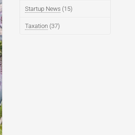
Startup News
(15)
Taxation
(37)