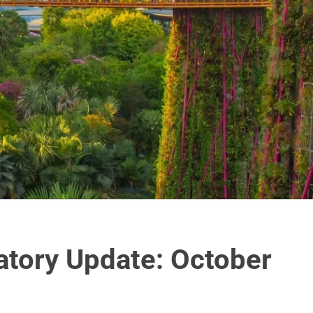
atory Update: October