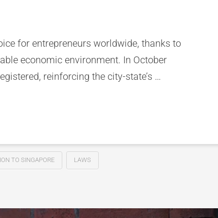
oice for entrepreneurs worldwide, thanks to
 stable economic environment. In October
istered, reinforcing the city-state’s …
ION TO SINGAPORE
LAWS