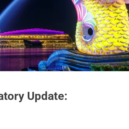
atory Update: