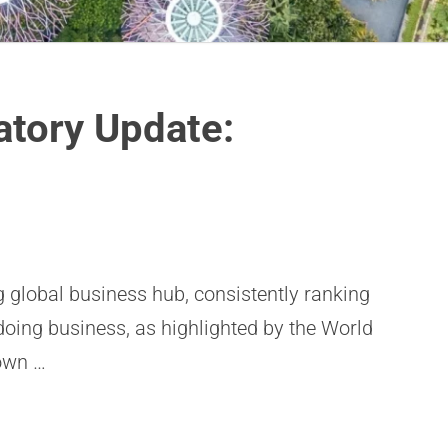
atory Update:
g global business hub, consistently ranking
doing business, as highlighted by the World
own …