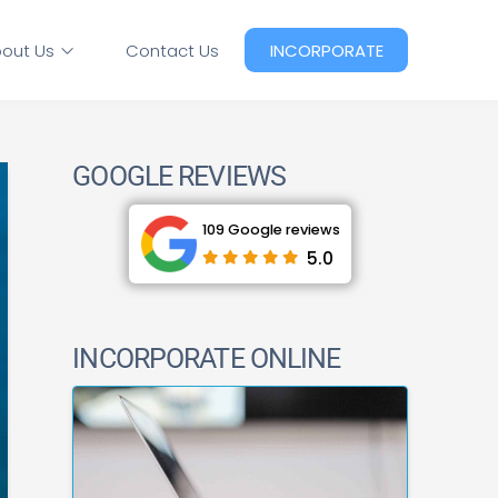
out Us
Contact Us
INCORPORATE
GOOGLE REVIEWS
109 Google reviews
5.0
INCORPORATE ONLINE