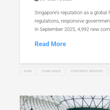
Singapore’s reputation as a global h
regulations, responsive government
In September 2025, 4,992 new comp
Read More
ACRA
COMPLIANCE
CORPORATE SERVICES