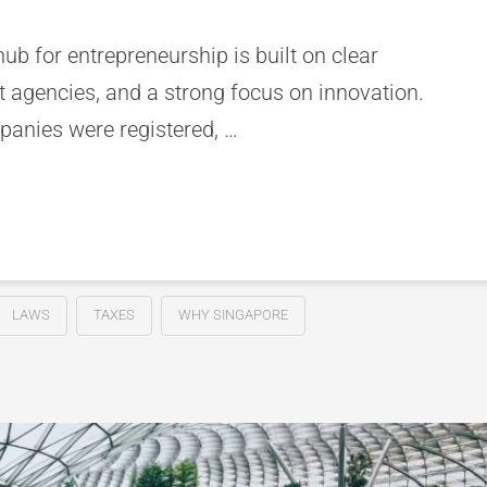
ub for entrepreneurship is built on clear
 agencies, and a strong focus on innovation.
anies were registered, …
LAWS
TAXES
WHY SINGAPORE