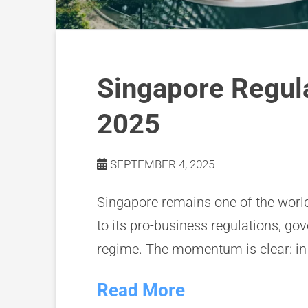
Singapore Regul
2025
SEPTEMBER 4, 2025
Singapore remains one of the world
to its pro-business regulations, go
regime. The momentum is clear: in
Read More