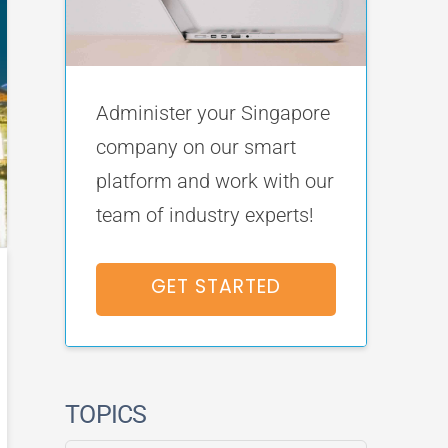
Administer your Singapore
company on our smart
platform and work with our
team of industry experts!
GET STARTED
TOPICS