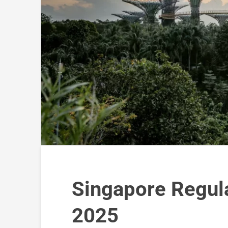
Singapore Regula
2025