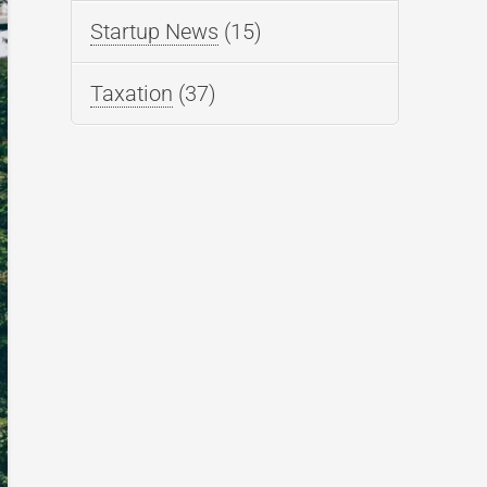
Startup News
(15)
Taxation
(37)