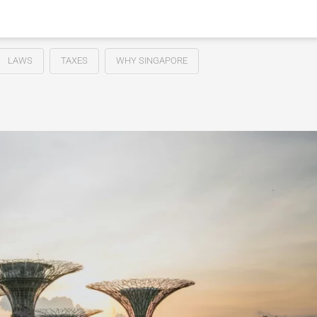
LAWS
TAXES
WHY SINGAPORE