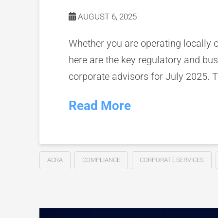
AUGUST 6, 2025
Whether you are operating locally 
here are the key regulatory and bu
corporate advisors for July 2025. T
Read More
ACRA
COMPLIANCE
CORPORATE SERVICES