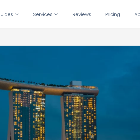
uides
Services
Reviews
Pricing
Ab