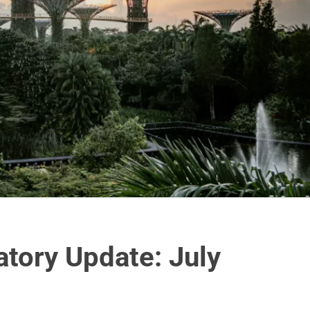
tory Update: July