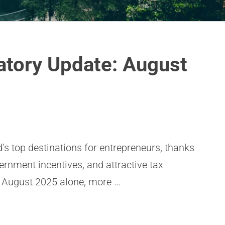
atory Update: August
’s top destinations for entrepreneurs, thanks
vernment incentives, and attractive tax
 August 2025 alone, more …