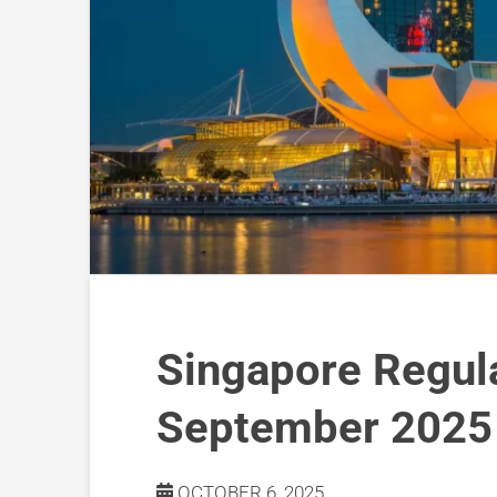
Singapore Regul
September 2025
OCTOBER 6, 2025