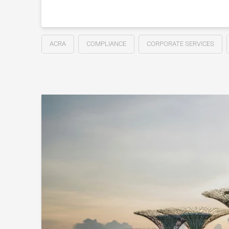
ACRA
COMPLIANCE
CORPORATE SERVICES