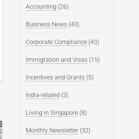
Accounting
(26)
Business News
(43)
Corporate Compliance
(43)
Immigration and Visas
(15)
Incentives and Grants
(5)
India-related
(3)
Living in Singapore
(8)
Monthly Newsletter
(32)