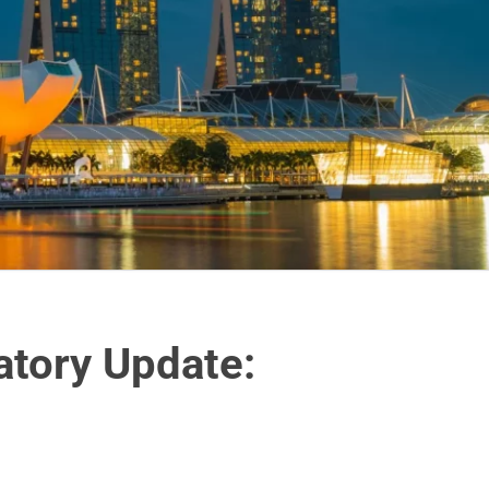
atory Update: