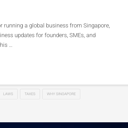
or running a global business from Singapore,
siness updates for founders, SMEs, and
his …
LAWS
TAXES
WHY SINGAPORE