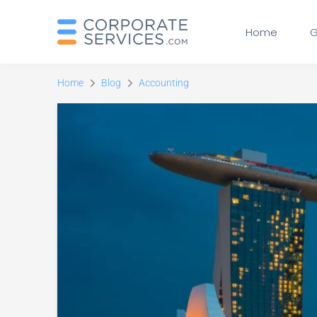
Home
G
Home
Blog
Accounting