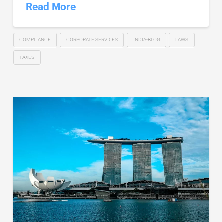
Read More
COMPLIANCE
CORPORATE SERVICES
INDIA-BLOG
LAWS
TAXES