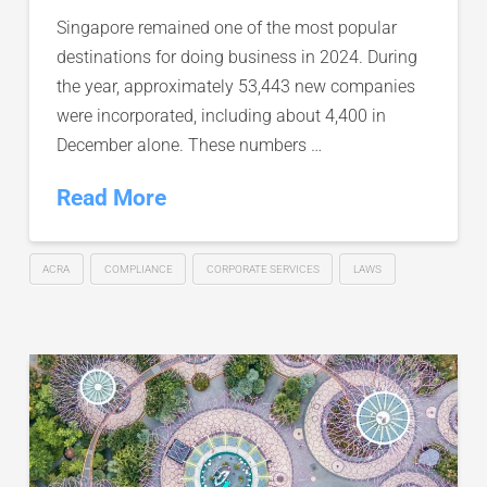
Singapore remained one of the most popular
destinations for doing business in 2024. During
the year, approximately 53,443 new companies
were incorporated, including about 4,400 in
December alone. These numbers …
Read More
ACRA
COMPLIANCE
CORPORATE SERVICES
LAWS