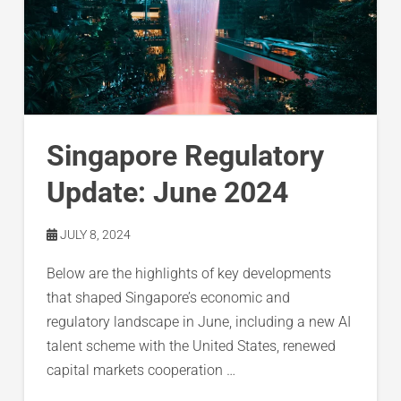
Singapore Regulatory
Update: June 2024
JULY 8, 2024
Below are the highlights of key developments
that shaped Singapore’s economic and
regulatory landscape in June, including a new AI
talent scheme with the United States, renewed
capital markets cooperation …