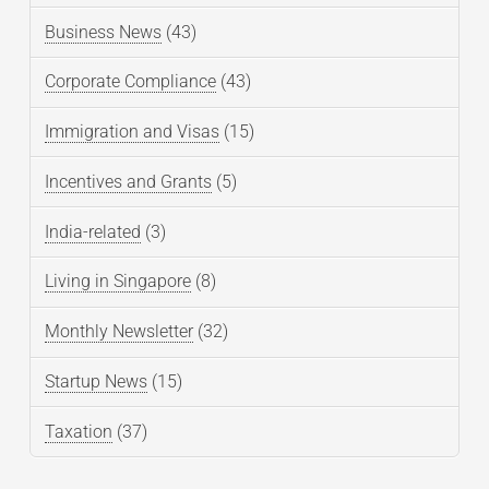
Business News
(43)
Corporate Compliance
(43)
Immigration and Visas
(15)
Incentives and Grants
(5)
India-related
(3)
Living in Singapore
(8)
Monthly Newsletter
(32)
Startup News
(15)
Taxation
(37)