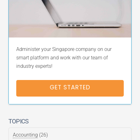
Administer your Singapore company on our
smart platform and work with our team of
industry experts!
GET STARTED
TOPICS
Accounting
(26)