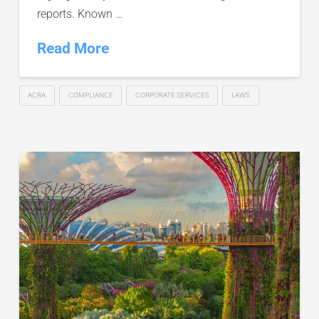
reports. Known …
Read More
ACRA
COMPLIANCE
CORPORATE SERVICES
LAWS