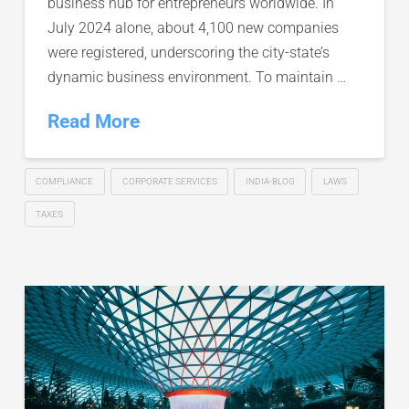
business hub for entrepreneurs worldwide. In
July 2024 alone, about 4,100 new companies
were registered, underscoring the city-state’s
dynamic business environment. To maintain …
Read More
COMPLIANCE
CORPORATE SERVICES
INDIA-BLOG
LAWS
TAXES