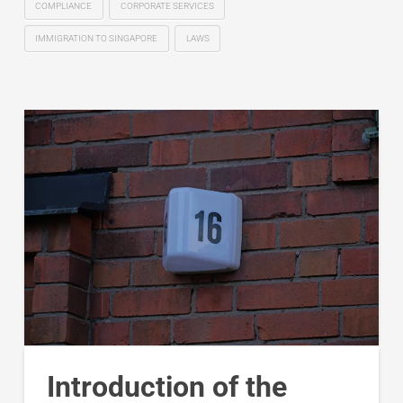
COMPLIANCE
CORPORATE SERVICES
IMMIGRATION TO SINGAPORE
LAWS
Introduction of the