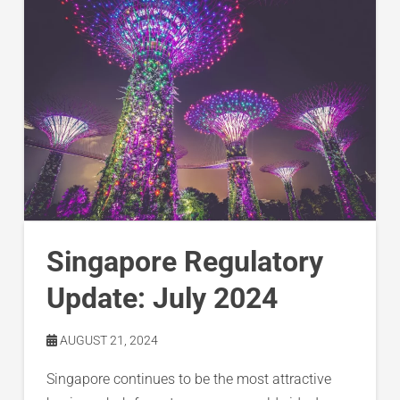
Singapore Regulatory
Update: July 2024
AUGUST 21, 2024
Singapore continues to be the most attractive