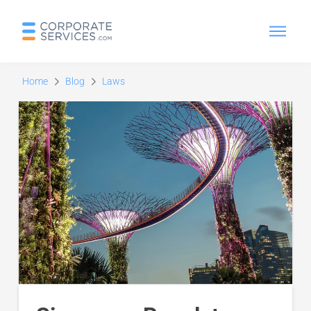
Home
Blog
Laws