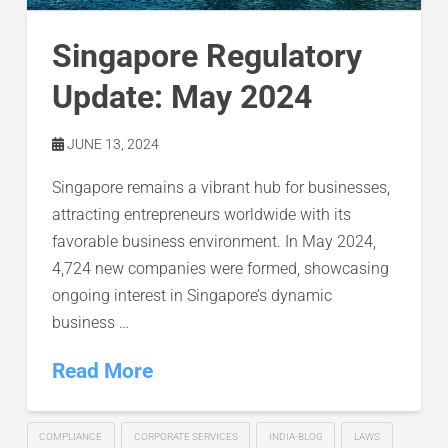
Singapore Regulatory
Update: May 2024
JUNE 13, 2024
Singapore remains a vibrant hub for businesses,
attracting entrepreneurs worldwide with its
favorable business environment. In May 2024,
4,724 new companies were formed, showcasing
ongoing interest in Singapore’s dynamic
business …
Read More
COMPLIANCE
CORPORATE SERVICES
INDIA-BLOG
LAWS