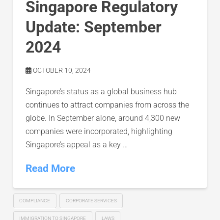
Singapore Regulatory
Update: September
2024
OCTOBER 10, 2024
Singapore’s status as a global business hub
continues to attract companies from across the
globe. In September alone, around 4,300 new
companies were incorporated, highlighting
Singapore’s appeal as a key …
Read More
COMPLIANCE
CORPORATE SERVICES
IMMIGRATION TO SINGAPORE
LAWS