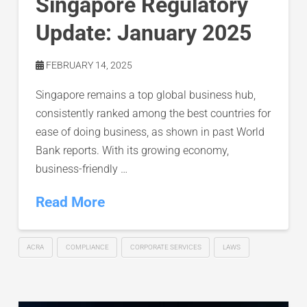
Singapore Regulatory
Update: January 2025
FEBRUARY 14, 2025
Singapore remains a top global business hub,
consistently ranked among the best countries for
ease of doing business, as shown in past World
Bank reports. With its growing economy,
business-friendly …
Read More
ACRA
COMPLIANCE
CORPORATE SERVICES
LAWS