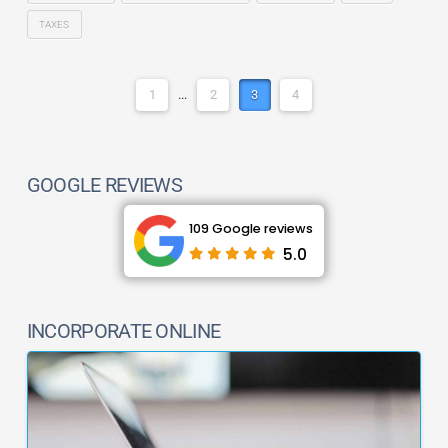
TAXES
1
...
2
3
4
GOOGLE REVIEWS
109 Google reviews
5.0
INCORPORATE ONLINE