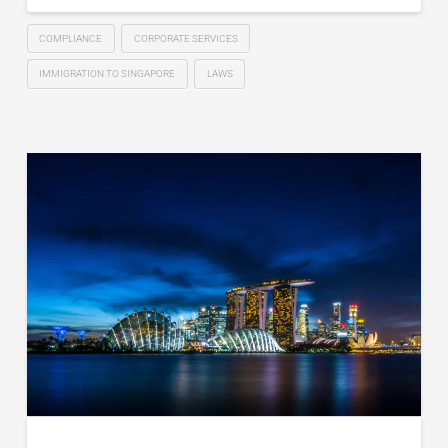
COMPLIANCE
CORPORATE SERVICES
IMMIGRATION TO SINGAPORE
LAWS