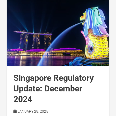
Singapore Regulatory
Update: December
2024
JANUARY 28, 2025