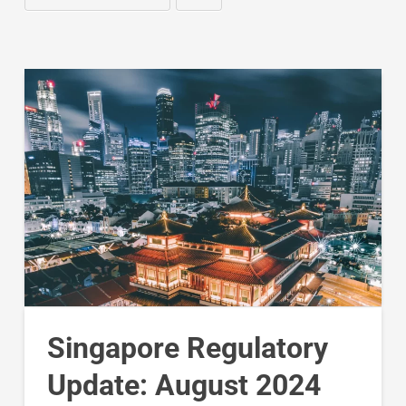
Singapore Regulatory
Update: August 2024