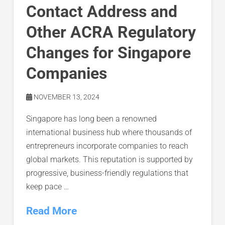
Contact Address and
Other ACRA Regulatory
Changes for Singapore
Companies
NOVEMBER 13, 2024
Singapore has long been a renowned
international business hub where thousands of
entrepreneurs incorporate companies to reach
global markets. This reputation is supported by
progressive, business-friendly regulations that
keep pace …
Read More