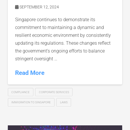
SEPTEMBER 12, 2024
Singapore continues to demonstrate its
commitment to maintaining a dynamic and
resilient economic environment by consistently
updating its regulations. These changes reflect
the government’s ongoing efforts to balance
stringent oversight …
Read More
COMPLIANCE
CORPORATE SERVICES
IMMIGRATION TO SINGAPORE
LAWS