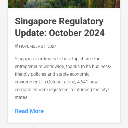
Singapore Regulatory
Update: October 2024
NOVEMBER 21, 2024
Singapore continues to be a top choice for
entrepreneurs worldwide, thanks to its business-
friendly policies and stable economic
environment. In October alone, 4,641 new
companies were registered, reinforcing the city-
state’s …
Read More