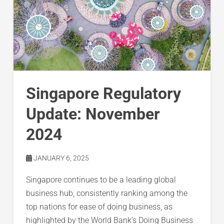
Singapore Regulatory
Update: November
2024
JANUARY 6, 2025
Singapore continues to be a leading global
business hub, consistently ranking among the
top nations for ease of doing business, as
highlighted by the World Bank’s Doing Business