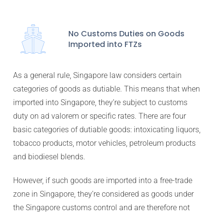
No Customs Duties on Goods
Imported into FTZs
As a general rule, Singapore law considers certain
categories of goods as dutiable. This means that when
imported into Singapore, they’re subject to customs
duty on ad valorem or specific rates. There are four
basic categories of dutiable goods: intoxicating liquors,
tobacco products, motor vehicles, petroleum products
and biodiesel blends.
However, if such goods are imported into a free-trade
zone in Singapore, they’re considered as goods under
the Singapore customs control and are therefore not