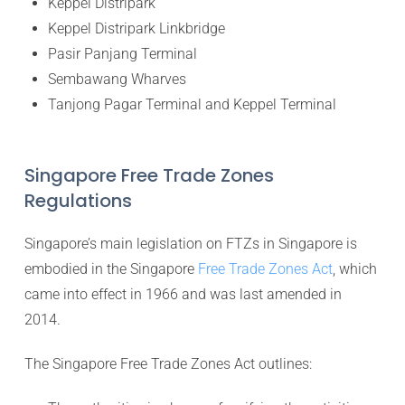
Keppel Distripark
Keppel Distripark Linkbridge
Pasir Panjang Terminal
Sembawang Wharves
Tanjong Pagar Terminal and Keppel Terminal
Singapore Free Trade Zones
Regulations
Singapore’s main legislation on FTZs in Singapore is
embodied in the Singapore
Free Trade Zones Act
, which
came into effect in 1966 and was last amended in
2014.
The Singapore Free Trade Zones Act outlines: