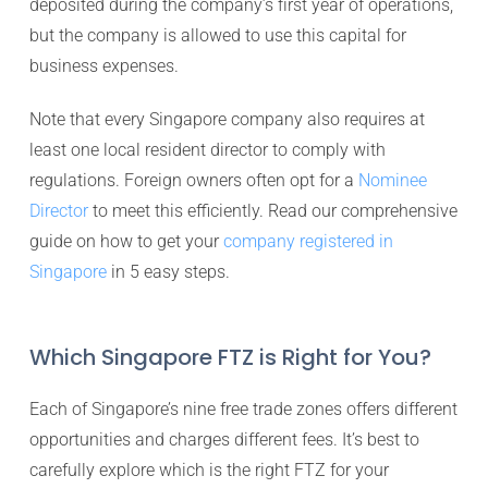
deposited during the company’s first year of operations,
but the company is allowed to use this capital for
business expenses.
Note that every Singapore company also requires at
least one local resident director to comply with
regulations. Foreign owners often opt for a
Nominee
Director
to meet this efficiently. Read our comprehensive
guide on how to get your
company registered in
Singapore
in 5 easy steps.
Which Singapore FTZ is Right for You?
Each of Singapore’s nine free trade zones offers different
opportunities and charges different fees. It’s best to
carefully explore which is the right FTZ for your