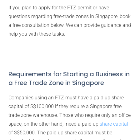
If you plan to apply for the FTZ permit or have
questions regarding free-trade zones in Singapore, book
a free consultation below. We can provide guidance and
help you with these tasks.
Requirements for Starting a Business in
a Free Trade Zone in Singapore
Companies using an FTZ must have a paid up share
capital of S$100,000 if they require a Singapore free
trade zone warehouse. Those who require only an office
space, on the other hand, need a paid up
share capital
of S$50,000. The paid up share capital must be