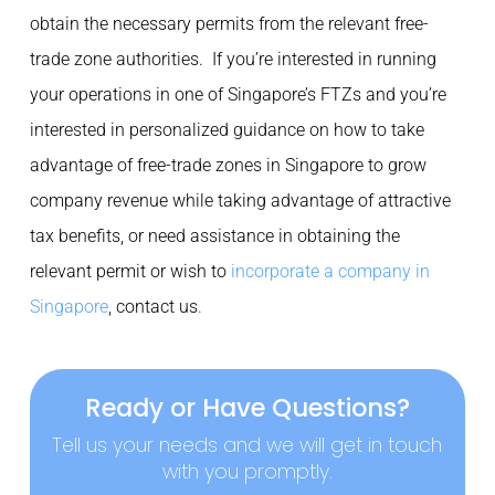
obtain the necessary permits from the relevant free-
trade zone authorities. If you’re interested in running
your operations in one of Singapore’s FTZs and you’re
interested in personalized guidance on how to take
advantage of free-trade zones in Singapore to grow
company revenue while taking advantage of attractive
tax benefits, or need assistance in obtaining the
relevant permit or wish to
incorporate a company in
Singapore
, contact us
.
Ready or Have Questions?
Tell us your needs and we will get in touch
with you promptly.