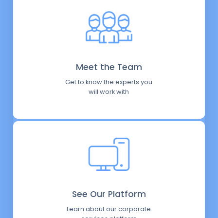
Meet the Team
Get to know the experts you
will work with
See Our Platform
Learn about our corporate