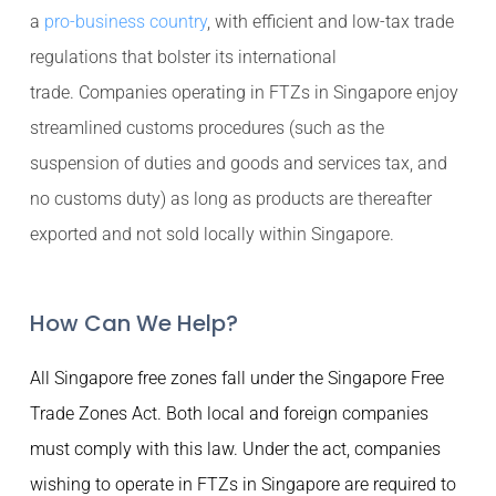
a
pro-business country
, with efficient and low-tax trade
regulations that bolster its international
trade. Companies operating in FTZs in Singapore enjoy
streamlined customs procedures (such as the
suspension of duties and goods and services tax, and
no customs duty) as long as products are thereafter
exported and not sold locally within Singapore.
How Can We Help?
All Singapore free zones fall under the Singapore Free
Trade Zones Act. Both local and foreign companies
must comply with this law. Under the act, companies
wishing to operate in FTZs in Singapore are required to