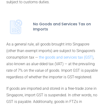
subject to customs duties.
No Goods and Services Tax on
Imports
As a general rule, all goods brought into Singapore
(other than exempt imports) are subject to Singapore’s
consumption tax —
the goods and services tax (GST)
,
also known as alue-dded tax (VAT) — at the prevailing
rate of 7% on the value of goods. Import GST is payable
regardless of whether the importer is GST-registered.
If goods are imported and stored in a free-trade zone in
Singapore, import GST is suspended. In other words, no
GST is payable. Additionally, goods in FTZs in