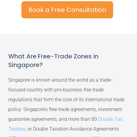
Book a Free Consultation
What Are Free-Trade Zones in
Singapore?
Singapore is known around the world as a trade-
focused country with pro-business free trade
regulations that form the core of its international trade
policy. Singapore’s free-trade agreements, investment
guarantee agreements, and more than 80
Double Tax
Treaties
, or Double Taxation Avoidance Agreements