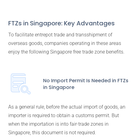
FTZs in Singapore: Key Advantages
To facilitate entrepot trade and transshipment of
overseas goods, companies operating in these areas
enjoy the following Singapore free trade zone benefits.
No Import Permit Is Needed in FTZs
in Singapore
As a general rule, before the actual import of goods, an
importer is required to obtain a customs permit. But
when the importation is into fair-trade zones in
Singapore, this document is not required.