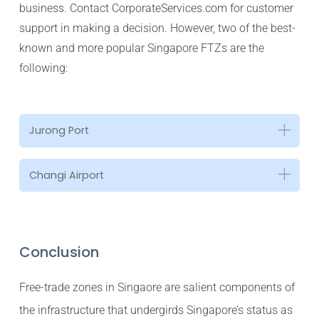
business. Contact CorporateServices.com for customer
support in making a decision. However, two of the best-
known and more popular Singapore FTZs are the
following:
Jurong Port
Changi Airport
Conclusion
Free-trade zones in Singaore are salient components of
the infrastructure that undergirds Singapore’s status as