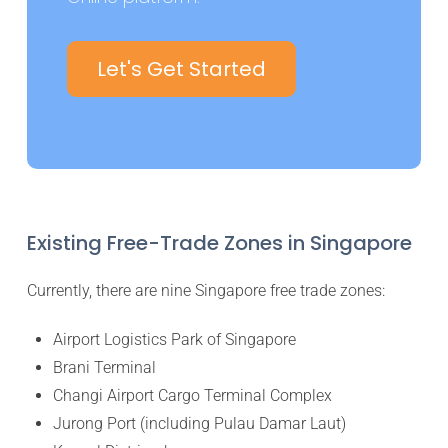
Let's Get Started
Existing Free-Trade Zones in Singapore
Currently, there are nine Singapore free trade zones:
Airport Logistics Park of Singapore
Brani Terminal
Changi Airport Cargo Terminal Complex
Jurong Port (including Pulau Damar Laut)