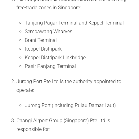
free-trade zones in Singapore:
Tanjong Pagar Terminal and Keppel Terminal
Sembawang Wharves
Brani Terminal
Keppel Distripark
Keppel Distripark Linkbridge
Pasir Panjang Terminal
Jurong Port Pte Ltd is the authority appointed to
operate:
Jurong Port (including Pulau Damar Laut)
Changi Airport Group (Singapore) Pte Ltd is
responsible for: