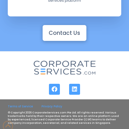
services platform
Contact Us
Terms of Service
Privacy Policy
© Copyright 2026 CorporateServices.com Pte Ltd. All rights reserved. Various
trademarks held by their respective owners. We are an online platform used
by experienced, licensed Corporate Service Provider (CSP) teams to deliver
company incorporation, secretarial, and related services in Singapore.