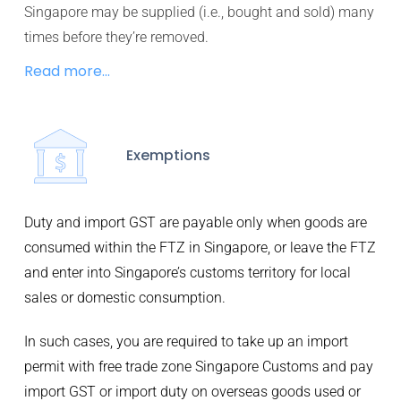
Singapore may be supplied (i.e., bought and sold) many
times before they’re removed.
Read more...
Exemptions
Duty and import GST are payable only when goods are
consumed within the FTZ in Singapore, or leave the FTZ
and enter into Singapore’s customs territory for local
sales or domestic consumption.
In such cases, you are required to take up an import
permit with free trade zone Singapore Customs and pay
import GST or import duty on overseas goods used or