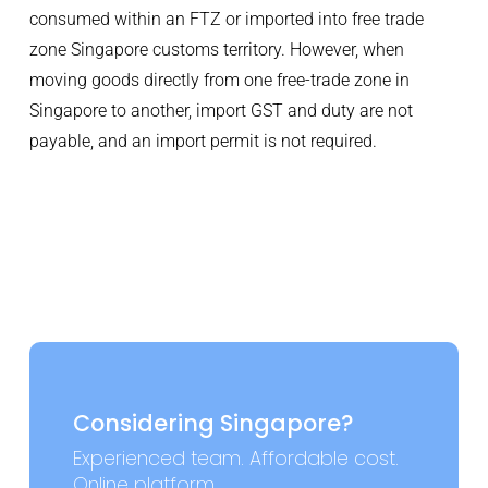
consumed within an FTZ or imported into free trade
zone Singapore customs territory. However, when
moving goods directly from one free-trade zone in
Singapore to another, import GST and duty are not
payable, and an import permit is not required.
Considering Singapore?
Experienced team. Affordable cost.
Online platform.