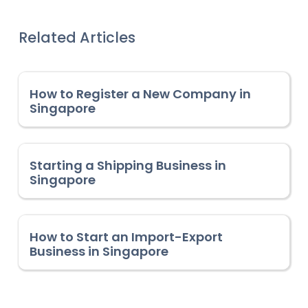
Related Articles
How to Register a New Company in
Singapore
Starting a Shipping Business in
Singapore
How to Start an Import-Export
Business in Singapore