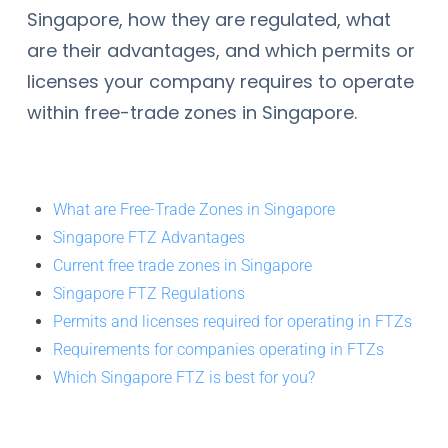
Singapore, how they are regulated, what
are their advantages, and which permits or
licenses your company requires to operate
within free-trade zones in Singapore.
What are Free-Trade Zones in Singapore
Singapore FTZ Advantages
Current free trade zones in Singapore
Singapore FTZ Regulations
Permits and licenses required for operating in FTZs
Requirements for companies operating in FTZs
Which Singapore FTZ is best for you?