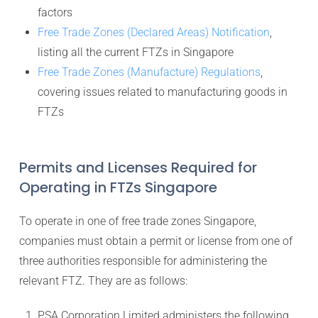
factors
Free Trade Zones (Declared Areas) Notification
,
listing all the current FTZs in Singapore
Free Trade Zones (Manufacture) Regulations
,
covering issues related to manufacturing goods in
FTZs
Permits and Licenses Required for
Operating in FTZs Singapore
To operate in one of free trade zones Singapore,
companies must obtain a permit or license from one of
three authorities responsible for administering the
relevant FTZ. They are as follows:
PSA Corporation Limited administers the following