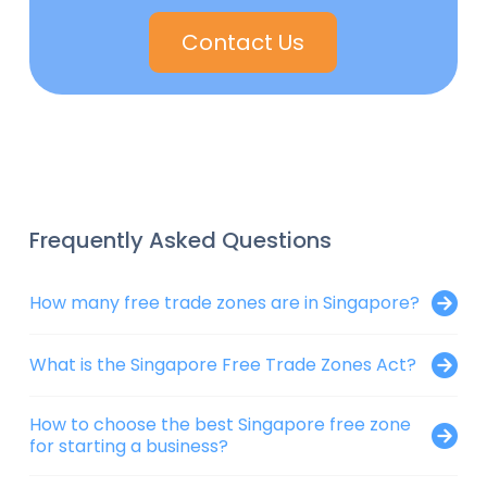
Contact Us
Frequently Asked Questions
How many free trade zones are in Singapore?
What is the Singapore Free Trade Zones Act?
How to choose the best Singapore free zone
for starting a business?