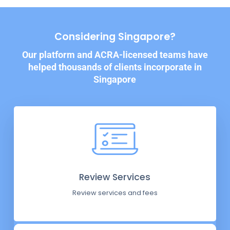
Considering Singapore?
Our platform and ACRA-licensed teams have
helped thousands of clients incorporate in
Singapore
Review Services
Review services and fees