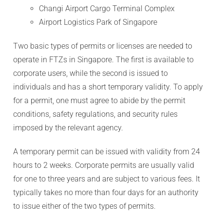
Changi Airport Cargo Terminal Complex
Airport Logistics Park of Singapore
Two basic types of permits or licenses are needed to
operate in FTZs in Singapore. The first is available to
corporate users, while the second is issued to
individuals and has a short temporary validity. To apply
for a permit, one must agree to abide by the permit
conditions, safety regulations, and security rules
imposed by the relevant agency.
A temporary permit can be issued with validity from 24
hours to 2 weeks. Corporate permits are usually valid
for one to three years and are subject to various fees. It
typically takes no more than four days for an authority
to issue either of the two types of permits.