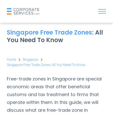
Singapore Free Trade Zones:
All
You Need To Know
Home
Singapore
Singapore Free Trade Zones: All You Need To Know
Free-trade zones in Singapore are special
economic areas that offer beneficial
customs and tax treatment to firms that
operate within them. In this guide, we will
discuss what are free-trade zone in