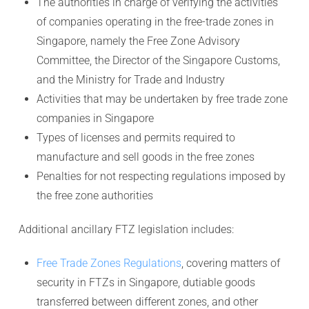
The authorities in charge of verifying the activities
of companies operating in the free-trade zones in
Singapore, namely the Free Zone Advisory
Committee, the Director of the Singapore Customs,
and the Ministry for Trade and Industry
Activities that may be undertaken by free trade zone
companies in Singapore
Types of licenses and permits required to
manufacture and sell goods in the free zones
Penalties for not respecting regulations imposed by
the free zone authorities
Additional ancillary FTZ legislation includes:
Free Trade Zones Regulations
, covering matters of
security in FTZs in Singapore, dutiable goods
transferred between different zones, and other