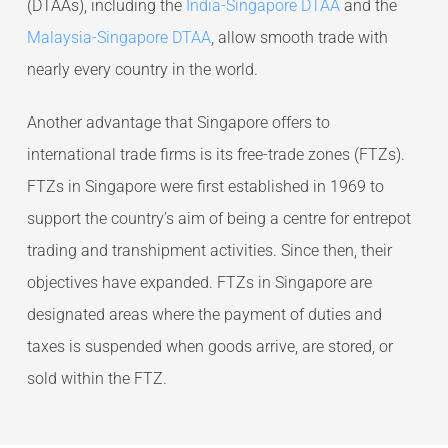
(DTAAs), including the
India-Singapore DTAA
and the
Malaysia-Singapore DTAA
, allow smooth trade with
nearly every country in the world.
Another advantage that Singapore offers to
international trade firms is its free-trade zones (FTZs).
FTZs in Singapore were first established in 1969 to
support the country’s aim of being a centre for entrepot
trading and transhipment activities. Since then, their
objectives have expanded. FTZs in Singapore are
designated areas where the payment of duties and
taxes is suspended when goods arrive, are stored, or
sold within the FTZ.