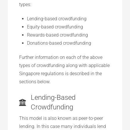
types:
Lending-based crowdfunding
Equity-based crowdfunding
Rewards-based crowdfunding
Donations-based crowdfunding
Further information on each of the above
types of crowdfunding along with applicable
Singapore regulations is described in the
sections below.
Lending-Based
Crowdfunding
This model is also known as peer-to-peer
lending. In this case many individuals lend