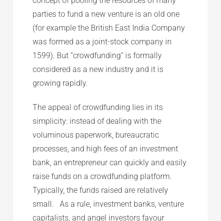
concept of pooling the resources of many
parties to fund a new venture is an old one
(for example the British East India Company
was formed as a joint-stock company in
1599). But “crowdfunding” is formally
considered as a new industry and it is
growing rapidly.
The appeal of crowdfunding lies in its
simplicity: instead of dealing with the
voluminous paperwork, bureaucratic
processes, and high fees of an investment
bank, an entrepreneur can quickly and easily
raise funds on a crowdfunding platform.
Typically, the funds raised are relatively
small. As a rule, investment banks, venture
capitalists, and angel investors favour