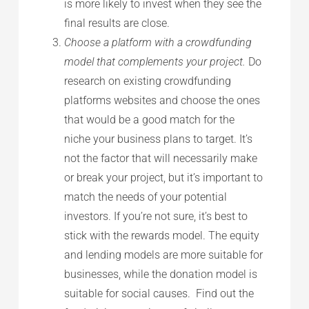
is more likely to invest when they see the
final results are close.
Choose a platform with a crowdfunding
model that complements your project.
Do
research on existing crowdfunding
platforms websites and choose the ones
that would be a good match for the
niche your business plans to target. It’s
not the factor that will necessarily make
or break your project, but it’s important to
match the needs of your potential
investors. If you’re not sure, it’s best to
stick with the rewards model. The equity
and lending models are more suitable for
businesses, while the donation model is
suitable for social causes. Find out the