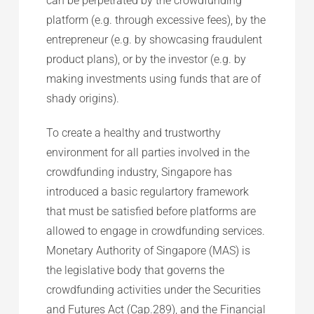
can be perpetrated by the crowdfunding
platform (e.g. through excessive fees), by the
entrepreneur (e.g. by showcasing fraudulent
product plans), or by the investor (e.g. by
making investments using funds that are of
shady origins).
To create a healthy and trustworthy
environment for all parties involved in the
crowdfunding industry, Singapore has
introduced a basic regulartory framework
that must be satisfied before platforms are
allowed to engage in crowdfunding services.
Monetary Authority of Singapore (MAS) is
the legislative body that governs the
crowdfunding activities under the Securities
and Futures Act (Cap.289), and the Financial