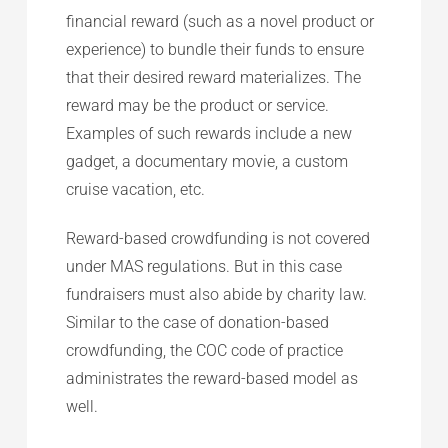
financial reward (such as a novel product or
experience) to bundle their funds to ensure
that their desired reward materializes. The
reward may be the product or service.
Examples of such rewards include a new
gadget, a documentary movie, a custom
cruise vacation, etc.
Reward-based crowdfunding is not covered
under MAS regulations. But in this case
fundraisers must also abide by charity law.
Similar to the case of donation-based
crowdfunding, the COC code of practice
administrates the reward-based model as
well.