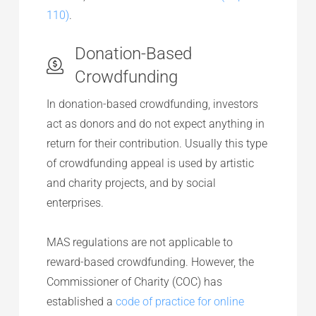
110)
.
Donation-Based
Crowdfunding
In donation-based crowdfunding, investors
act as donors and do not expect anything in
return for their contribution. Usually this type
of crowdfunding appeal is used by artistic
and charity projects, and by social
enterprises.
MAS regulations are not applicable to
reward-based crowdfunding. However, the
Commissioner of Charity (COC) has
established a
code of practice for online