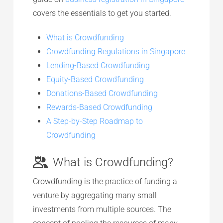
covers the essentials to get you started.
What is Crowdfunding
Crowdfunding Regulations in Singapore
Lending-Based Crowdfunding
Equity-Based Crowdfunding
Donations-Based Crowdfunding
Rewards-Based Crowdfunding
A Step-by-Step Roadmap to
Crowdfunding
What is Crowdfunding?
Crowdfunding is the practice of funding a
venture by aggregating many small
investments from multiple sources. The