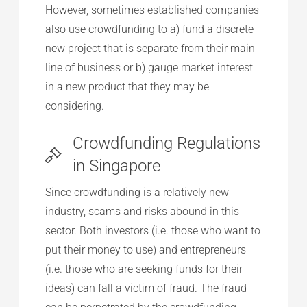
However, sometimes established companies
also use crowdfunding to a) fund a discrete
new project that is separate from their main
line of business or b) gauge market interest
in a new product that they may be
considering.
Crowdfunding Regulations
in Singapore
Since crowdfunding is a relatively new
industry, scams and risks abound in this
sector. Both investors (i.e. those who want to
put their money to use) and entrepreneurs
(i.e. those who are seeking funds for their
ideas) can fall a victim of fraud. The fraud