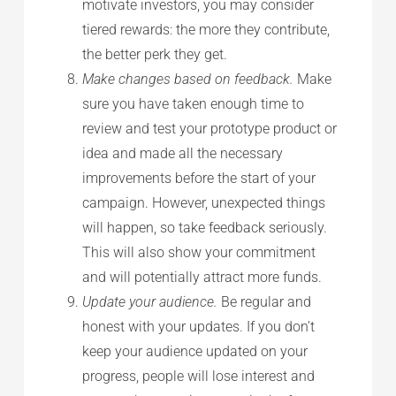
motivate investors, you may consider
tiered rewards: the more they contribute,
the better perk they get.
Make changes based on feedback.
Make
sure you have taken enough time to
review and test your prototype product or
idea and made all the necessary
improvements before the start of your
campaign. However, unexpected things
will happen, so take feedback seriously.
This will also show your commitment
and will potentially attract more funds.
Update your audience.
Be regular and
honest with your updates. If you don’t
keep your audience updated on your
progress, people will lose interest and