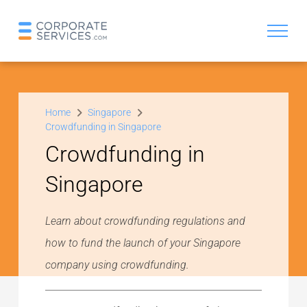
Home
Singapore
Crowdfunding in Singapore
Crowdfunding in
Singapore
Learn about crowdfunding regulations and
how to fund the launch of your Singapore
company using crowdfunding.