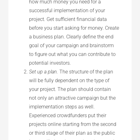
how much money you need for a
successful implementation of your
project. Get sufficient financial data
before you start asking for money. Create
a business plan. Clearly define the end
goal of your campaign and brainstorm
to figure out what you can contribute to
potential investors.
Set up a plan.
The structure of the plan
will be fully dependent on the type of
your project. The plan should contain
not only an attractive campaign but the
implementation steps as well.
Experienced crowdfunders put their
projects online starting from the second
or third stage of their plan as the public