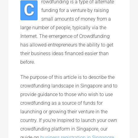
rowdfunding is a type of alternate
C
funding for a venture by raising
small amounts of money from a
large number of people, typically via the
Internet. The emergence of Crowdfunding
has allowed entrepreneurs the ability to get
their business ideas financed easier than
before.
The purpose of this article is to describe the
crowdfunding landscape in Singapore and to
provide guidance to those who wish to use
crowdfunding as a source of funds for
launching or growing their venture in the
country. If you're inspired to launch your own
crowdfunding platform in Singapore, our
guide on
business registration in Singapore