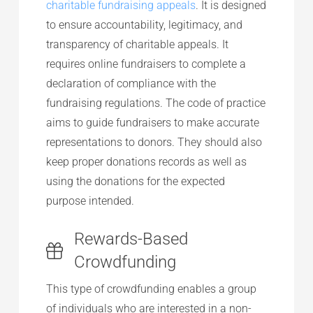
charitable fundraising appeals
. It is designed
to ensure accountability, legitimacy, and
transparency of charitable appeals. It
requires online fundraisers to complete a
declaration of compliance with the
fundraising regulations. The code of practice
aims to guide fundraisers to make accurate
representations to donors. They should also
keep proper donations records as well as
using the donations for the expected
purpose intended.
Rewards-Based
Crowdfunding
This type of crowdfunding enables a group
of individuals who are interested in a non-