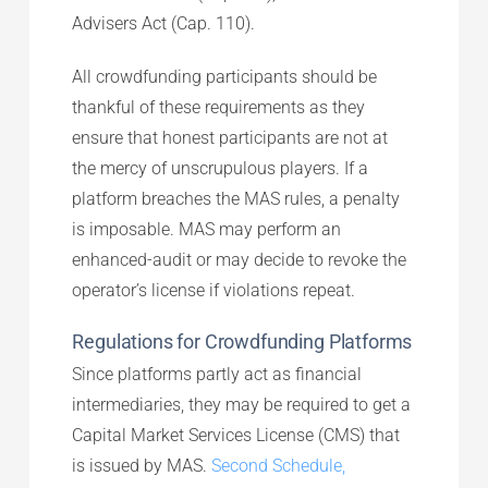
Advisers Act (Cap. 110).
All crowdfunding participants should be
thankful of these requirements as they
ensure that honest participants are not at
the mercy of unscrupulous players. If a
platform breaches the MAS rules, a penalty
is imposable. MAS may perform an
enhanced-audit or may decide to revoke the
operator’s license if violations repeat.
Regulations for Crowdfunding Platforms
Since platforms partly act as financial
intermediaries, they may be required to get a
Capital Market Services License (CMS) that
is issued by MAS.
Second Schedule,