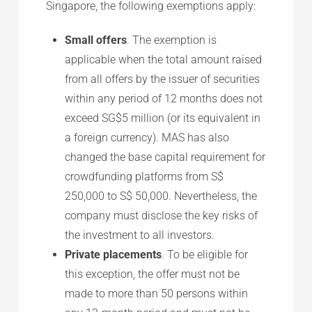
Singapore, the following exemptions apply:
Small offers
. The exemption is
applicable when the total amount raised
from all offers by the issuer of securities
within any period of 12 months does not
exceed SG$5 million (or its equivalent in
a foreign currency). MAS has also
changed the base capital requirement for
crowdfunding platforms from S$
250,000 to S$ 50,000. Nevertheless, the
company must disclose the key risks of
the investment to all investors.
Private placements
. To be eligible for
this exception, the offer must not be
made to more than 50 persons within