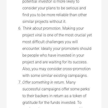
potential investor is more likely to
consider your plans to be serious and
find you to be more reliable than other
similar projects without it.
Think about promotion.
Making your
project viral is one of the most crucial yet
most difficult challenges you will
encounter. Ideally your promoters should
be people who have invested in your
project and are waiting for its success.
Also, you may consider cross-promotion
with some similar existing campaigns.
Offer something in return.
Many
successful campaigns offer some perks
to their backers in return as a token of
gratitude for the funds invested. To