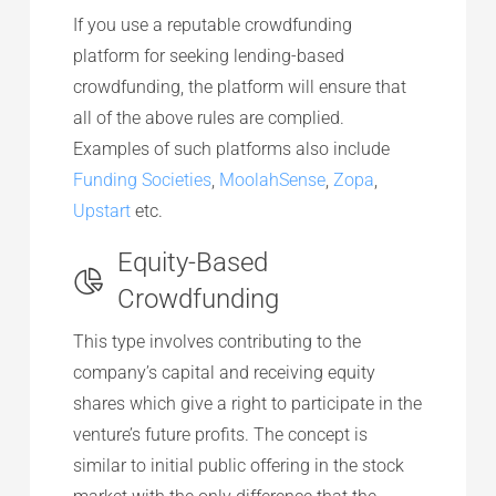
If you use a reputable crowdfunding
platform for seeking lending-based
crowdfunding, the platform will ensure that
all of the above rules are complied.
Examples of such platforms also include
Funding Societies
,
MoolahSense
,
Zopa
,
Upstart
etc.
Equity-Based
Crowdfunding
This type involves contributing to the
company’s capital and receiving equity
shares which give a right to participate in the
venture’s future profits. The concept is
similar to initial public offering in the stock