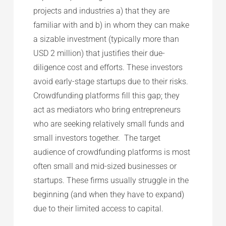
projects and industries a) that they are
familiar with and b) in whom they can make
a sizable investment (typically more than
USD 2 million) that justifies their due-
diligence cost and efforts. These investors
avoid early-stage startups due to their risks.
Crowdfunding platforms fill this gap; they
act as mediators who bring entrepreneurs
who are seeking relatively small funds and
small investors together. The target
audience of crowdfunding platforms is most
often small and mid-sized businesses or
startups. These firms usually struggle in the
beginning (and when they have to expand)
due to their limited access to capital.