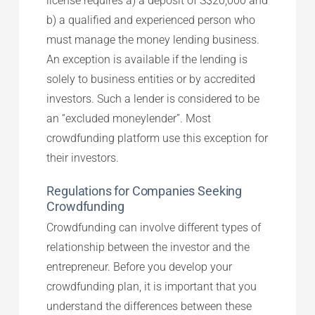
license requires a) a deposit of S$20,000 and
b) a qualified and experienced person who
must manage the money lending business.
An exception is available if the lending is
solely to business entities or by accredited
investors. Such a lender is considered to be
an “excluded moneylender”. Most
crowdfunding platform use this exception for
their investors.
Regulations for Companies Seeking
Crowdfunding
Crowdfunding can involve different types of
relationship between the investor and the
entrepreneur. Before you develop your
crowdfunding plan, it is important that you
understand the differences between these