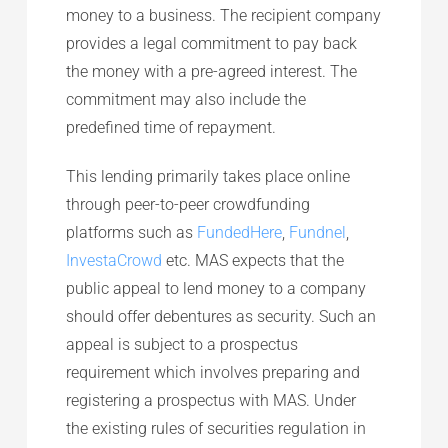
money to a business. The recipient company
provides a legal commitment to pay back
the money with a pre-agreed interest. The
commitment may also include the
predefined time of repayment.
This lending primarily takes place online
through peer-to-peer crowdfunding
platforms such as
FundedHere
,
Fundnel
,
InvestaCrowd
etc. MAS expects that the
public appeal to lend money to a company
should offer debentures as security. Such an
appeal is subject to a prospectus
requirement which involves preparing and
registering a prospectus with MAS. Under
the existing rules of securities regulation in