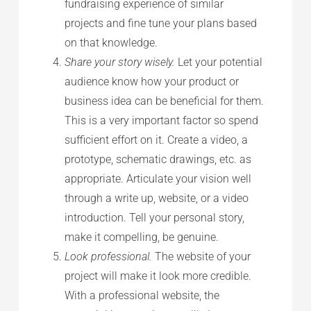
fundraising experience of similar
projects and fine tune your plans based
on that knowledge.
Share your story wisely.
Let your potential
audience know how your product or
business idea can be beneficial for them.
This is a very important factor so spend
sufficient effort on it. Create a video, a
prototype, schematic drawings, etc. as
appropriate. Articulate your vision well
through a write up, website, or a video
introduction. Tell your personal story,
make it compelling, be genuine.
Look professional.
The website of your
project will make it look more credible.
With a professional website, the