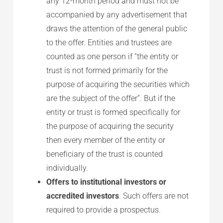
any 12-month period and must not be
accompanied by any advertisement that
draws the attention of the general public
to the offer. Entities and trustees are
counted as one person if “the entity or
trust is not formed primarily for the
purpose of acquiring the securities which
are the subject of the offer”. But if the
entity or trust is formed specifically for
the purpose of acquiring the security
then every member of the entity or
beneficiary of the trust is counted
individually.
Offers to institutional investors or
accredited investors
. Such offers are not
required to provide a prospectus.