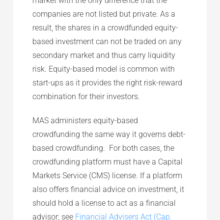
market with the only difference that the
companies are not listed but private. As a
result, the shares in a crowdfunded equity-
based investment can not be traded on any
secondary market and thus carry liquidity
risk. Equity-based model is common with
start-ups as it provides the right risk-reward
combination for their investors.
MAS administers equity-based
crowdfunding the same way it governs debt-
based crowdfunding. For both cases, the
crowdfunding platform must have a Capital
Markets Service (CMS) license. If a platform
also offers financial advice on investment, it
should hold a license to act as a financial
advisor; see
Financial Advisers Act (Cap.