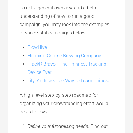
To get a general overview and a better
understanding of how to run a good
campaign, you may look into the examples
of successful campaigns below:
FlowHive
Hopping Gnome Brewing Company
TrackR Bravo - The Thinnest Tracking
Device Ever
Lily: An Incredible Way to Learn Chinese
A high-level step-by-step roadmap for
organizing your crowdfunding effort would
be as follows:
Define your fundraising needs
. Find out