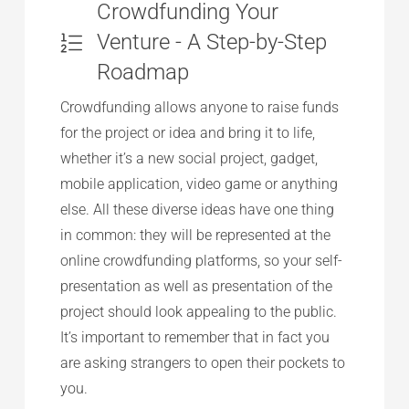
Crowdfunding Your
Venture - A Step-by-Step
Roadmap
Crowdfunding allows anyone to raise funds
for the project or idea and bring it to life,
whether it’s a new social project, gadget,
mobile application, video game or anything
else. All these diverse ideas have one thing
in common: they will be represented at the
online crowdfunding platforms, so your self-
presentation as well as presentation of the
project should look appealing to the public.
It’s important to remember that in fact you
are asking strangers to open their pockets to
you.