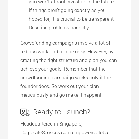
you won’t attract investors in the future.
If things aren’t going exactly as you
hoped for, it is crucial to be transparent.
Describe problems honestly.
Crowdfunding campaigns involve a lot of
tedious work and can be risky. However, by
creating the right structure and plan you can
achieve your goals. Remember that the
crowdfunding campaign works only if the
founder does. So work out your plan
meticulously and go make it happen!
Ready to Launch?
Headquartered in Singapore,
CorporateServices.com empowers global