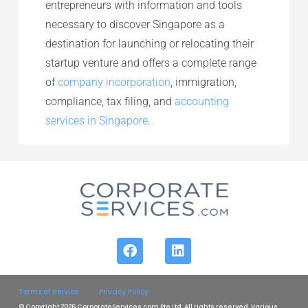
entrepreneurs with information and tools
necessary to discover Singapore as a
destination for launching or relocating their
startup venture and offers a complete range
of
company incorporation
, immigration,
compliance, tax filing, and
accounting
services in Singapore
.
Terms of Service
Privacy Policy
© Copyright 2026 CorporateServices.com Pte Ltd. All rights reserved. Various