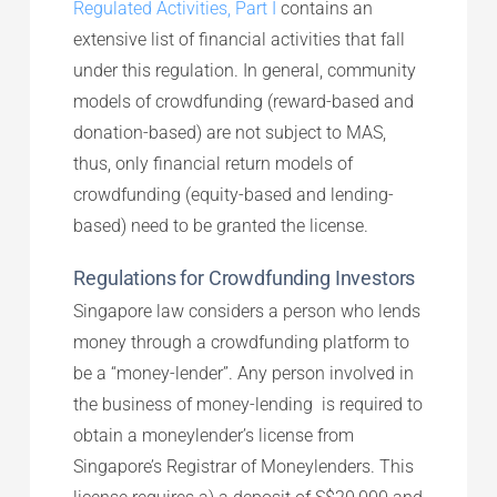
Regulated Activities, Part I
contains an
extensive list of financial activities that fall
under this regulation. In general, community
models of crowdfunding (reward-based and
donation-based) are not subject to MAS,
thus, only financial return models of
crowdfunding (equity-based and lending-
based) need to be granted the license.
Regulations for Crowdfunding Investors
Singapore law considers a person who lends
money through a crowdfunding platform to
be a “money-lender”. Any person involved in
the business of money-lending is required to
obtain a moneylender’s license from
Singapore’s Registrar of Moneylenders. This