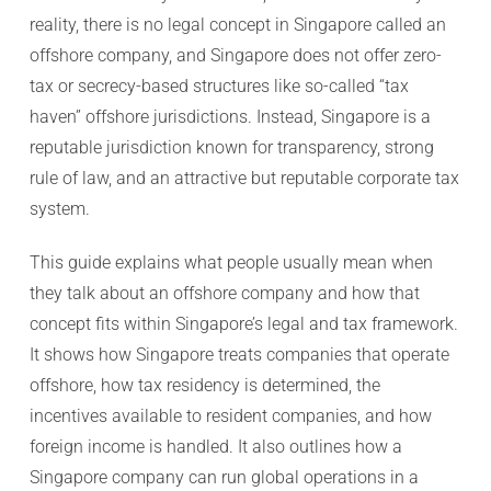
reality, there is no legal concept in Singapore called an
offshore company, and Singapore does not offer zero-
tax or secrecy-based structures like so-called “tax
haven” offshore jurisdictions. Instead, Singapore is a
reputable jurisdiction known for transparency, strong
rule of law, and an attractive but reputable corporate tax
system.
This guide explains what people usually mean when
they talk about an offshore company and how that
concept fits within Singapore’s legal and tax framework.
It shows how Singapore treats companies that operate
offshore, how tax residency is determined, the
incentives available to resident companies, and how
foreign income is handled. It also outlines how a
Singapore company can run global operations in a