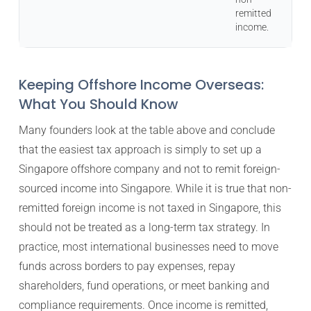
remitted
income.
Keeping Offshore Income Overseas:
What You Should Know
Many founders look at the table above and conclude
that the easiest tax approach is simply to set up a
Singapore offshore company and not to remit foreign-
sourced income into Singapore. While it is true that non-
remitted foreign income is not taxed in Singapore, this
should not be treated as a long-term tax strategy. In
practice, most international businesses need to move
funds across borders to pay expenses, repay
shareholders, fund operations, or meet banking and
compliance requirements. Once income is remitted,