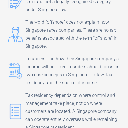
term and not a legally recognised category
under Singapore law.
The word “offshore” does not explain how
Singapore taxes companies. There are no tax
benefits associated with the term “offshore” in
Singapore.
To understand how their Singapore company’s
income will be taxed, founders should focus on
two core concepts in Singapore tax law: tax
residency and the source of income.
Tax residency depends on where control and
management take place, not on where
customers are located. A Singapore company
can operate entirely overseas while remaining
a Singapore tax resident.