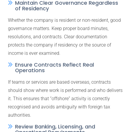
Maintain Clear Governance Regardless
of Residency
Whether the company is resident or non-resident, good
governance matters. Keep proper board minutes,
resolutions, and contracts. Clear documentation
protects the company if residency or the source of
income is ever examined.
Ensure Contracts Reflect Real
Operations
If teams or services are based overseas, contracts
should show where work is performed and who delivers
it. This ensures that “offshore” activity is correctly
recognised and avoids ambiguity with foreign tax
authorities.
Review Banking, Licensing, and