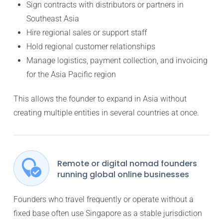
Sign contracts with distributors or partners in
Southeast Asia
Hire regional sales or support staff
Hold regional customer relationships
Manage logistics, payment collection, and invoicing
for the Asia Pacific region
This allows the founder to expand in Asia without
creating multiple entities in several countries at once.
Remote or digital nomad founders
running global online businesses
Founders who travel frequently or operate without a
fixed base often use Singapore as a stable jurisdiction