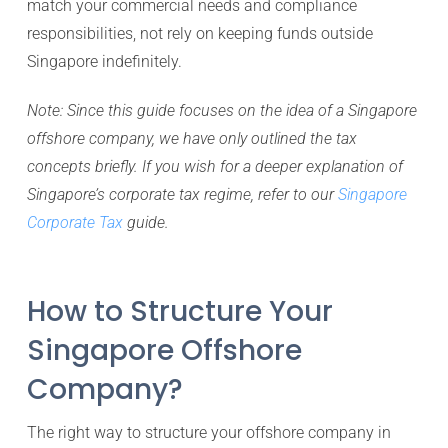
match your commercial needs and compliance
responsibilities, not rely on keeping funds outside
Singapore indefinitely.
Note: Since this guide focuses on the idea of a Singapore
offshore company, we have only outlined the tax
concepts briefly. If you wish for a deeper explanation of
Singapore’s corporate tax regime, refer to our
Singapore
Corporate Tax
guide.
How to Structure Your
Singapore Offshore
Company?
The right way to structure your offshore company in