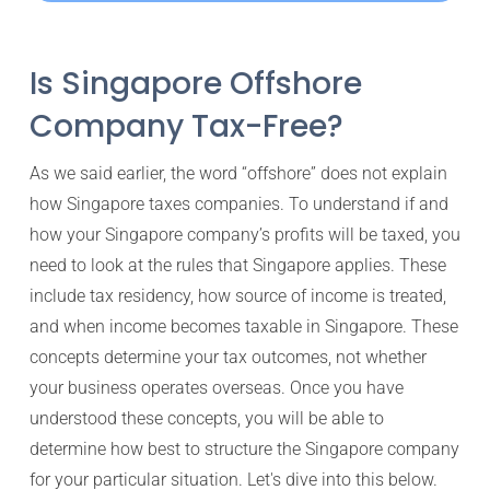
Is Singapore Offshore
Company Tax-Free?
As we said earlier, the word “offshore” does not explain
how Singapore taxes companies. To understand if and
how your Singapore company’s profits will be taxed, you
need to look at the rules that Singapore applies. These
include tax residency, how source of income is treated,
and when income becomes taxable in Singapore. These
concepts determine your tax outcomes, not whether
your business operates overseas. Once you have
understood these concepts, you will be able to
determine how best to structure the Singapore company
for your particular situation. Let's dive into this below.