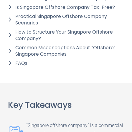
Is Singapore Offshore Company Tax-Free?
Practical Singapore Offshore Company
Scenarios
How to Structure Your Singapore Offshore
Company?
Common Misconceptions About “Offshore”
Singapore Companies
FAQs
Key Takeaways
“Singapore offshore company” is a commercial