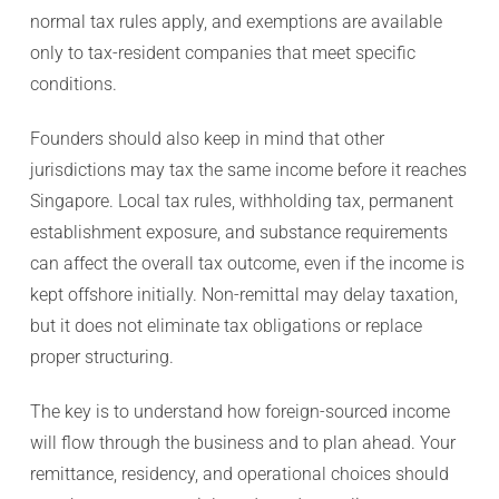
normal tax rules apply, and exemptions are available
only to tax-resident companies that meet specific
conditions.
Founders should also keep in mind that other
jurisdictions may tax the same income before it reaches
Singapore. Local tax rules, withholding tax, permanent
establishment exposure, and substance requirements
can affect the overall tax outcome, even if the income is
kept offshore initially. Non-remittal may delay taxation,
but it does not eliminate tax obligations or replace
proper structuring.
The key is to understand how foreign-sourced income
will flow through the business and to plan ahead. Your
remittance, residency, and operational choices should