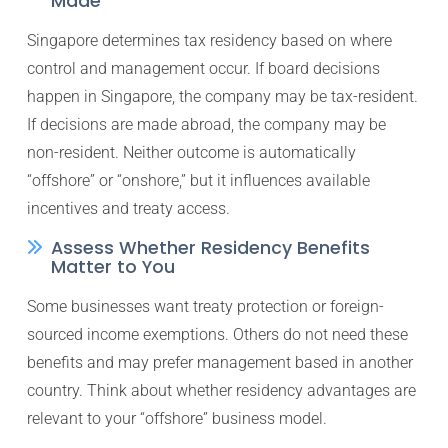
Made
Singapore determines tax residency based on where
control and management occur. If board decisions
happen in Singapore, the company may be tax-resident.
If decisions are made abroad, the company may be
non-resident. Neither outcome is automatically
“offshore” or “onshore,” but it influences available
incentives and treaty access.
Assess Whether Residency Benefits
Matter to You
Some businesses want treaty protection or foreign-
sourced income exemptions. Others do not need these
benefits and may prefer management based in another
country. Think about whether residency advantages are
relevant to your “offshore” business model.