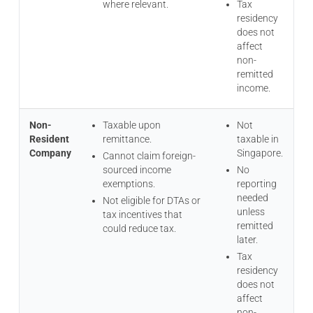
where relevant.
Tax
residency
does not
affect
non-
remitted
income.
Non-
Taxable upon
Not
Resident
remittance.
taxable in
Company
Singapore.
Cannot claim foreign-
sourced income
No
exemptions.
reporting
needed
Not eligible for DTAs or
unless
tax incentives that
remitted
could reduce tax.
later.
Tax
residency
does not
affect
non-