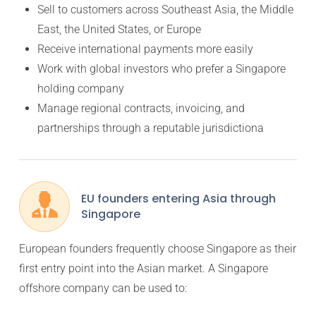
Sell to customers across Southeast Asia, the Middle
East, the United States, or Europe
Receive international payments more easily
Work with global investors who prefer a Singapore
holding company
Manage regional contracts, invoicing, and
partnerships through a reputable jurisdictiona
EU founders entering Asia through
Singapore
European founders frequently choose Singapore as their
first entry point into the Asian market. A Singapore
offshore company can be used to: