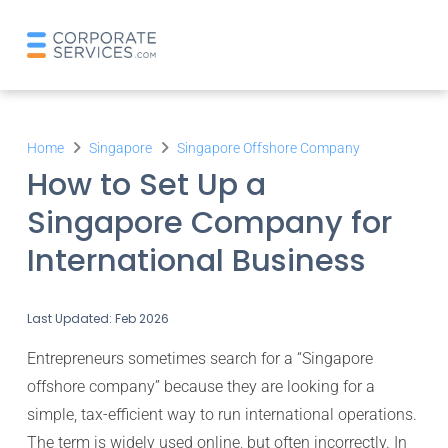
Home
Singapore
Singapore Offshore Company
How to Set Up a
Singapore Company for
International Business
Last Updated: Feb 2026
Entrepreneurs sometimes search for a “Singapore
offshore company” because they are looking for a
simple, tax-efficient way to run international operations.
The term is widely used online, but often incorrectly. In