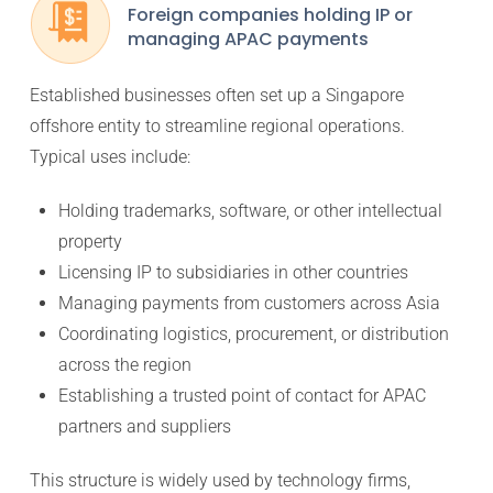
Foreign companies holding IP or
managing APAC payments
Established businesses often set up a Singapore
offshore entity to streamline regional operations.
Typical uses include:
Holding trademarks, software, or other intellectual
property
Licensing IP to subsidiaries in other countries
Managing payments from customers across Asia
Coordinating logistics, procurement, or distribution
across the region
Establishing a trusted point of contact for APAC
partners and suppliers
This structure is widely used by technology firms,