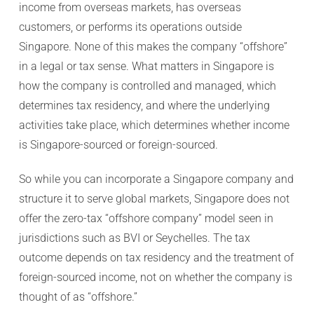
income from overseas markets, has overseas
customers, or performs its operations outside
Singapore. None of this makes the company “offshore”
in a legal or tax sense. What matters in Singapore is
how the company is controlled and managed, which
determines tax residency, and where the underlying
activities take place, which determines whether income
is Singapore-sourced or foreign-sourced.
So while you can incorporate a Singapore company and
structure it to serve global markets, Singapore does not
offer the zero-tax “offshore company” model seen in
jurisdictions such as BVI or Seychelles. The tax
outcome depends on tax residency and the treatment of
foreign-sourced income, not on whether the company is
thought of as “offshore.”