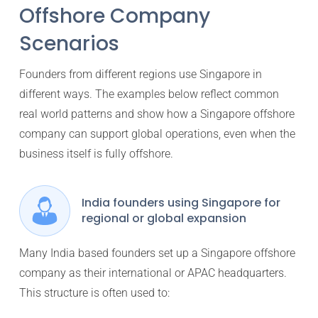
Offshore Company
Scenarios
Founders from different regions use Singapore in
different ways. The examples below reflect common
real world patterns and show how a Singapore offshore
company can support global operations, even when the
business itself is fully offshore.
India founders using Singapore for
regional or global expansion
Many India based founders set up a Singapore offshore
company as their international or APAC headquarters.
This structure is often used to: