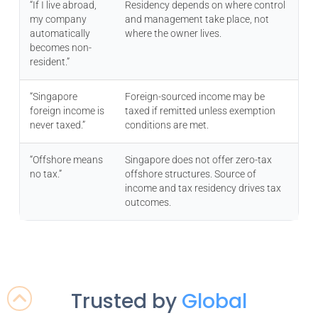
“If I live abroad,
Residency depends on where control
my company
and management take place, not
automatically
where the owner lives.
becomes non-
resident.”
“Singapore
Foreign-sourced income may be
foreign income is
taxed if remitted unless exemption
never taxed.”
conditions are met.
“Offshore means
Singapore does not offer zero-tax
no tax.”
offshore structures. Source of
income and tax residency drives tax
outcomes.
Trusted by
Global