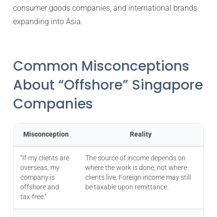
consumer goods companies, and international brands
expanding into Asia.
Common Misconceptions
About “Offshore” Singapore
Companies
Misconception
Reality
“If my clients are
The source of income depends on
overseas, my
where the work is done, not where
company is
clients live. Foreign income may still
offshore and
be taxable upon remittance.
tax-free.”