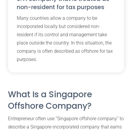
non-resident for tax purposes
Many countries allow a company to be
incorporated locally but considered non-
resident if its control and management take
place outside the country. In this situation, the
company is often described as offshore for tax
purposes.
What Is a Singapore
Offshore Company?
Entrepreneur often use “Singapore offshore company” to
describe a Singapore-incorporated company that earns