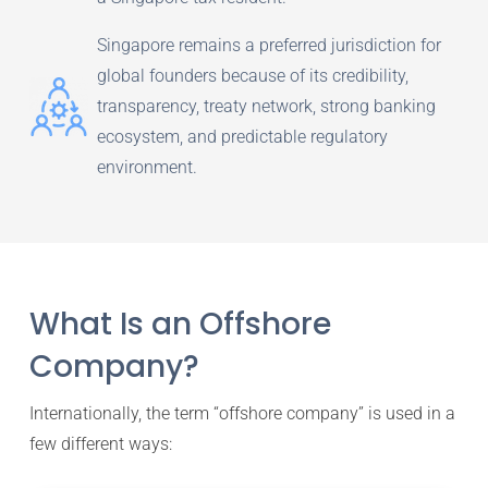
Singapore remains a preferred jurisdiction for
global founders because of its credibility,
transparency, treaty network, strong banking
ecosystem, and predictable regulatory
environment.
What Is an Offshore
Company?
Internationally, the term “offshore company” is used in a
few different ways: