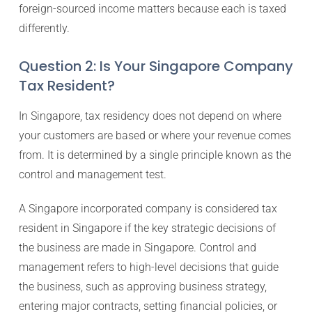
foreign-sourced income matters because each is taxed
differently.
Question 2: Is Your Singapore Company
Tax Resident?
In Singapore, tax residency does not depend on where
your customers are based or where your revenue comes
from. It is determined by a single principle known as the
control and management test.
A Singapore incorporated company is considered tax
resident in Singapore if the key strategic decisions of
the business are made in Singapore. Control and
management refers to high-level decisions that guide
the business, such as approving business strategy,
entering major contracts, setting financial policies, or