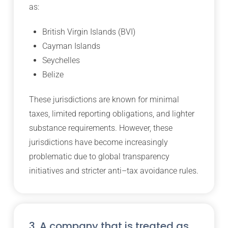
as:
British Virgin Islands (BVI)
Cayman Islands
Seychelles
Belize
These jurisdictions are known for minimal
taxes, limited reporting obligations, and lighter
substance requirements. However, these
jurisdictions have become increasingly
problematic due to global transparency
initiatives and stricter anti–tax avoidance rules.
3. A company that is treated as