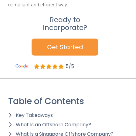
compliant and efficient way.
Ready to
Incorporate?
Get Started
5/5
Table of Contents
Key Takeaways
What Is an Offshore Company?
What Is a Singapore Offshore Company?