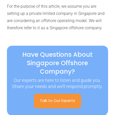
For the purpose of this article, we assume you are
setting up a private limited company in Singapore and
are considering an offshore operating model. We will
therefore refer to it as a Singapore offshore company.
Have Questions About
Singapore Offshore
Company?
Our experts are here to listen and guide you.
Share your needs and we’ll respond promptly.
Talk to Our Experts