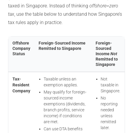
taxed in Singapore. Instead of thinking
offshore=zero
tax
, use the table below to understand how Singapore’s
tax rules apply in practice.
Offshore
Foreign-Sourced Income
Foreign-
Company
Remitted to Singapore
Sourced
Status
Income
Not
Remitted to
Singapore
Tax-
Taxable unless an
Not
Resident
exemption applies.
taxable in
Company
Singapore.
May qualify for foreign-
sourced income
No
exemptions (dividends,
reporting
branch profits, service
needed
income) if conditions
unless
are met.
remitted
later.
Can use DTA benefits