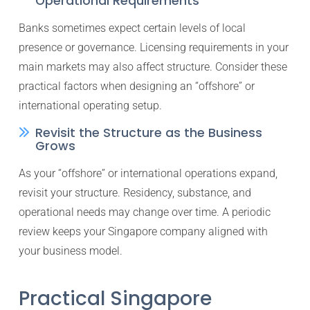
Operational Requirements
Banks sometimes expect certain levels of local
presence or governance. Licensing requirements in your
main markets may also affect structure. Consider these
practical factors when designing an “offshore” or
international operating setup.
Revisit the Structure as the Business
Grows
As your “offshore” or international operations expand,
revisit your structure. Residency, substance, and
operational needs may change over time. A periodic
review keeps your Singapore company aligned with
your business model.
Practical Singapore