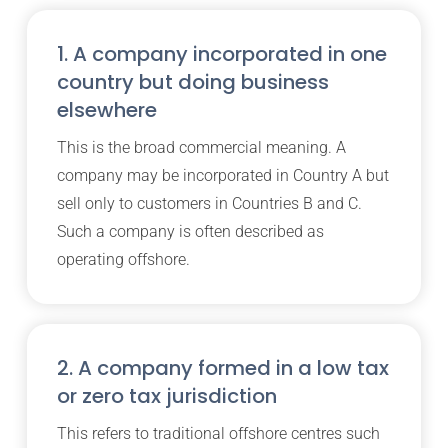
1. A company incorporated in one
country but doing business
elsewhere
This is the broad commercial meaning. A
company may be incorporated in Country A but
sell only to customers in Countries B and C.
Such a company is often described as
operating offshore.
2. A company formed in a low tax
or zero tax jurisdiction
This refers to traditional offshore centres such