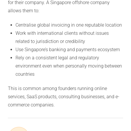
for their company. A Singapore offshore company
allows them to:
Centralise global invoicing in one reputable location
Work with international clients without issues
related to jurisdiction or credibility
Use Singapore’s banking and payments ecosystem
Rely on a consistent legal and regulatory
environment even when personally moving between
countries
This is common among founders running online
services, SaaS products, consulting businesses, and e-
commerce companies.