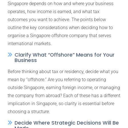
Singapore depends on how and where your business
operates, how income is earned, and what tax
outcomes you want to achieve. The points below
outline the key considerations when deciding how to
organise a Singapore offshore company that serves
international markets.
Clarify What “Offshore” Means for Your
Business
Before thinking about tax or residency, decide what you
mean by “offshore.” Are you referring to operating
outside Singapore, earning foreign income, or managing
the company from abroad? Each of these has a different
implication in Singapore, so clarity is essential before
choosing a structure.
Decide Where Strategic Decisions Will Be