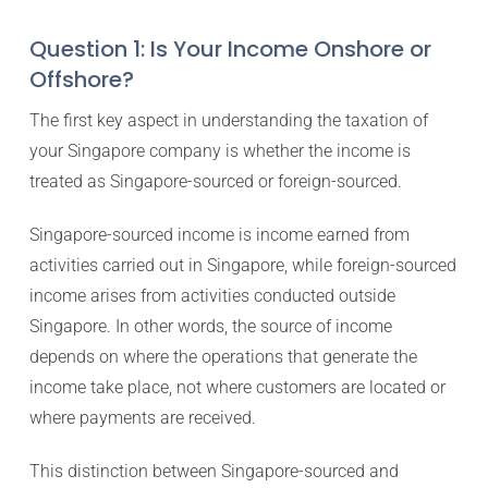
Question 1: Is Your Income Onshore or
Offshore?
The first key aspect in understanding the taxation of
your Singapore company is whether the income is
treated as Singapore-sourced or foreign-sourced.
Singapore-sourced income is income earned from
activities carried out in Singapore, while foreign-sourced
income arises from activities conducted outside
Singapore. In other words, the source of income
depends on where the operations that generate the
income take place, not where customers are located or
where payments are received.
This distinction between Singapore-sourced and