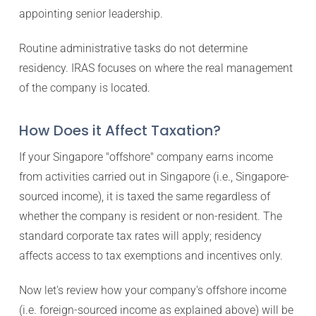
appointing senior leadership.
Routine administrative tasks do not determine
residency. IRAS focuses on where the real management
of the company is located.
How Does it Affect Taxation?
If your Singapore "offshore" company earns income
from activities carried out in Singapore (i.e., Singapore-
sourced income), it is taxed the same regardless of
whether the company is resident or non-resident. The
standard corporate tax rates will apply; residency
affects access to tax exemptions and incentives only.
Now let's review how your company's offshore income
(i.e. foreign-sourced income as explained above) will be