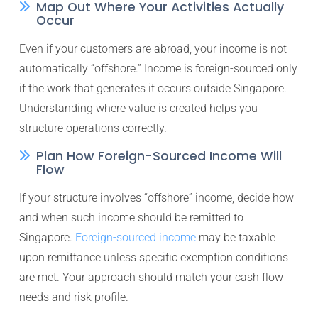
Map Out Where Your Activities Actually
Occur
Even if your customers are abroad, your income is not
automatically “offshore.” Income is foreign-sourced only
if the work that generates it occurs outside Singapore.
Understanding where value is created helps you
structure operations correctly.
Plan How Foreign-Sourced Income Will
Flow
If your structure involves “offshore” income, decide how
and when such income should be remitted to
Singapore.
Foreign-sourced income
may be taxable
upon remittance unless specific exemption conditions
are met. Your approach should match your cash flow
needs and risk profile.