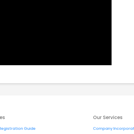
es
Our Services
egistration Guide
Company Incorporati