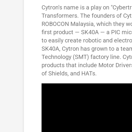
Cytron's name is a play on "Cybert
Transformers. The founders of Cytr
ROBOCON Malaysia, which they won
first product — SK40A — a PIC micr
to easily create robotic and electro
SK40A, Cytron has grown to a team
Technology (SMT) factory line. Cy
products that include Motor Drivers
of Shields, and HATs.