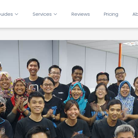
uides
Services
Reviews
Pricing
Ab