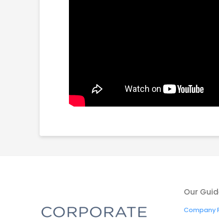
Our Guid
Company R