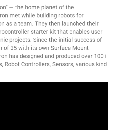
ron" — the home planet of the
on met while building robots for
 as a team. They then launched their
ocontroller starter kit that enables user
nic projects. Since the initial success of
 of 35 with its own Surface Mount
tron has designed and produced over 100+
, Robot Controllers, Sensors, various kind