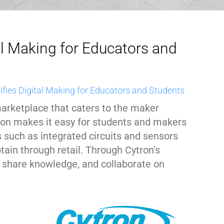
al Making for Educators and
ifies Digital Making for Educators and Students
marketplace that caters to the maker
ron makes it easy for students and makers
 such as integrated circuits and sensors
tain through retail. Through Cytron's
 share knowledge, and collaborate on