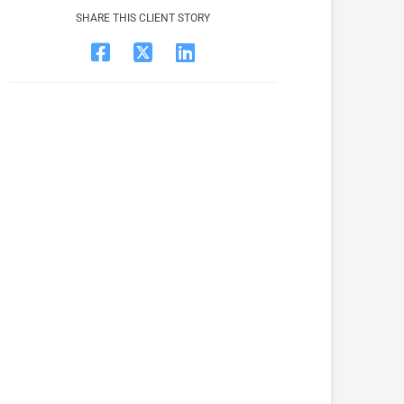
SHARE THIS CLIENT STORY