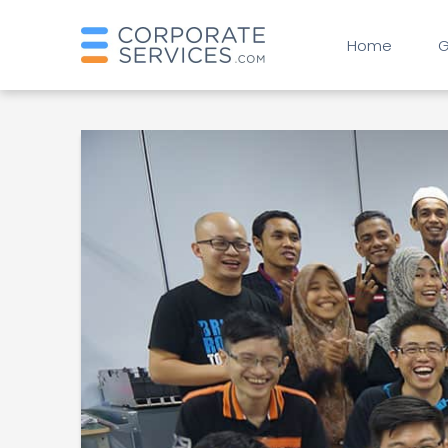
Home
G