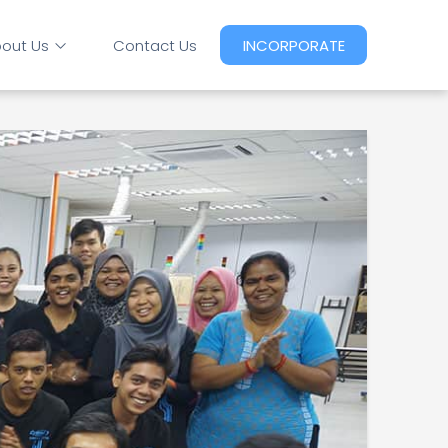
out Us
Contact Us
INCORPORATE