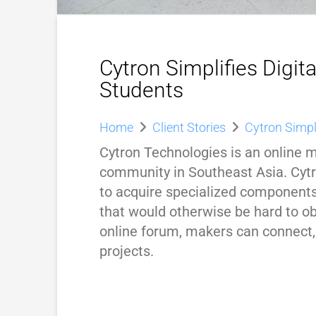
Cytron Simplifies Digit
Students
Home
Client Stories
Cytron Simpl
Cytron Technologies is an online 
community in Southeast Asia. Cyt
to acquire specialized components
that would otherwise be hard to ob
online forum, makers can connect,
projects.