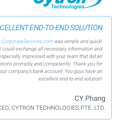
CELLENT END-TO-END SOLUTION
h
CorporateServices.com
was simple and quick!
 I could exchange all necessary information and
specially impressed with your team that did an
estions promptly and competently. Thank you for
 our company’s bank account. You guys have an
excellent end-to-end solution!
CY Phang
 CEO, CYTRON TECHNOLOGIES PTE. LTD.