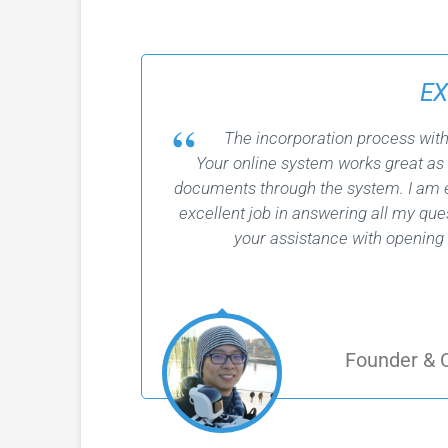
EX
The incorporation process wit
Your online system works great as
documents through the system. I am e
excellent job in answering all my qu
your assistance with opening
Founder &