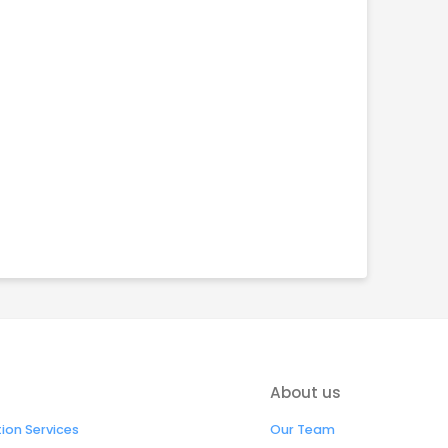
About us
on Services
Our Team