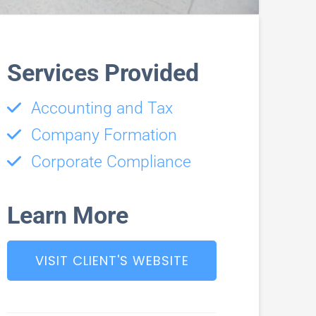
Services Provided
Accounting and Tax
Company Formation
Corporate Compliance
Learn More
VISIT CLIENT'S WEBSITE